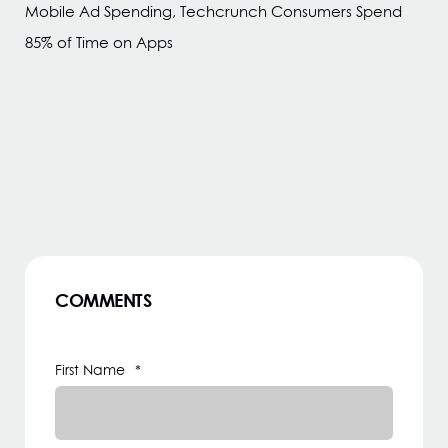
Mobile Ad Spending, Techcrunch Consumers Spend
85% of Time on Apps
COMMENTS
First Name
*