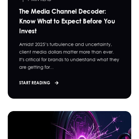
The Media Channel Decoder:
Know What to Expect Before You
Invest
Amidst 2025’s turbulence and uncertainty,
client media dollars matter more than ever.
It's critical for brands to understand what they
are getting for...
START READING