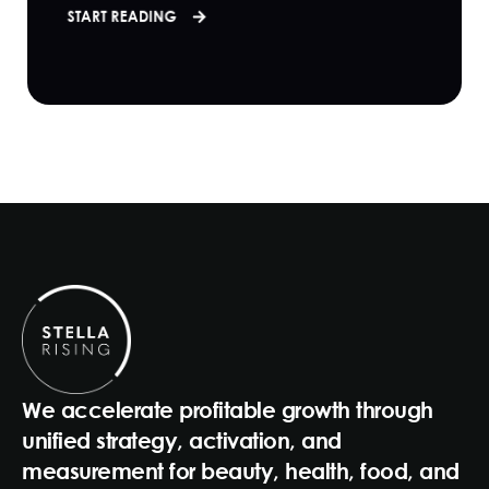
START READING
We accelerate profitable growth through
unified strategy, activation, and
measurement for beauty, health, food, and