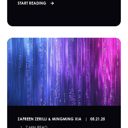
START READING
ZAFREEN ZERILLI & MINGMING XIA
05.21.25
7 MIN READ