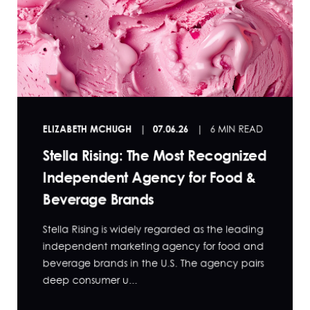
ELIZABETH MCHUGH
07.06.26
6 MIN READ
Stella Rising: The Most Recognized
Independent Agency for Food &
Beverage Brands
Stella Rising is widely regarded as the leading
independent marketing agency for food and
beverage brands in the U.S. The agency pairs
deep consumer u...