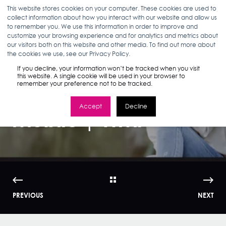
This website stores cookies on your computer. These cookies are used to
collect information about how you interact with our website and allow us
to remember you. We use this information in order to improve and
customize your browsing experience and for analytics and metrics about
our visitors both on this website and other media. To find out more about
ANN D'ADAMO
03.14.16
3 MIN READ
the cookies we use, see our Privacy Policy.
15 Things You Must
If you decline, your information won’t be tracked when you visit
this website. A single cookie will be used in your browser to
remember your preference not to be tracked.
Know About
Accept
Decline
Mobile | WMI
PREVIOUS
NEXT