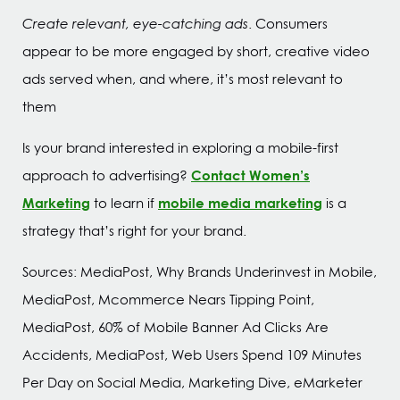
Create relevant, eye-catching ads
. Consumers
appear to be more engaged by short, creative video
ads served when, and where, it’s most relevant to
them
Is your brand interested in exploring a mobile-first
Contact Women’s
approach to advertising?
Marketing
mobile media marketing
to learn if
is a
strategy that’s right for your brand.
Sources: MediaPost, Why Brands Underinvest in Mobile,
MediaPost, Mcommerce Nears Tipping Point,
MediaPost, 60% of Mobile Banner Ad Clicks Are
Accidents, MediaPost, Web Users Spend 109 Minutes
Per Day on Social Media, Marketing Dive, eMarketer