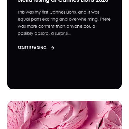
This was my first Cannes Lions, and it was
equal parts exciting and overwhelming. There
was more content than anyone could
possibly absorb, a surprisi...
START READING