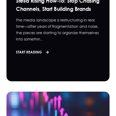
Stella Rising How-To: Stop Chasing
Channels, Start Building Brands
The media landscape is restructuring in real
time—after years of fragmentation and noise,
the pieces are starting to organize themselves
into somethin...
START READING