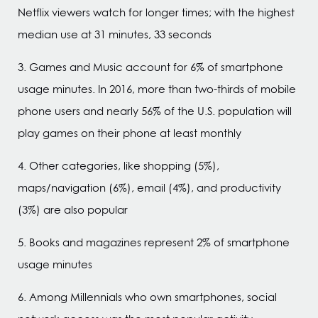
Netflix viewers watch for longer times; with the highest
median use at 31 minutes, 33 seconds
3. Games and Music account for 6% of smartphone
usage minutes. In 2016, more than two-thirds of mobile
phone users and nearly 56% of the U.S. population will
play games on their phone at least monthly
4. Other categories, like shopping (5%),
maps/navigation (6%), email (4%), and productivity
(3%) are also popular
5. Books and magazines represent 2% of smartphone
usage minutes
6. Among Millennials who own smartphones, social