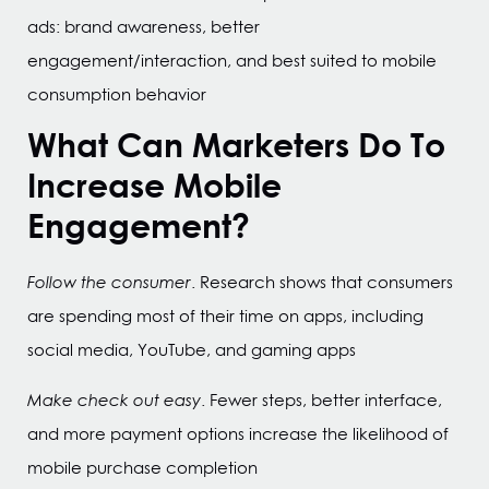
ads: brand awareness, better
engagement/interaction, and best suited to mobile
consumption behavior
What Can Marketers Do To
Increase Mobile
Engagement?
Follow the consumer
. Research shows that consumers
are spending most of their time on apps, including
social media, YouTube, and gaming apps
Make check out easy
. Fewer steps, better interface,
and more payment options increase the likelihood of
mobile purchase completion