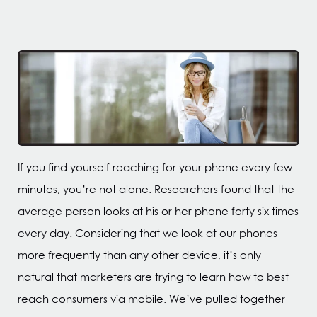
If you find yourself reaching for your phone every few
minutes, you’re not alone. Researchers found that the
average person looks at his or her phone forty six times
every day. Considering that we look at our phones
more frequently than any other device, it’s only
natural that marketers are trying to learn how to best
reach consumers via mobile. We’ve pulled together