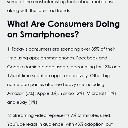
some of the most interesting facts about mobile use,
along with the latest ad trends.
What Are Consumers Doing
on Smartphones?
1. Today’s consumers are spending over 85% of their
time using apps on smartphones. Facebook and
Google dominate app usage, accounting for 13% and
12% of time spent on apps respectively. Other big
name companies also see heavy use including
Amazon (3%), Apple 3%), Yahoo (2%), Microsoft (1%),
and eBay (1%)
2. Streaming video represents 9% of minutes used.
YouTube leads in audience, with 43% adoption, but