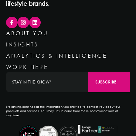
lifestyle brands.
ABOUT YOU
INSIGHTS
ANALYTICS & INTELLIGENCE
WORK HERE
Stellarising.com needs the information you provide to contact you about our
products and services. You may unsubscribe from these communications at
any time.