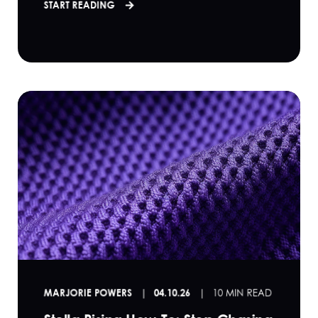
START READING
MARJORIE POWERS
04.10.26
10 MIN READ