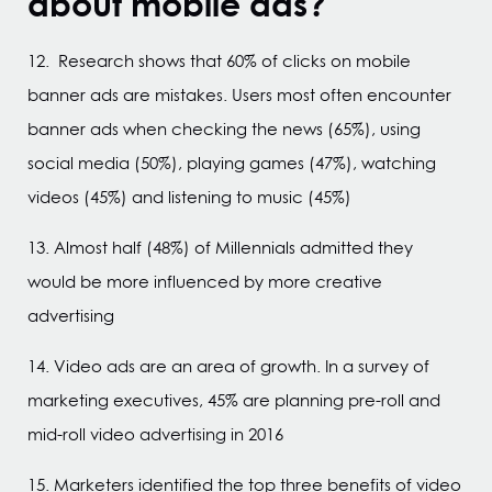
about mobile ads?
12. Research shows that 60% of clicks on mobile
banner ads are mistakes. Users most often encounter
banner ads when checking the news (65%), using
social media (50%), playing games (47%), watching
videos (45%) and listening to music (45%)
13. Almost half (48%) of Millennials admitted they
would be more influenced by more creative
advertising
14. Video ads are an area of growth. In a survey of
marketing executives, 45% are planning pre-roll and
mid-roll video advertising in 2016
15. Marketers identified the top three benefits of video