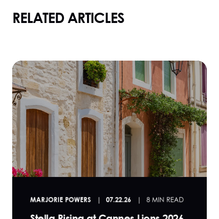
RELATED ARTICLES
MARJORIE POWERS
07.22.26
8 MIN READ
Stella Rising at Cannes Lions 2026