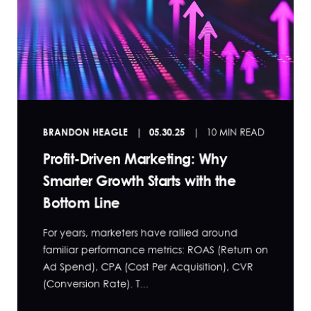
BRANDON HEAGLE
05.30.25
10 MIN READ
Profit-Driven Marketing: Why
Smarter Growth Starts with the
Bottom Line
For years, marketers have rallied around
familiar performance metrics: ROAS (Return on
Ad Spend), CPA (Cost Per Acquisition), CVR
(Conversion Rate). T...