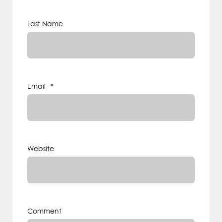
Last Name
Email
*
Website
Comment