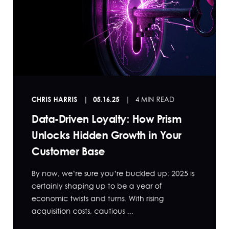
CHRIS HARRIS
05.16.25
4 MIN READ
Data-Driven Loyalty: How Prism
Unlocks Hidden Growth in Your
Customer Base
By now, we’re sure you’re buckled up: 2025 is
certainly shaping up to be a year of
economic twists and turns. With rising
acquisition costs, cautious ...