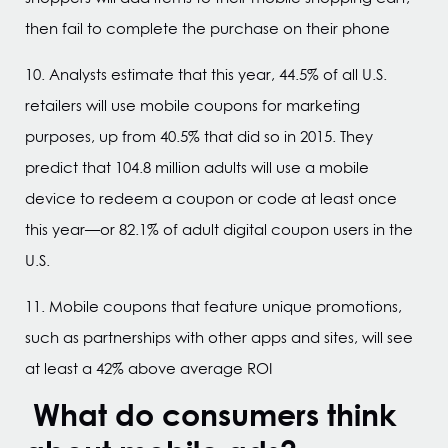
then fail to complete the purchase on their phone
10. Analysts estimate that this year, 44.5% of all U.S.
retailers will use mobile coupons for marketing
purposes, up from 40.5% that did so in 2015. They
predict that 104.8 million adults will use a mobile
device to redeem a coupon or code at least once
this year—or 82.1% of adult digital coupon users in the
U.S.
11. Mobile coupons that feature unique promotions,
such as partnerships with other apps and sites, will see
at least a 42% above average ROI
What do consumers think