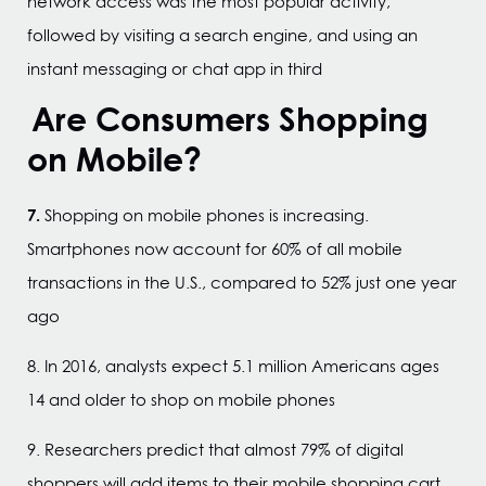
network access was the most popular activity,
followed by visiting a search engine, and using an
instant messaging or chat app in third
Are Consumers Shopping
on Mobile?
7.
Shopping on mobile phones is increasing.
Smartphones now account for 60% of all mobile
transactions in the U.S., compared to 52% just one year
ago
8. In 2016, analysts expect 5.1 million Americans ages
14 and older to shop on mobile phones
9. Researchers predict that almost 79% of digital
shoppers will add items to their mobile shopping cart,