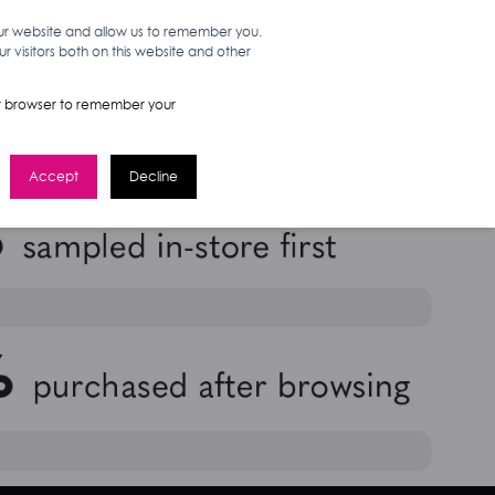
our website and allow us to remember you.
 visitors both on this website and other
WORK HERE
GET IN TOUCH
your browser to remember your
Accept
Decline