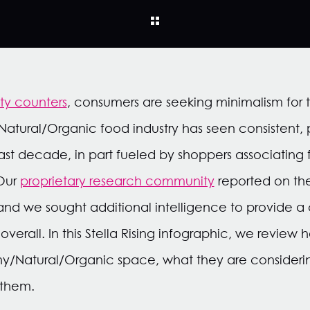
uty counters
, consumers are seeking minimalism for t
Natural/Organic food industry has seen consistent, p
last decade, in part fueled by shoppers associating 
 Our
proprietary research community
reported on the
and we sought additional intelligence to provide 
 overall. In this Stella Rising infographic, we revie
hy/Natural/Organic space, what they are consideri
 them.