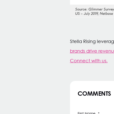
Stella Rising lever
brands drive reven
Connect with us.
COMMENTS
First Name
*