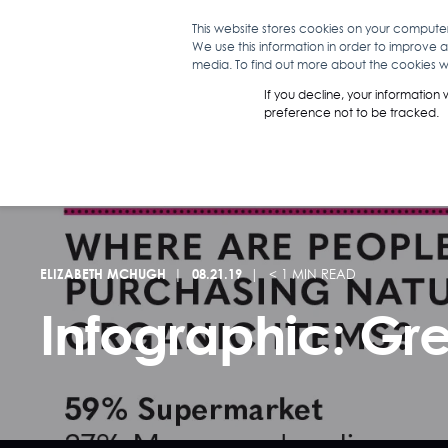
This website stores cookies on your compute
We use this information in order to improve 
WHAT WE D
media. To find out more about the cookies we
If you decline, your information
preference not to be tracked.
ELIZABETH MCHUGH
08.21.19
< 1 MIN READ
Infographic: Gr