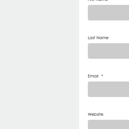
Last Name
Email
*
Website