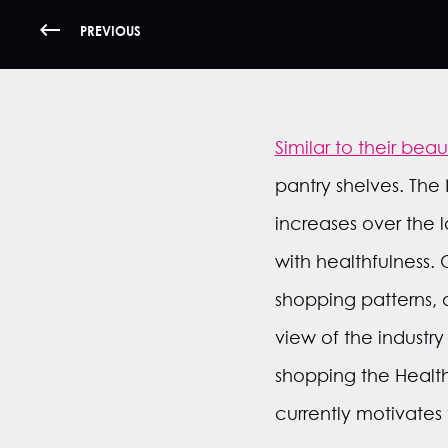
PREVIOUS
Similar to their bea
pantry shelves. The 
increases over the 
with healthfulness.
shopping patterns, 
view of the industry
shopping the Healt
currently motivates