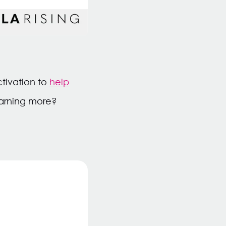
ctivation to
help
learning more?