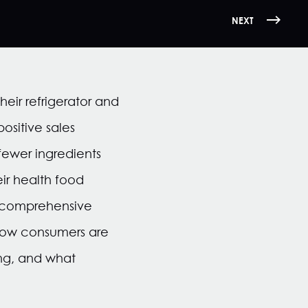
NEXT
heir refrigerator and
ositive sales
fewer ingredients
ir health food
a comprehensive
w how consumers are
ng, and what