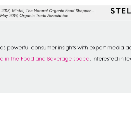
ages powerful consumer insights with expert media a
ue in the Food and Beverage space
. Interested in 