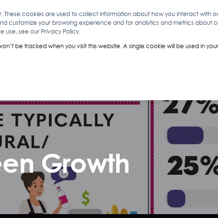
r. These cookies are used to collect information about how you interact with 
and customize your browsing experience and for analytics and metrics about our
O
ABOUT YOU
INSIGHTS
ANALYTICS & INTELLIGENCE
 use, see our Privacy Policy.
 won’t be tracked when you visit this website. A single cookie will be used in 
een Growth