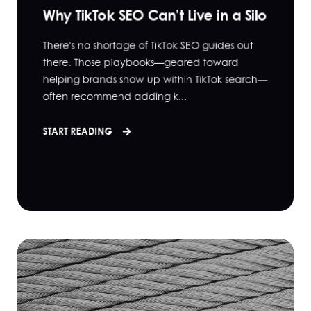
Why TikTok SEO Can’t Live in a Silo
There's no shortage of TikTok SEO guides out
there. Those playbooks—geared toward
helping brands show up within TikTok search—
often recommend adding k...
START READING