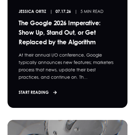
JESSICA ORTIZ
07.17.26
5 MIN READ
The Google 2026 Imperative:
Show Up, Stand Out, or Get
Replaced by the Algorithm
At their annual I/O conference, Google
typically announces new features; marketers
process that news, update their best
practices, and continue on. Th...
START READING