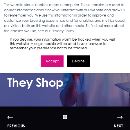
This website stores cookies on your computer. These cookies are used to
collect information about how you interact with our website and allow us
to remember you. We use this information in order to improve and
customize your browsing experience and for analytics and metrics about
our visitors both on this website and other media. To find out more about
CANDACE DEEDE
12.14.22
1 MIN READ
the cookies we use, see our Privacy Policy.
Infographic | Retail
If you decline, your information won’t be tracked when you visit
this website. A single cookie will be used in your browser to
remember your preference not to be tracked.
Media: Meeting
Accept
Decline
Consumers Where
They Shop
PREVIOUS
NEXT