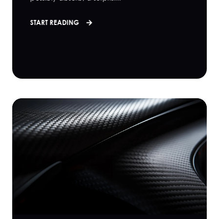
START READING