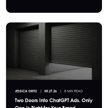
JESSICA ORTIZ
05.27.26
8 MIN READ
Two Doors Into ChatGPT Ads. Only
One Is Right for Your Brand.