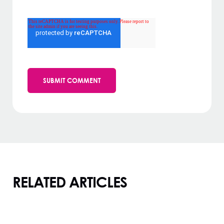
RELATED ARTICLES