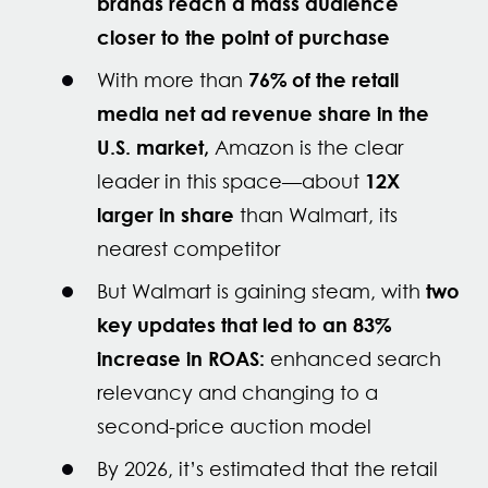
brands reach a mass audience
closer to the point of purchase
76% of the retail
With more than
media net ad revenue share in the
U.S. market,
Amazon is the clear
12X
leader in this space—about
larger in share
than Walmart, its
nearest competitor
two
But Walmart is gaining steam, with
key updates that led to an 83%
increase in ROAS:
enhanced search
relevancy and
changing to a
second-price auction model
By 2026, it’s estimated that the retail