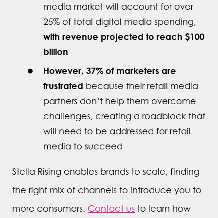
media market will account for over
25% of total digital media spending,
with revenue projected to reach $100
billion
However, 37% of marketers are
frustrated
because their retail media
partners don’t help them overcome
challenges, creating a roadblock that
will need to be addressed for retail
media to succeed
Stella Rising enables brands to scale, finding
the right mix of channels to introduce you to
more consumers.
Contact us
to learn how