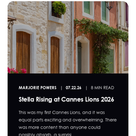
MARJORIE POWERS
07.22.26
8 MIN READ
Stella Rising at Cannes Lions 2026
This was my first Cannes Lions, and it was
equal parts exciting and overwhelming. There
was more content than anyone could
possibly absorb, a surprisi...