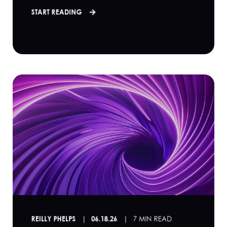
START READING
REILLY PHELPS
06.18.26
7 MIN READ