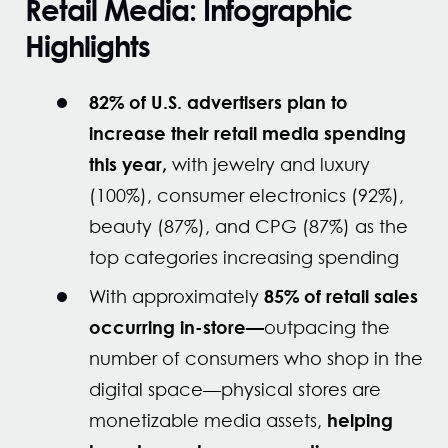
Retail Media: Infographic
Highlights
82% of U.S. advertisers plan to
increase their retail media spending
this year,
with jewelry and luxury
(100%), consumer electronics (92%),
beauty (87%), and CPG (87%) as the
top categories increasing spending
85% of retail sales
With approximately
occurring in-store—
outpacing the
number of consumers who shop in the
digital space—physical stores are
helping
monetizable media assets,