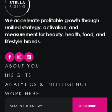
We accelerate profitable growth through
unified strategy, activation, and
measurement for beauty, health, food, and
lifestyle brands.
ABOUT YOU
INSIGHTS
ANALYTICS & INTELLIGENCE
WORK HERE