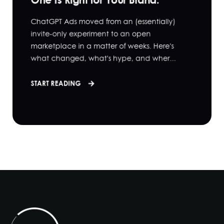
ChatGPT Ads moved from an (essentially)
invite-only experiment to an open
marketplace in a matter of weeks. Here's
what changed, what's hype, and wher...
START READING