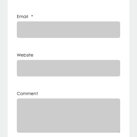
Email
*
Website
Comment