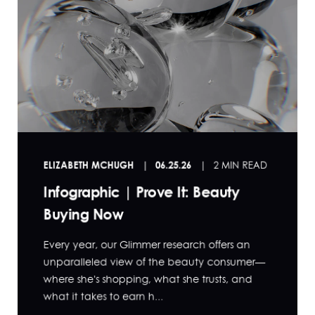
ELIZABETH MCHUGH
06.25.26
2 MIN READ
Infographic | Prove It: Beauty
Buying Now
Every year, our Glimmer research offers an
unparalleled view of the beauty consumer—
where she's shopping, what she trusts, and
what it takes to earn h...