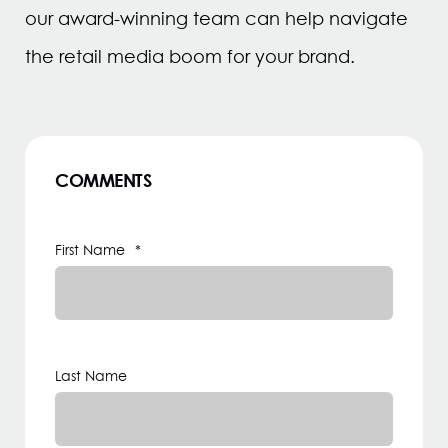
our award-winning team can help navigate
the retail media boom for your brand.
COMMENTS
First Name
*
Last Name