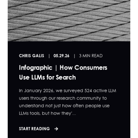
CHRIS GALIS
05.29.26
3 MIN READ
Infographic | How Consumers
Use LLMs for Search
In January 2026, we surveyed 524 active LLM
users through our research community to
understand not just how often people use
LLMs tools, but how they'...
START READING