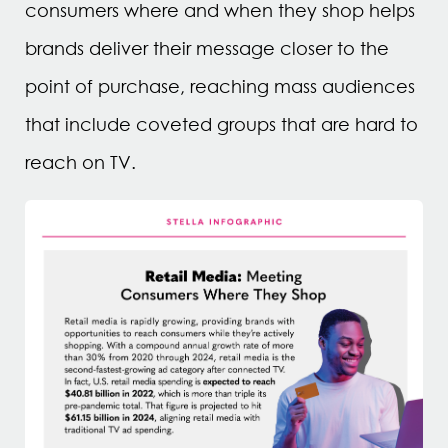
consumers where and when they shop helps
brands deliver their message closer to the
point of purchase, reaching mass audiences
that include coveted groups that are hard to
reach on TV.