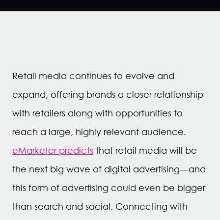
Retail media continues to evolve and
expand, offering brands a closer relationship
with retailers along with opportunities to
reach a large, highly relevant audience.
eMarketer predicts
that retail media will be
the next big wave of digital advertising—and
this form of advertising could even be bigger
than search and social. Connecting with