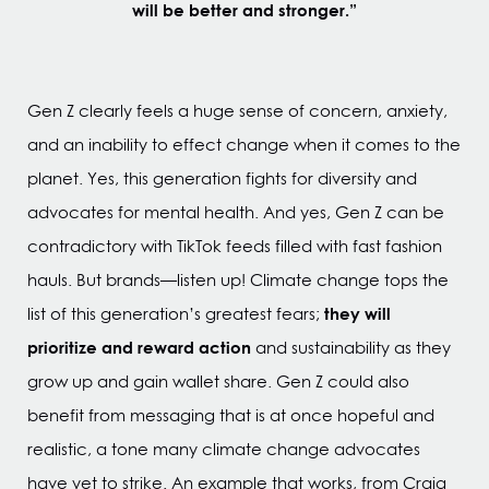
will be better and stronger.”
Gen Z clearly feels a huge sense of concern, anxiety,
and an inability to effect change when it comes to the
planet. Yes, this generation fights for diversity and
advocates for mental health. And yes, Gen Z can be
contradictory with TikTok feeds filled with fast fashion
hauls. But brands—listen up! Climate change tops the
they will
list of this generation’s greatest fears;
prioritize and reward action
and sustainability as they
grow up and gain wallet share. Gen Z could also
benefit from messaging that is at once hopeful and
realistic, a tone many climate change advocates
have yet to strike. An example that works, from Craig