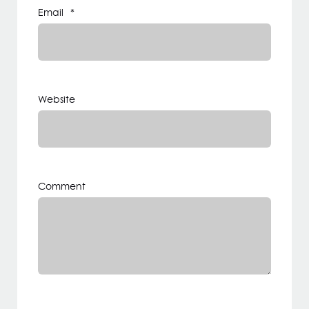
Email
*
Website
Comment