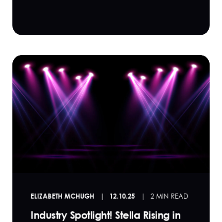
ELIZABETH MCHUGH
12.10.25
2 MIN READ
Industry Spotlight! Stella Rising in