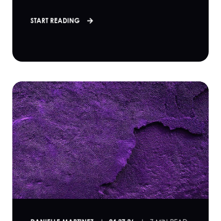
START READING