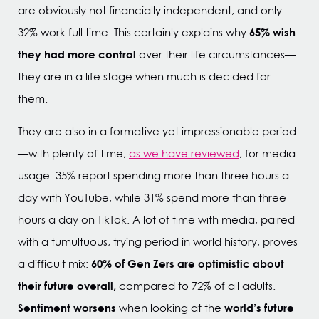
are obviously not financially independent, and only
65% wish
32% work full time. This certainly explains why
they had more control
over their life circumstances—
they are in a life stage when much is decided for
them.
They are also in a formative yet impressionable period
—with plenty of time,
as we have reviewed
, for media
usage: 35% report spending more than three hours a
day with YouTube, while 31% spend more than three
hours a day on TikTok. A lot of time with media, paired
with a tumultuous, trying period in world history, proves
60% of Gen Zers are optimistic about
a difficult mix:
their future overall,
compared to 72% of all adults.
Sentiment worsens
world’s future
when looking at the