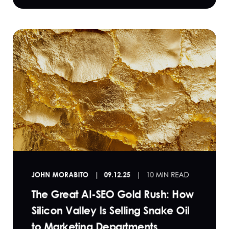
JOHN MORABITO
09.12.25
10 MIN READ
The Great AI-SEO Gold Rush: How
Silicon Valley Is Selling Snake Oil
to Marketing Departments