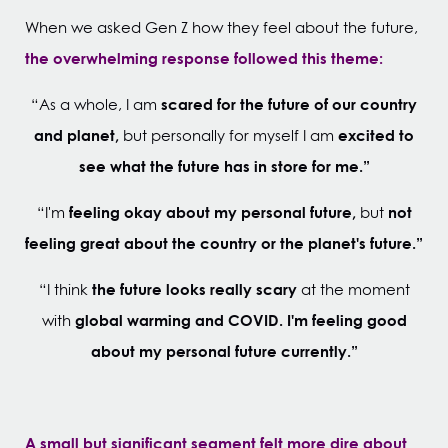
When we asked Gen Z how they feel about the future,
the overwhelming response followed this theme:
scared for the future of our country
“As a whole, I am
and planet,
excited to
but personally for myself I am
see what the future has in store for me.”
feeling okay about my personal future,
not
“I'm
but
feeling great about the country or the planet's future.”
the future looks really scary
“I think
at the moment
global warming and COVID.
I'm feeling good
with
about my personal future currently.”
A small but significant segment felt more dire about