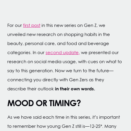
For our
first post
in this new series on Gen Z, we
unveiled new research on shopping habits in the
beauty, personal care, and food and beverage
categories. In our
second update,
we presented our
research on social media usage, with cues on what to
say to this generation. Now we turn to the future—
connecting you directly with Gen Zers as they
in their own words.
describe their outlook
MOOD OR TIMING?
As we have said each time in this series, it’s important
to remember how young Gen Z still is—12-25*. Many