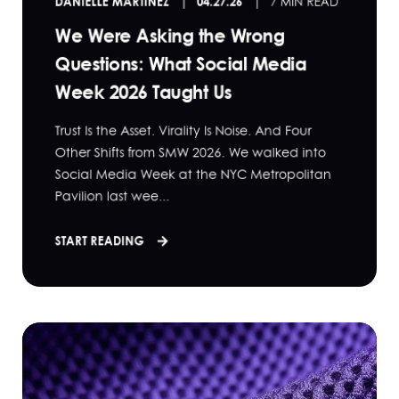
DANIELLE MARTINEZ
04.27.26
7 MIN READ
We Were Asking the Wrong
Questions: What Social Media
Week 2026 Taught Us
Trust Is the Asset. Virality Is Noise. And Four
Other Shifts from SMW 2026. We walked into
Social Media Week at the NYC Metropolitan
Pavilion last wee...
START READING