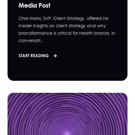
Media Post
Chris Harris, SVP, Client Strategy, offered his
insider insights on client strategy and why
brandformance is critical for health brands, in
conversati...
START READING