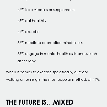
46% take vitamins or supplements
45% eat healthily
44% exercise
36% meditate or practice mindfulness
35% engage in mental health assistance, such
as therapy
When it comes to exercise specifically, outdoor
walking or running is the most popular method, at 44%.
THE FUTURE IS…MIXED