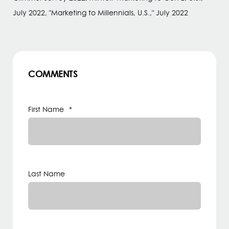
July 2022, "Marketing to Millennials, U.S.," July 2022
COMMENTS
First Name
*
Last Name