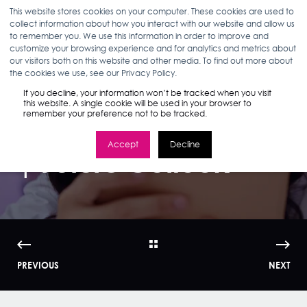
This website stores cookies on your computer. These cookies are used to
collect information about how you interact with our website and allow us
to remember you. We use this information in order to improve and
customize your browsing experience and for analytics and metrics about
our visitors both on this website and other media. To find out more about
ELIZABETH MCHUGH
09.15.22
4 MIN READ
the cookies we use, see our Privacy Policy.
Stella Intelligence:
If you decline, your information won’t be tracked when you visit
this website. A single cookie will be used in your browser to
remember your preference not to be tracked.
Gen Z Report Part III
Accept
Decline
| Future Outlook
PREVIOUS
NEXT