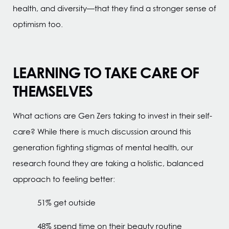
health, and diversity—that they find a stronger sense of
optimism too.
LEARNING TO TAKE CARE OF
THEMSELVES
What actions are Gen Zers taking to invest in their self-
care? While there is much discussion around this
generation fighting stigmas of mental health, our
research found they are taking a holistic, balanced
approach to feeling better:
51% get outside
48% spend time on their beauty routine