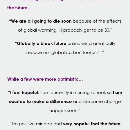
the future…
“We are all going to die soon
because of the effects
of global warming, I'll probably get to be 30.”
“Globally a bleak future
unless we dramatically
reduce our global carbon footprint.”
While a few were more optimistic…
“I feel hopeful.
I am
I am currently in nursing school, so
excited to make a difference
and see some change
happen soon.”
very hopeful that the future
“I'm positive minded and