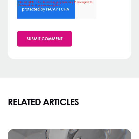
RELATED ARTICLES