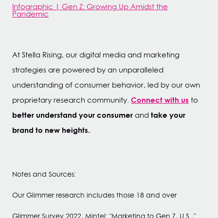
Infographic | Gen Z: Growing Up Amidst the
Pandemic
At Stella Rising, our digital media and marketing
strategies are powered by an unparalleled
understanding of consumer behavior, led by our own
Connect with us
proprietary research community.
to
better understand your consumer
take your
and
brand to new heights.
Notes and Sources:
Our Glimmer research includes those 18 and over
Glimmer Survey 2022, Mintel: "Marketing to Gen Z, U.S.,”