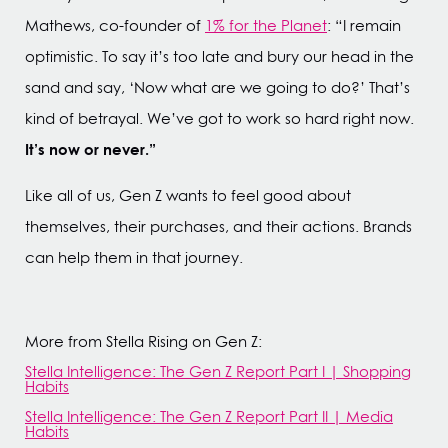
Mathews, co-founder of
1% for the Planet
: “I remain
optimistic. To say it’s too late and bury our head in the
sand and say, ‘Now what are we going to do?’ That’s
kind of betrayal. We’ve got to work so hard right now.
It’s now or never.”
Like all of us, Gen Z wants to feel good about
themselves, their purchases, and their actions. Brands
can help them in that journey.
More from Stella Rising on Gen Z:
Stella Intelligence: The Gen Z Report Part I | Shopping
Habits
Stella Intelligence: The Gen Z Report Part II | Media
Habits