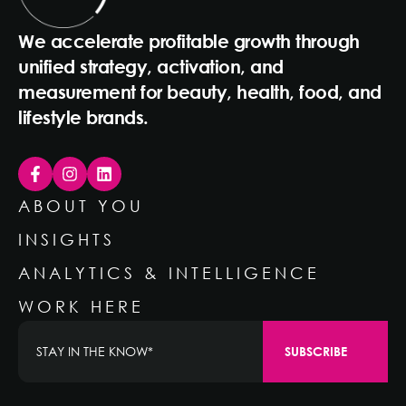
We accelerate profitable growth through
unified strategy, activation, and
measurement for beauty, health, food, and
lifestyle brands.
ABOUT YOU
INSIGHTS
ANALYTICS & INTELLIGENCE
WORK HERE