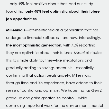
—only 45% feel positive about that. And our study
only 48% feel optimistic about their future
found that
job opportunities.
Millennials
—oft-mentioned as a generation that has
undergone financial setbacks—are now, interestingly,
the most optimistic generation,
with 75% reporting
they are optimistic about their futures.
Mintel
attributes
this to simple daily routines—like meditations and
gradually adding to savings accounts—essentially
confirming that action beats anxiety. Millennials,
through time and life experience, have added to their
sense of control and optimism. We hope that as Gen Z
grows up and gains greater life control—while
continuing important work for the environment, mental