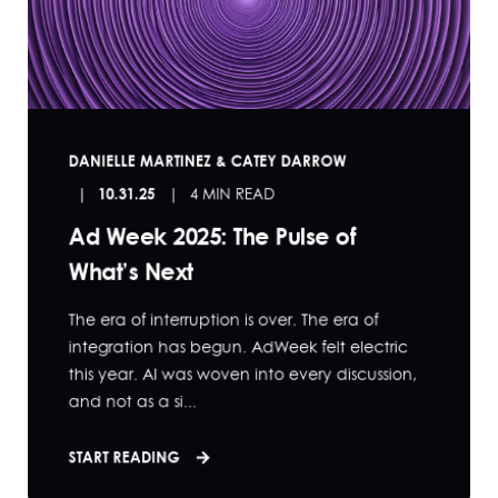
DANIELLE MARTINEZ & CATEY DARROW
10.31.25
4 MIN READ
Ad Week 2025: The Pulse of
What’s Next
The era of interruption is over. The era of
integration has begun. AdWeek felt electric
this year. AI was woven into every discussion,
and not as a si...
START READING