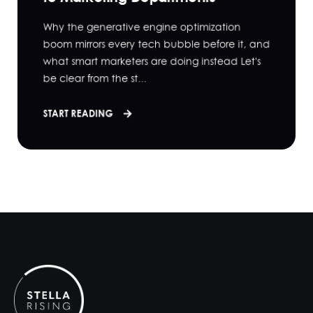
Why the generative engine optimization
boom mirrors every tech bubble before it, and
what smart marketers are doing instead Let's
be clear from the st...
START READING