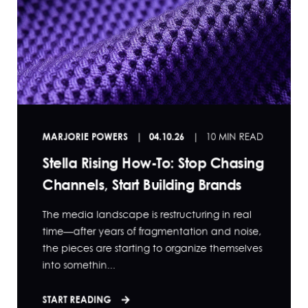
MARJORIE POWERS
04.10.26
10 MIN READ
Stella Rising How-To: Stop Chasing
Channels, Start Building Brands
The media landscape is restructuring in real
time—after years of fragmentation and noise,
the pieces are starting to organize themselves
into somethin...
START READING