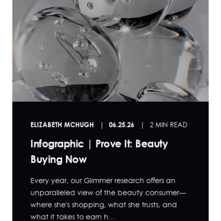
ELIZABETH MCHUGH
06.25.26
2 MIN READ
Infographic | Prove It: Beauty
Buying Now
Every year, our Glimmer research offers an
unparalleled view of the beauty consumer—
where she's shopping, what she trusts, and
what it takes to earn h...