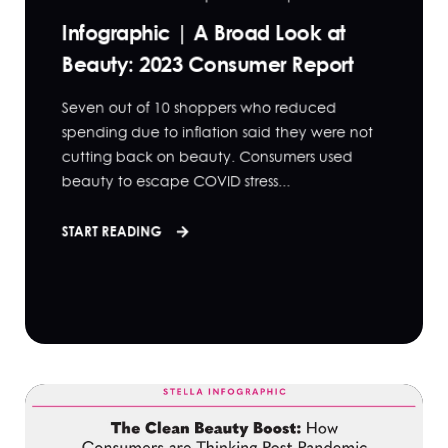
Infographic | A Broad Look at
Beauty: 2023 Consumer Report
Seven out of 10 shoppers who reduced
spending due to inflation said they were not
cutting back on beauty. Consumers used
beauty to escape COVID stress...
START READING