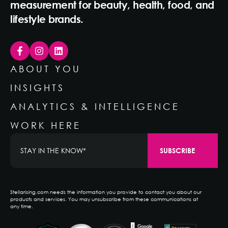
measurement for beauty, health, food, and
lifestyle brands.
ABOUT YOU
INSIGHTS
ANALYTICS & INTELLIGENCE
WORK HERE
Stellarising.com needs the information you provide to contact you about our
products and services. You may unsubscribe from these communications at
any time.