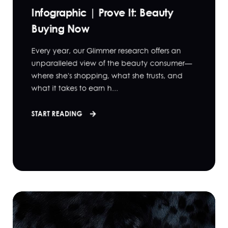
Infographic | Prove It: Beauty
Buying Now
Every year, our Glimmer research offers an
unparalleled view of the beauty consumer—
where she's shopping, what she trusts, and
what it takes to earn h...
START READING