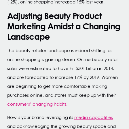
(-2%), online shopping increased 15% last year.
Adjusting Beauty Product
Marketing Amidst a Changing
Landscape
The beauty retailer landscape is indeed shifting, as
online shopping is gaining steam. Online beauty retail
sales were estimated to have hit $301 billion in 2014,
and are forecasted to increase 17% by 2019. Women
are beginning to get more comfortable making
purchases online, and stores must keep up with their
consumers’ changing habits.
How is your brand leveraging its
media capabilities
and acknowledging the growing beauty space and