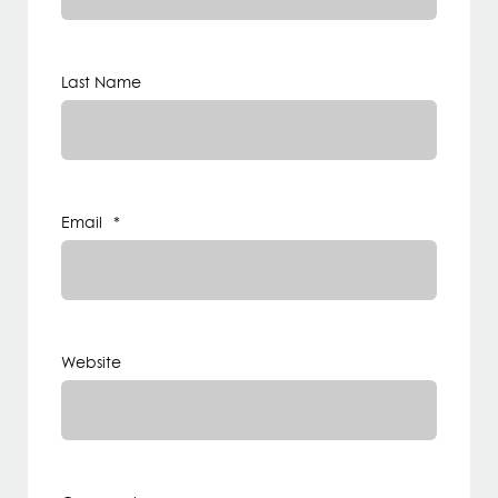
Last Name
Email
*
Website