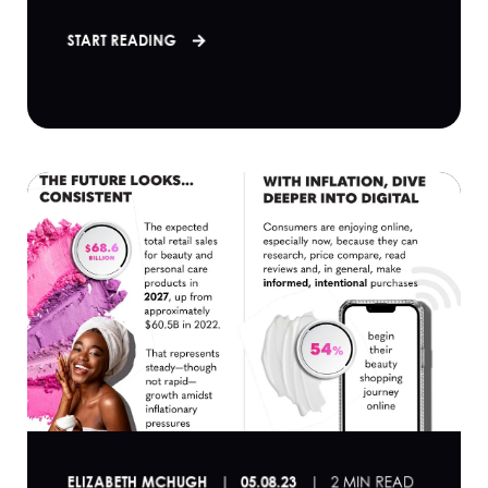
START READING
ELIZABETH MCHUGH
05.08.23
2 MIN READ