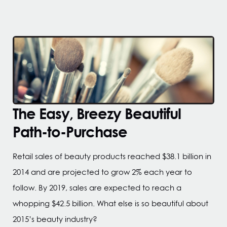
The Easy, Breezy Beautiful
Path-to-Purchase
Retail sales of beauty products reached $38.1 billion in
2014 and are projected to grow 2% each year to
follow. By 2019, sales are expected to reach a
whopping $42.5 billion. What else is so beautiful about
2015’s beauty industry?