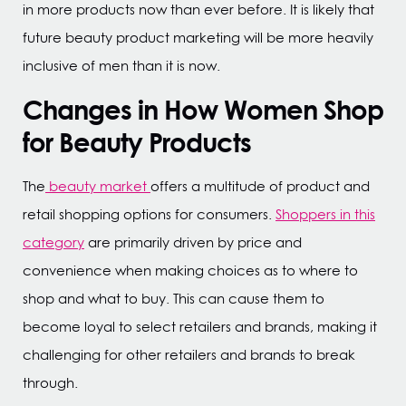
in more products now than ever before. It is likely that
future beauty product marketing will be more heavily
inclusive of men than it is now.
Changes in How Women Shop
for Beauty Products
The
beauty market
offers a multitude of product and
retail shopping options for consumers.
Shoppers in this
category
are primarily driven by price and
convenience when making choices as to where to
shop and what to buy. This can cause them to
become loyal to select retailers and brands, making it
challenging for other retailers and brands to break
through.