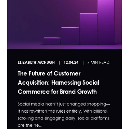
ELIZABETH MCHUGH
12.04.24
7 MIN READ
The Future of Customer
Acquisition: Harnessing Social
Commerce for Brand Growth
Social media hasn’t just changed shopping—
it has rewritten the rules entirely. With billions
scrolling and engaging daily, social platforms
are the ne...