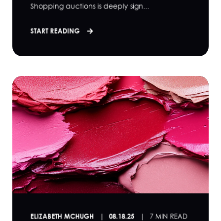
Shopping auctions is deeply sign...
START READING
ELIZABETH MCHUGH
08.18.25
7 MIN READ