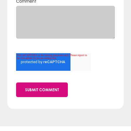
Comment