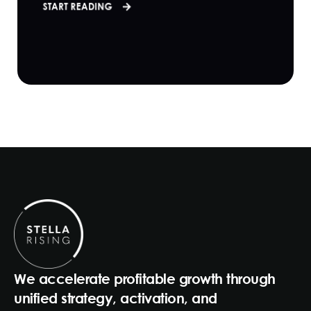
START READING
We accelerate profitable growth through
unified strategy, activation, and