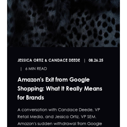
JESSICA ORTIZ & CANDACE DEEDE
08.26.25
6 MIN READ
Amazon's Exit from Google
Shopping: What It Really Means
for Brands
A conversation with Candace Deede, VP
Retail Media, and Jessica Ortiz, VP SEM.
Amazon's sudden withdrawal from Google