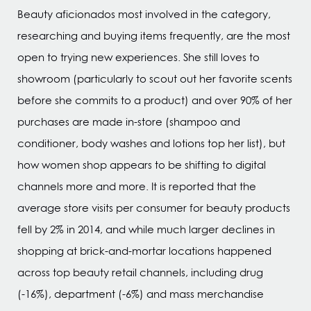
Beauty aficionados most involved in the category,
researching and buying items frequently, are the most
open to trying new experiences. She still loves to
showroom (particularly to scout out her favorite scents
before she commits to a product) and over 90% of her
purchases are made in-store (shampoo and
conditioner, body washes and lotions top her list), but
how women shop appears to be shifting to digital
channels more and more. It is reported that the
average store visits per consumer for beauty products
fell by 2% in 2014, and while much larger declines in
shopping at brick-and-mortar locations happened
across top beauty retail channels, including drug
(-16%), department (-6%) and mass merchandise