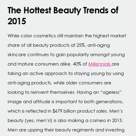
The Hottest Beauty Trends of
2015
While color cosmetics still maintain the highest market
share of all beauty products at 25%, anti-aging
skincare continues to gain popularity amongst young
and mature consumers alike. 40% of
Millennials
are
taking an active approach to staying young by using
anti-aging products, while older consumers are
looking to reinvent themselves. Having an “ageless”
image and attitude is important to both generations,
which is reflected in $679 billion product sales. Men’s
beauty (yes, men’s!) is also making a cameo in 2015:
Men are upping their beauty regiments and investing