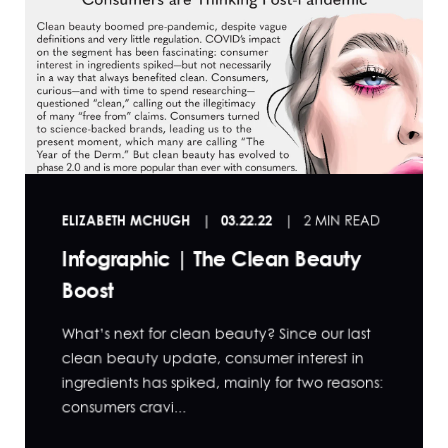
ELIZABETH MCHUGH
03.22.22
2 MIN READ
Infographic | The Clean Beauty
Boost
What’s next for clean beauty? Since our last
clean beauty update, consumer interest in
ingredients has spiked, mainly for two reasons:
consumers cravi...