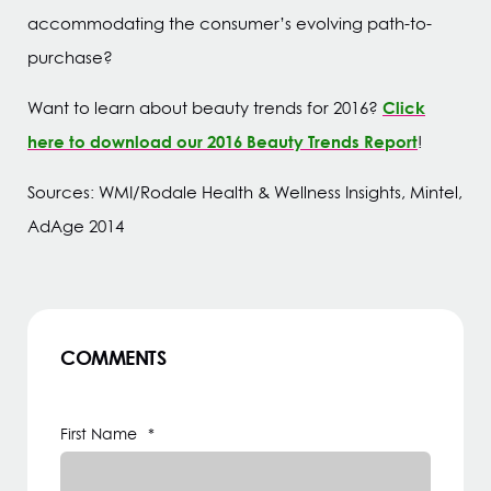
accommodating the consumer’s evolving path-to-
purchase?
Click
Want to learn about beauty trends for 2016?
here to download our 2016 Beauty Trends Report
!
Sources: WMI/Rodale Health & Wellness Insights, Mintel,
AdAge 2014
COMMENTS
First Name
*