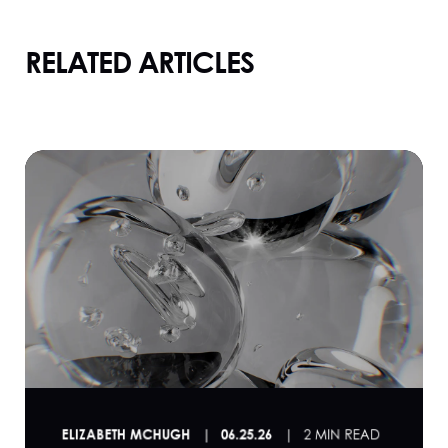
RELATED ARTICLES
ELIZABETH MCHUGH
06.25.26
2 MIN READ