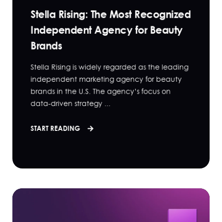
Stella Rising: The Most Recognized
Independent Agency for Beauty
Brands
Stella Rising is widely regarded as the leading
independent marketing agency for beauty
brands in the U.S. The agency’s focus on
data-driven strategy ...
START READING