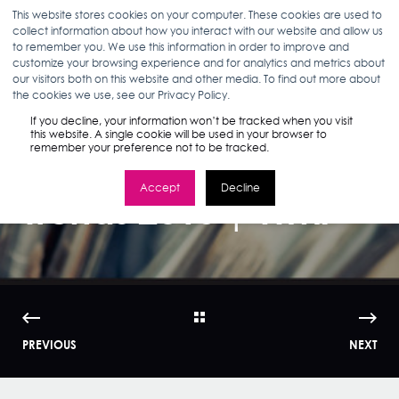
This website stores cookies on your computer. These cookies are used to
collect information about how you interact with our website and allow us
to remember you. We use this information in order to improve and
customize your browsing experience and for analytics and metrics about
our visitors both on this website and other media. To find out more about
KERRI KROM
02.11.15
2 MIN READ
the cookies we use, see our Privacy Policy.
How Women Shop:
If you decline, your information won’t be tracked when you visit
this website. A single cookie will be used in your browser to
remember your preference not to be tracked.
Beauty Market
Accept
Decline
Trends 2015 | WMI
PREVIOUS
NEXT