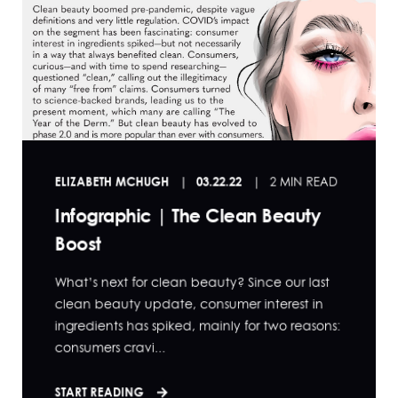
ELIZABETH MCHUGH
03.22.22
2 MIN READ
Infographic | The Clean Beauty
Boost
What’s next for clean beauty? Since our last
clean beauty update, consumer interest in
ingredients has spiked, mainly for two reasons:
consumers cravi...
START READING