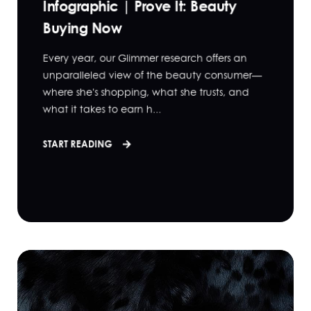
Infographic | Prove It: Beauty
Buying Now
Every year, our Glimmer research offers an
unparalleled view of the beauty consumer—
where she's shopping, what she trusts, and
what it takes to earn h...
START READING