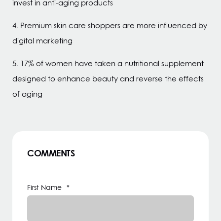
invest in anti-aging products
4. Premium skin care shoppers are more influenced by
digital marketing
5. 17% of women have taken a nutritional supplement
designed to enhance beauty and reverse the effects
of aging
COMMENTS
First Name
*