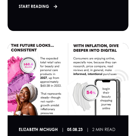
START READING
ELIZABETH MCHUGH
05.08.23
2 MIN READ