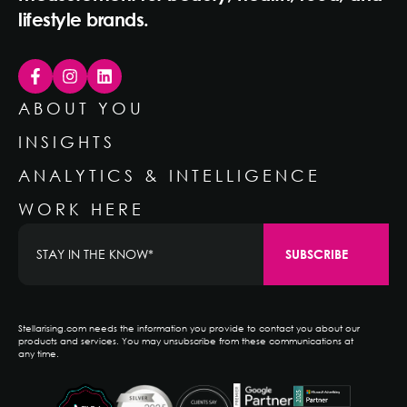
lifestyle brands.
ABOUT YOU
INSIGHTS
ANALYTICS & INTELLIGENCE
WORK HERE
Stellarising.com needs the information you provide to contact you about our
products and services. You may unsubscribe from these communications at
any time.