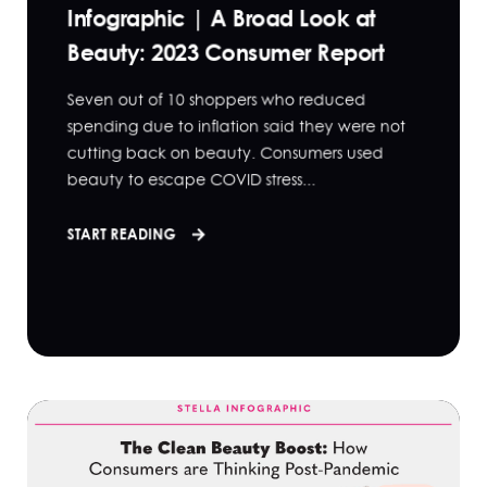
Infographic | A Broad Look at
Beauty: 2023 Consumer Report
Seven out of 10 shoppers who reduced
spending due to inflation said they were not
cutting back on beauty. Consumers used
beauty to escape COVID stress...
START READING