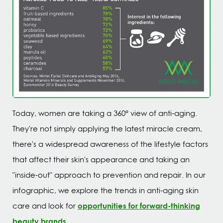
Today, women are taking a 360° view of anti-aging.
They're not simply applying the latest miracle cream,
there's a widespread awareness of the lifestyle factors
that affect their skin's appearance and taking an
"inside-out" approach to prevention and repair. In our
infographic, we explore the trends in anti-aging skin
opportunities for forward-thinking
care and look for
beauty brands
.