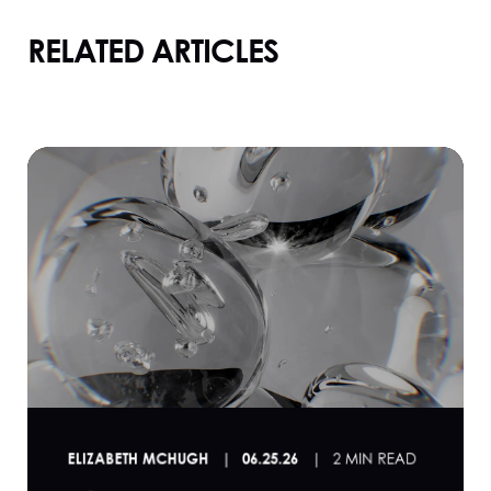
RELATED ARTICLES
ELIZABETH MCHUGH
06.25.26
2 MIN READ