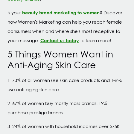
beauty brand marketing to women
Is your
? Discover
how Women's Marketing can help you reach female
consumers when and where she's most receptive to
Contact us today
your message.
to learn more!
5 Things Women Want in
Anti-Aging Skin Care
1. 73% of all women use skin care products and 1-in-5
use anti-aging skin care
2. 67% of women buy mostly mass brands, 19%
purchase prestige brands
3. 24% of women with household incomes over $75K