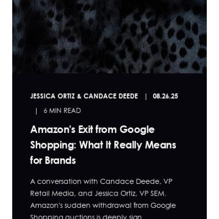
JESSICA ORTIZ & CANDACE DEEDE
08.26.25
6 MIN READ
Amazon's Exit from Google
Shopping: What It Really Means
for Brands
A conversation with Candace Deede, VP
Retail Media, and Jessica Ortiz, VP SEM.
Amazon's sudden withdrawal from Google
Shopping auctions is deeply sign...