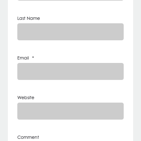
Last Name
Email
*
Website
Comment