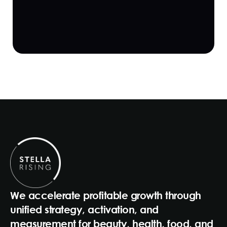
We accelerate profitable growth through
unified strategy, activation, and
measurement for beauty, health, food, and