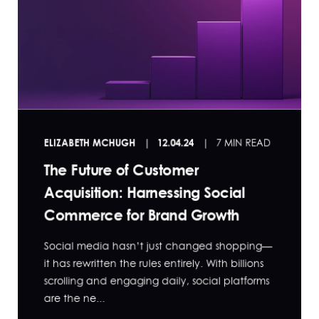
ELIZABETH MCHUGH
12.04.24
7 MIN READ
The Future of Customer
Acquisition: Harnessing Social
Commerce for Brand Growth
Social media hasn’t just changed shopping—
it has rewritten the rules entirely. With billions
scrolling and engaging daily, social platforms
are the ne...