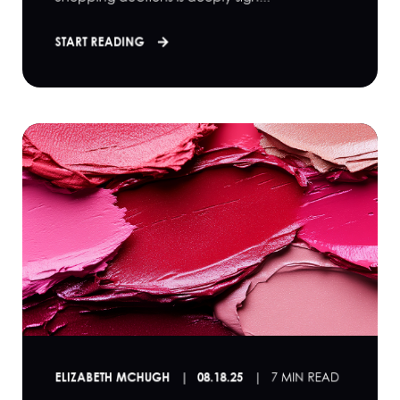
START READING
ELIZABETH MCHUGH
08.18.25
7 MIN READ