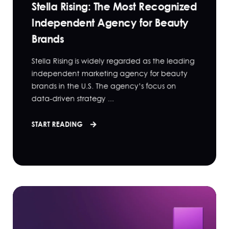
Stella Rising: The Most Recognized
Independent Agency for Beauty
Brands
Stella Rising is widely regarded as the leading
independent marketing agency for beauty
brands in the U.S. The agency’s focus on
data-driven strategy ...
START READING