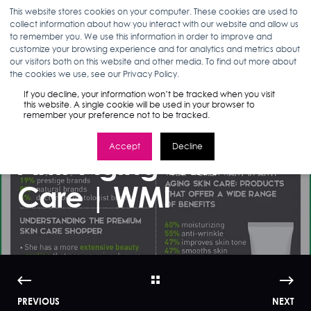
This website stores cookies on your computer. These cookies are used to
collect information about how you interact with our website and allow us
to remember you. We use this information in order to improve and
customize your browsing experience and for analytics and metrics about
our visitors both on this website and other media. To find out more about
ANN D'ADAMO
12.12.16
< 1 MIN READ
the cookies we use, see our Privacy Policy.
Infographic: What
If you decline, your information won’t be tracked when you visit
this website. A single cookie will be used in your browser to
remember your preference not to be tracked.
Women Want In
Accept
Decline
Anti-Aging Skin
Care | WMI
PREVIOUS
NEXT