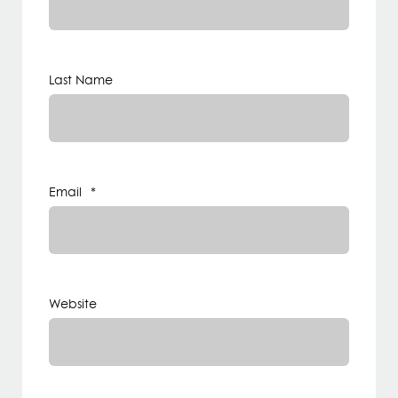
Last Name
Email
*
Website