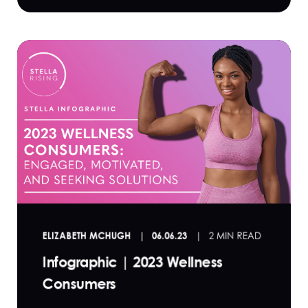
ELIZABETH MCHUGH
06.06.23
2 MIN READ
Infographic | 2023 Wellness
Consumers