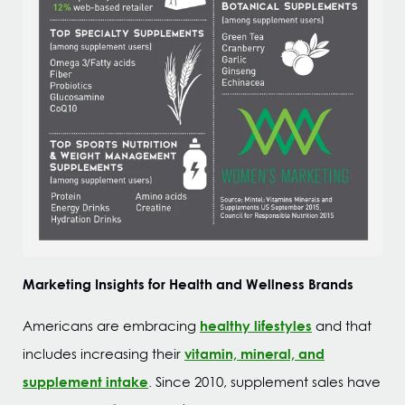
Marketing Insights for Health and Wellness Brands
healthy lifestyles
Americans are embracing
and that
vitamin, mineral, and
includes increasing their
supplement intake
. Since 2010, supplement sales have