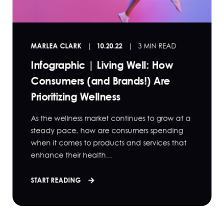
MARLEA CLARK
10.20.22
3 MIN READ
Infographic | Living Well: How
Consumers (and Brands!) Are
Prioritizing Wellness
As the wellness market continues to grow at a
steady pace, how are consumers spending
when it comes to products and services that
enhance their health...
START READING