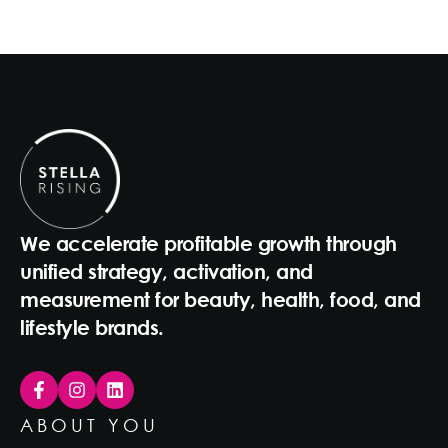
We accelerate profitable growth through
unified strategy, activation, and
measurement for beauty, health, food, and
lifestyle brands.
ABOUT YOU