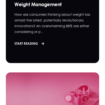
Weight Management
How are consumers thinking about weight loss
amidst the latest, potentially revolutionary
innovations? An overwhelming 88% are either
considering or p...
START READING