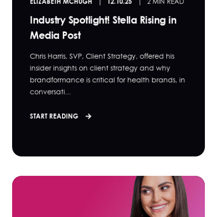
ELIZABETH MCHUGH
12.10.25
2 MIN READ
Industry Spotlight! Stella Rising in
Media Post
Chris Harris, SVP, Client Strategy, offered his
insider insights on client strategy and why
brandformance is critical for health brands, in
conversati...
START READING