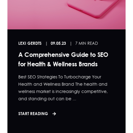
LEXI GERDTS
09.05.23
7 MIN READ
A Comprehensive Guide to SEO
for Health & Wellness Brands
Best SEO Strategies To Turbocharge Your
Health and Wellness Brand The health and
wellness market is increasingly competitive,
and standing out can be ...
START READING