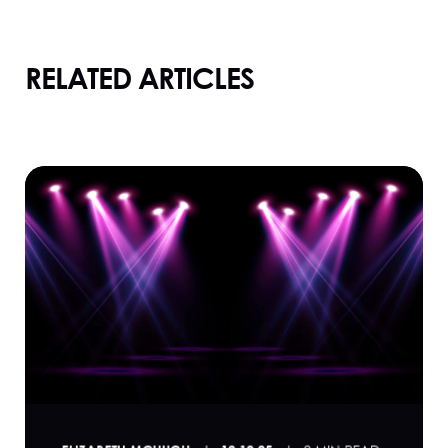
RELATED ARTICLES