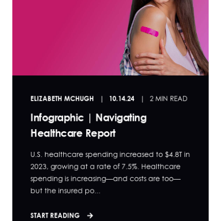
ELIZABETH MCHUGH
10.14.24
2 MIN READ
Infographic | Navigating
Healthcare Report
U.S. healthcare spending increased to $4.8T in
2023, growing at a rate of 7.5%. Healthcare
spending is increasing—and costs are too—
but the insured po...
START READING