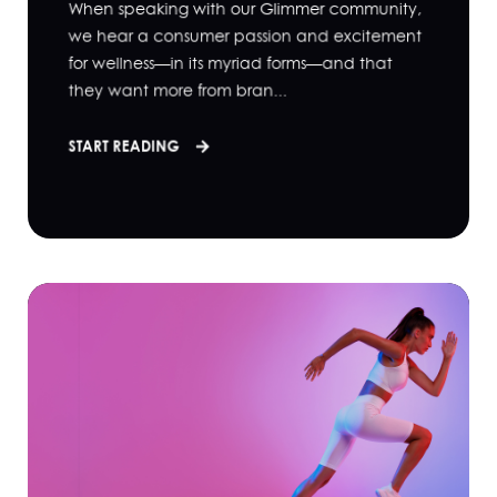
When speaking with our Glimmer community,
we hear a consumer passion and excitement
for wellness—in its myriad forms—and that
they want more from bran...
START READING