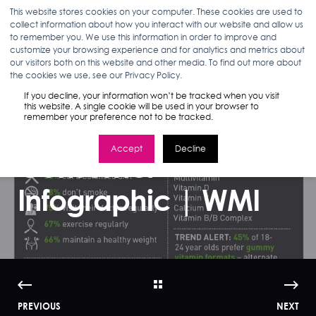
This website stores cookies on your computer. These cookies are used to
collect information about how you interact with our website and allow us
to remember you. We use this information in order to improve and
customize your browsing experience and for analytics and metrics about
our visitors both on this website and other media. To find out more about
ANN D'ADAMO
02.17.16
< 1 MIN READ
the cookies we use, see our Privacy Policy.
Marketing to
If you decline, your information won’t be tracked when you visit
this website. A single cookie will be used in your browser to
remember your preference not to be tracked.
America's Vitamin
Accept
Decline
Consumer
Infographic | WMI
PREVIOUS
NEXT