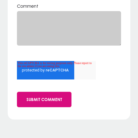
Comment