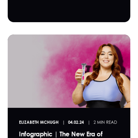
ELIZABETH MCHUGH
04.02.24
2 MIN READ
Infographic | The New Era of