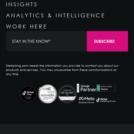
INSIGHTS
ANALYTICS & INTELLIGENCE
WORK HERE
Stellarising.com needs the information you provide to contact you about our
products and services. You may unsubscribe from these communications at
any time.