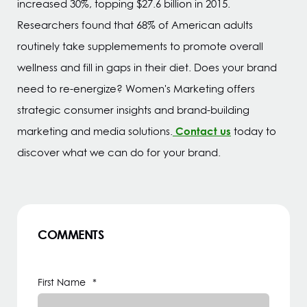
increased 30%, topping $27.6 billion in 2015.
Researchers found that 68% of American adults
routinely take supplemements to promote overall
wellness and fill in gaps in their diet. Does your brand
need to re-energize? Women's Marketing offers
strategic consumer insights and brand-building
Contact us
marketing and media solutions.
today to
discover what we can do for your brand.
COMMENTS
First Name
*