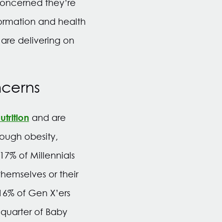
 concerned they’re
formation and health
are delivering on
ncerns
trition
and are
hough obesity,
17% of Millennials
themselves or their
16% of Gen X’ers
 quarter of Baby