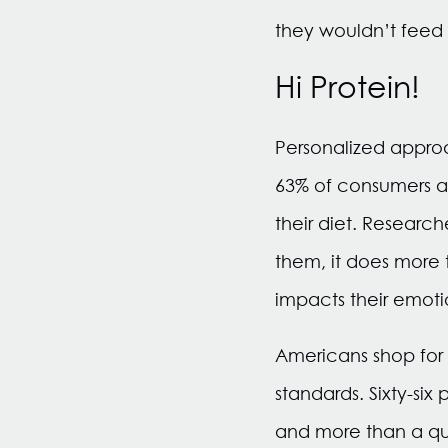
they wouldn’t feed 
Hi Protein!
Personalized approac
63% of consumers ag
their diet. Researc
them, it does more 
impacts their emoti
Americans shop for 
standards. Sixty-si
and more than a qua