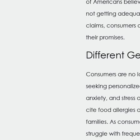
of Americans believ
not getting adequat
claims, consumers a
their promises.
Different G
Consumers are no lo
seeking personalize
anxiety, and stress
cite food allergies 
families. As consu
struggle with frequ