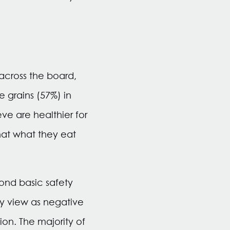
 across the board,
 grains (57%) in
ve are healthier for
hat what they eat
yond basic safety
ey view as negative
on. The majority of