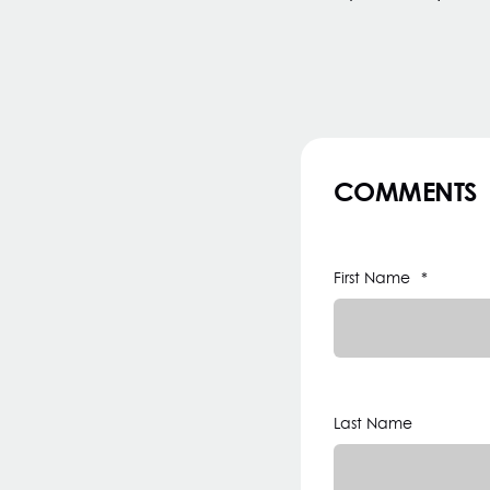
COMMENTS
First Name
*
Last Name