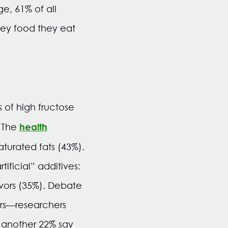
e, 61% of all
hey food they eat
of high fructose
health
. The
turated fats (43%).
ficial” additives:
lavors (35%). Debate
ers—researchers
 another 22% say