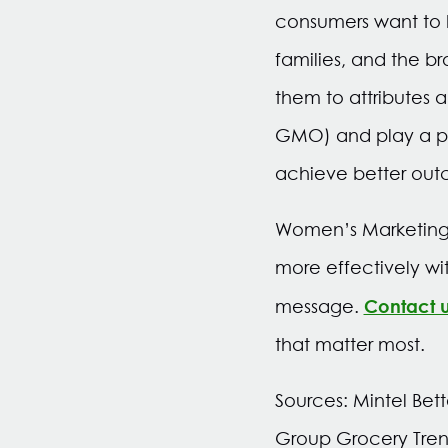
consumers want to k
families, and the b
them to attributes a
GMO) and play a pro
achieve better out
Women’s Marketing o
more effectively wi
Contact 
message.
that matter most.
Sources: Mintel Bett
Group Grocery Tren