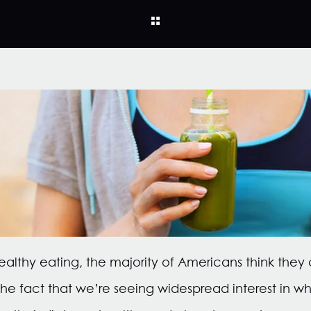
althy eating, the majority of Americans think they
 the fact that we’re seeing widespread interest in w