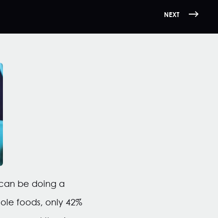
NEXT
 can be doing a
hole foods, only 42%