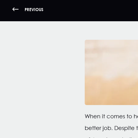
PREVIOUS
When it comes to he
better job. Despite