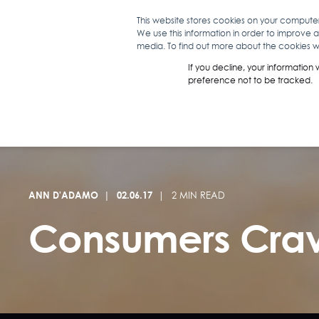
This website stores cookies on your compute
We use this information in order to improve 
WHAT WE D
media. To find out more about the cookies we
If you decline, your information
preference not to be tracked.
ANN D'ADAMO
02.06.17
2 MIN READ
Consumers Crav