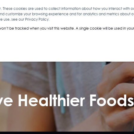
r. These cookies are used to collect information about how you interact with 
and customize your browsing experience and for analytics and metrics about our
O
ABOUT YOU
INSIGHTS
ANALYTICS & INTELLIGENCE
 use, see our Privacy Policy.
 won’t be tracked when you visit this website. A single cookie will be used in 
e Healthier Food