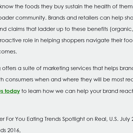
now the foods they buy sustain the health of thems
roader community. Brands and retailers can help sh
nd claims that ladder up to these benefits (organic,
active role in helping shoppers navigate their fo
comes.
ffers a suite of marketing services that helps br
th consumers when and where they will be most rec
us today
to learn how we can help your brand reac
er For You Eating Trends Spotlight on Real, U.S. Jul
ds 2016,