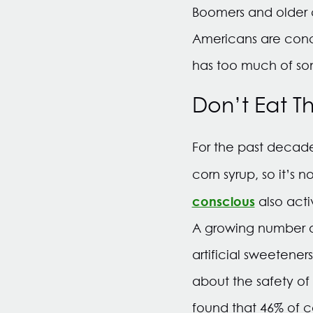
Boomers and older c
Americans are conc
has too much of so
Don’t Eat Th
For the past decad
corn syrup, so it’s n
conscious
also acti
A growing number of
artificial sweeteners
about the safety of
found that 46% of c