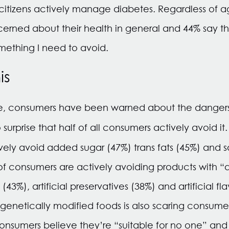
itizens actively manage diabetes. Regardless of ag
erned about their health in general and 44% say t
mething I need to avoid.
is
e, consumers have been warned about the dangers 
o surprise that half of all consumers actively avoid it
vely avoid added sugar (47%) trans fats (45%) and sa
 consumers are actively avoiding products with “arti
 (43%), artificial preservatives (38%) and artificial f
 genetically modified foods is also scaring consum
onsumers believe they’re “suitable for no one” and