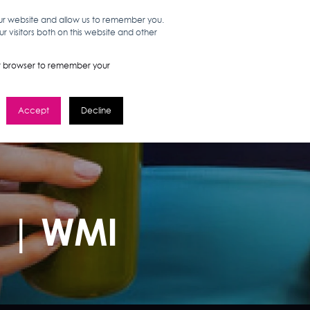
our website and allow us to remember you.
 visitors both on this website and other
WORK HERE
GET IN TOUCH
your browser to remember your
Accept
Decline
s | WMI