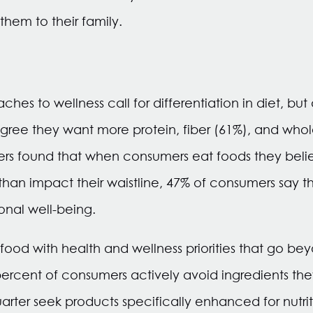
them to their family.
hes to wellness call for differentiation in diet, but
ree they want more protein, fiber (61%), and whole
hers found that when consumers eat foods they belie
than impact their waistline, 47% of consumers say t
onal well-being.
food with health and wellness priorities that go be
x percent of consumers actively avoid ingredients th
rter seek products specifically enhanced for nutriti