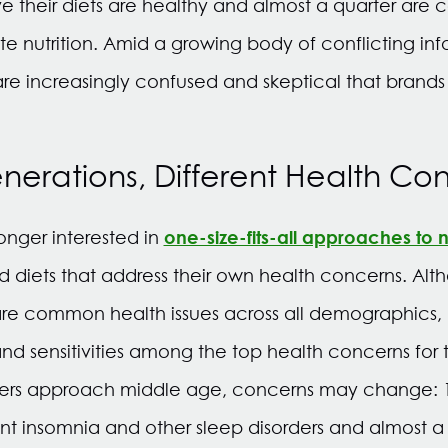
e their diets are healthy and almost a quarter are
e nutrition. Amid a growing body of conflicting in
re increasingly confused and skeptical that brands 
enerations, Different Health Co
one-size-fits-all approaches to nu
nger interested in
d diets that address their own health concerns. Alt
 are common health issues across all demographics, 
and sensitivities among the top health concerns for 
mers approach middle age, concerns may change: 
ent insomnia and other sleep disorders and almost a