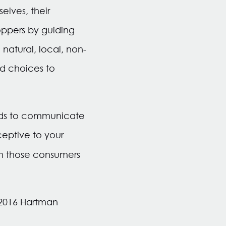
elves, their
oppers by guiding
 natural, local, non-
od choices to
ands to communicate
eptive to your
h those consumers
y 2016 Hartman