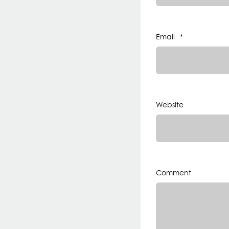
Email
*
Website
Comment