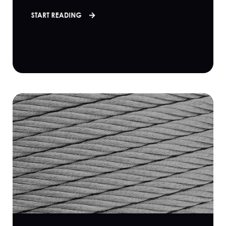
START READING