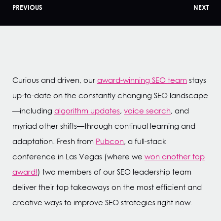
PREVIOUS
NEXT
Curious and driven, our
award-winning SEO team
stays
up-to-date on the constantly changing SEO landscape
—including
algorithm updates
,
voice search
, and
myriad other shifts—through continual learning and
adaptation. Fresh from
Pubcon
, a full-stack
conference in Las Vegas (where we
won another top
award!
) two members of our SEO leadership team
deliver their top takeaways on the most efficient and
creative ways to improve SEO strategies right now.