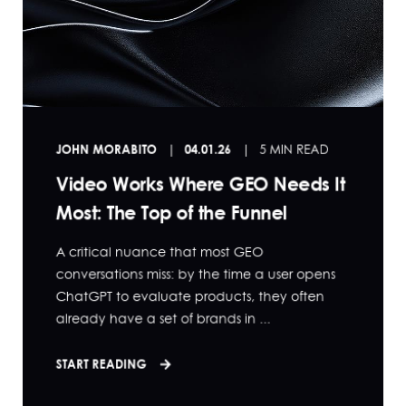
JOHN MORABITO
04.01.26
5 MIN READ
Video Works Where GEO Needs It
Most: The Top of the Funnel
A critical nuance that most GEO
conversations miss: by the time a user opens
ChatGPT to evaluate products, they often
already have a set of brands in ...
START READING