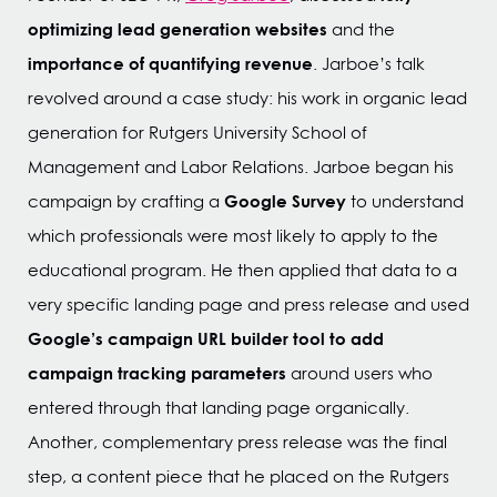
optimizing lead generation websites
and the
importance of quantifying revenue
. Jarboe’s talk
revolved around a case study: his work in organic lead
generation for Rutgers University School of
Management and Labor Relations. Jarboe began his
Google Survey
campaign by crafting a
to understand
which professionals were most likely to apply to the
educational program. He then applied that data to a
very specific landing page and press release and used
Google’s campaign URL builder tool to add
campaign tracking parameters
around users who
entered through that landing page organically.
Another, complementary press release was the final
step, a content piece that he placed on the Rutgers