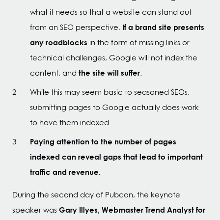
what it needs so that a website can stand out
If a brand site presents
from an SEO perspective.
any roadblocks
in the form of missing links or
technical challenges, Google will not index the
the site will suffer
content, and
.
While this may seem basic to seasoned SEOs,
submitting pages to Google actually does work
to have them indexed.
Paying attention to the number of pages
indexed can reveal gaps that lead to important
traffic and revenue.
During the second day of Pubcon, the keynote
Gary Illyes, Webmaster Trend Analyst for
speaker was