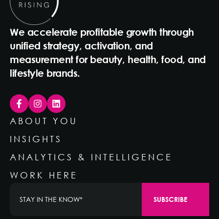
We accelerate profitable growth through
unified strategy, activation, and
measurement for beauty, health, food, and
lifestyle brands.
ABOUT YOU
INSIGHTS
ANALYTICS & INTELLIGENCE
WORK HERE