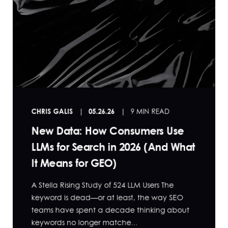
CHRIS GALIS
05.26.26
9 MIN READ
New Data: How Consumers Use
LLMs for Search in 2026 (And What
It Means for GEO)
A Stella Rising Study of 524 LLM Users The
keyword is dead—or at least, the way SEO
teams have spent a decade thinking about
keywords no longer matche...