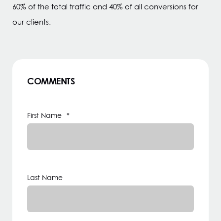
60% of the total traffic and 40% of all conversions for
our clients.
COMMENTS
First Name
*
Last Name