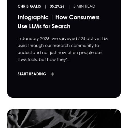
CHRIS GALIS
05.29.26
3 MIN READ
Infographic | How Consumers
Use LLMs for Search
In January 2026, we surveyed 524 active LLM
users through our research community to
understand not just how often people use
LLMs tools, but how they'...
START READING