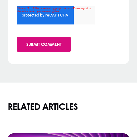
RELATED ARTICLES