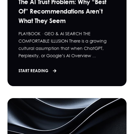
The AI Trust Problem: Why “Best
Of” Recommendations Aren’t
What They Seem
PLAYBOOK · GEO & AI SEARCH THE
COMFORTABLE ILLUSION There is a growing
cultural assumption that when ChatGPT,
Perplexity, or Google’s AI Overview ...
START READING