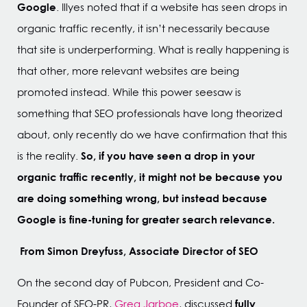
Google
. Illyes noted that if a website has seen drops in
organic traffic recently, it isn’t necessarily because
that site is underperforming. What is really happening is
that other, more relevant websites are being
promoted instead. While this power seesaw is
something that SEO professionals have long theorized
about, only recently do we have confirmation that this
So, if you have seen a drop in your
is the reality.
organic traffic recently, it might not be because you
are doing something wrong, but instead because
Google is fine-tuning for greater search relevance.
From Simon Dreyfuss, Associate Director of SEO
On the second day of Pubcon, President and Co-
fully
Founder of SEO-PR,
Greg Jarboe
, discussed