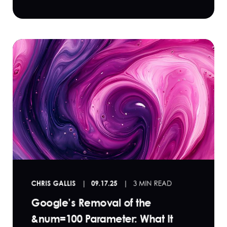
CHRIS GALLIS
09.17.25
3 MIN READ
Google’s Removal of the
&num=100 Parameter: What It