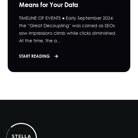
Means for Your Data
TIMELINE OF EVENTS ● Early September 2024:
the “Great Decoupling” was coined as SEOs
saw impressions climb while clicks diminished.
At the time, the a...
START READING