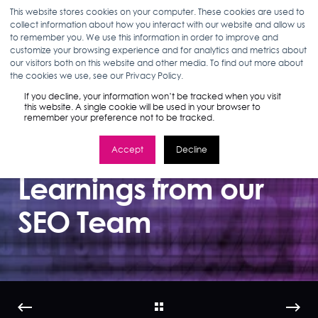
This website stores cookies on your computer. These cookies are used to
collect information about how you interact with our website and allow us
to remember you. We use this information in order to improve and
customize your browsing experience and for analytics and metrics about
our visitors both on this website and other media. To find out more about
JOHN MORABITO & SIMON DREYFUSS
10.30.19
the cookies we use, see our Privacy Policy.
3 MIN READ
If you decline, your information won’t be tracked when you visit
Insights from
this website. A single cookie will be used in your browser to
remember your preference not to be tracked.
Pubcon: Top
Accept
Decline
Learnings from our
SEO Team