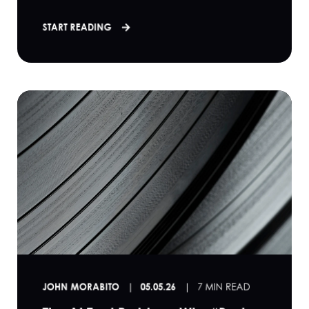
START READING
JOHN MORABITO
05.05.26
7 MIN READ