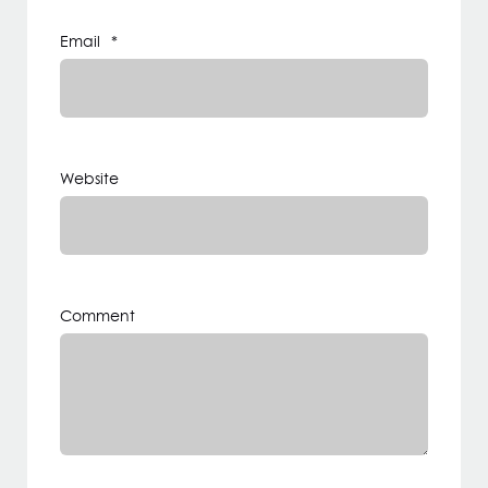
Email
*
Website
Comment