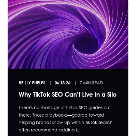
REILLY PHELPS
06.18.26
7 MIN READ
Why TikTok SEO Can’t Live in a Silo
There's no shortage of TikTok SEO guides out
there. Those playbooks—geared toward
helping brands show up within TikTok search—
often recommend adding k...