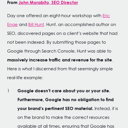
From
John Morabito, SEO Director
Day one offered an eight-hour workshop with
Eric
Enge
and
Bill Hunt
. Hunt, an accomplished author on
SEO, discovered pages on a client’s website that had
not been indexed. By submitting those pages to
Google through Search Console, Hunt was able to
massively increase traffic and revenue for the site
.
Here is what I discerned from that seemingly simple
real-life example:
Google doesn’t care about you or your site.
Furthermore, Google has no obligation to find
your brand’s pertinent SEO material.
Instead, it is
on the brand to make the correct resources
available at all times, ensuring that Google has