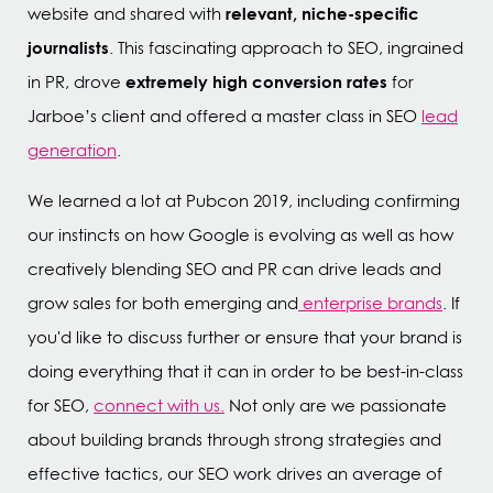
relevant, niche-specific
website and shared with
journalists
. This fascinating approach to SEO, ingrained
extremely high conversion rates
in PR, drove
for
Jarboe’s client and offered a master class in SEO
lead
generation
.
We learned a lot at Pubcon 2019, including confirming
our instincts on how Google is evolving as well as how
creatively blending SEO and PR can drive leads and
grow sales for both emerging and
enterprise brands
. If
you'd like to discuss further or ensure that your brand is
doing everything that it can in order to be best-in-class
for SEO,
connect with us.
Not only are we passionate
about building brands through strong strategies and
effective tactics, our SEO work drives an average of