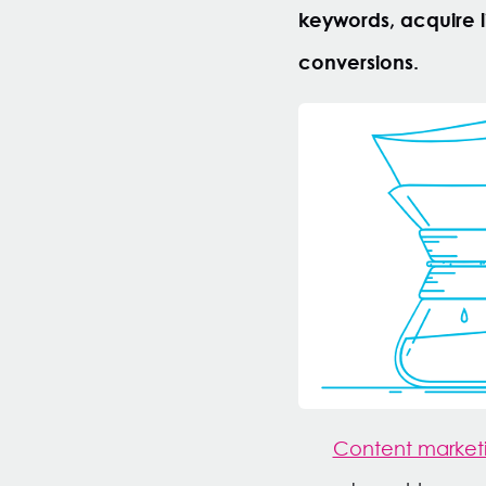
keywords, acquire li
conversions.
Content marketi