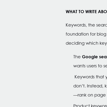
WHAT TO WRITE ABO
Keywords, the searc
foundation for blog
deciding which keyw
Google searc
The
wants users to 
Keywords that y
don’t. Instead,
—rank on page o
Product keywords