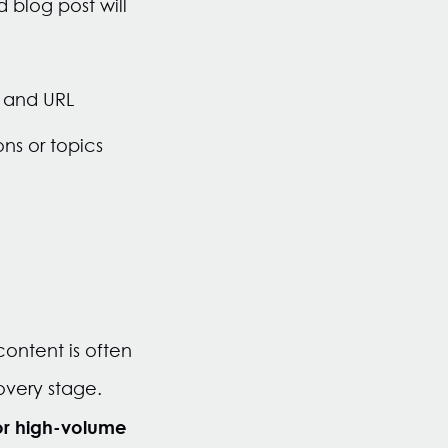
 blog post will
n and URL
ns or topics
ontent is often
overy stage.
or high-volume