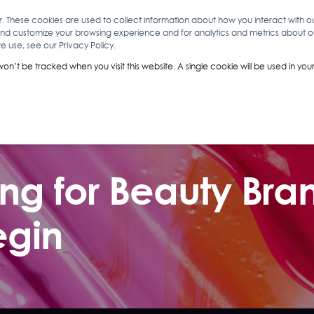
r. These cookies are used to collect information about how you interact with 
and customize your browsing experience and for analytics and metrics about our
O
ABOUT YOU
INSIGHTS
ANALYTICS & INTELLIGENCE
 use, see our Privacy Policy.
 won’t be tracked when you visit this website. A single cookie will be used in 
g for Beauty Bran
egin