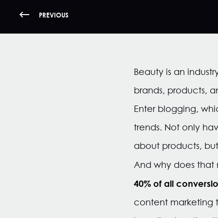
PREVIOUS
Beauty is an indust
brands, products, a
Enter blogging, whic
trends. Not only h
about products, but
And why does that
40% of all conversio
content marketing t