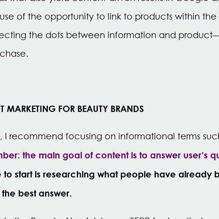
se of the opportunity to link to products within th
ecting the dots between information and product—
rchase.
T MARKETING FOR BEAUTY BRANDS
s, I recommend focusing on informational terms su
er: the main goal of content is to answer user’s q
to start is researching what people have already
 the best answer.