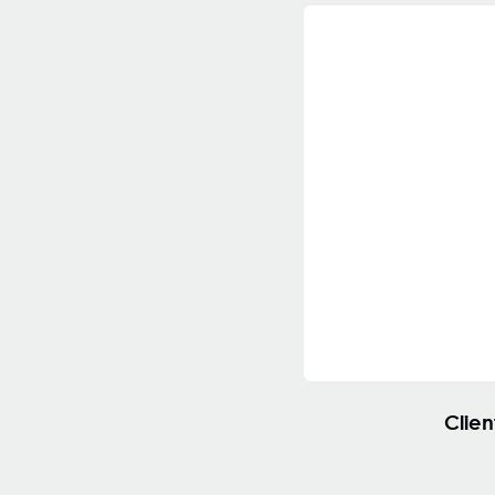
Clien