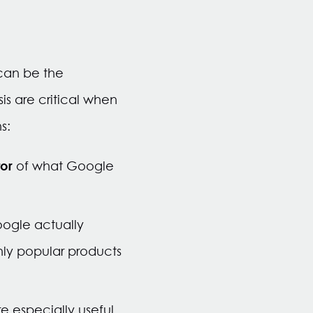
can be the
s are critical when
s:
tor
of what Google
oogle actually
hly popular products
e especially useful