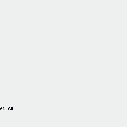
s. All