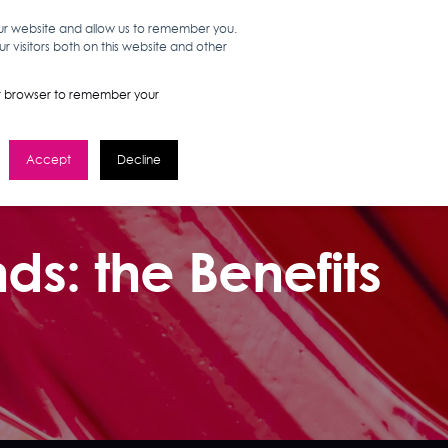
our website and allow us to remember you.
 visitors both on this website and other
WORK HERE
GET IN TOUCH
your browser to remember your
Accept
Decline
ds: the Benefits