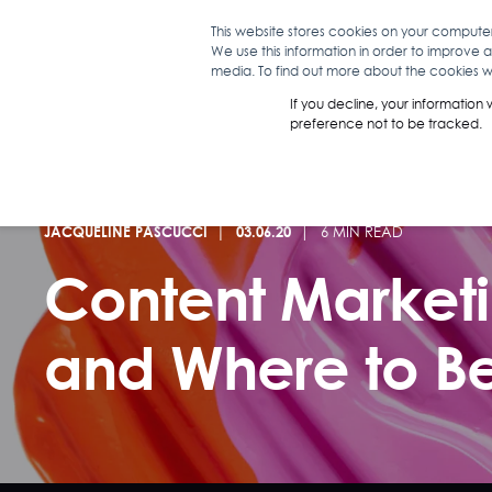
This website stores cookies on your compute
We use this information in order to improve 
WHAT WE D
media. To find out more about the cookies we
If you decline, your information
preference not to be tracked.
JACQUELINE PASCUCCI
03.06.20
6 MIN READ
Content Marketin
and Where to B