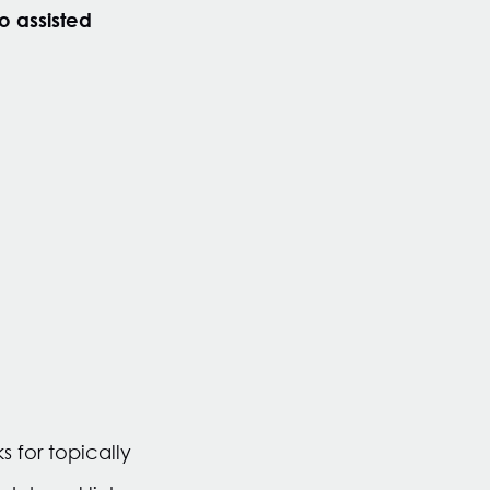
o assisted
s for topically