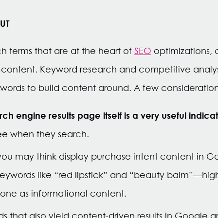
UT
h terms that are at the heart of
SEO
optimizations, 
 content. Keyword research and competitive analysi
ords to build content around. A few consideration
h engine results page itself is a very useful indica
see when they search.
ou may think display purchase intent content in G
 keywords like “red lipstick” and “beauty balm”—hig
ne as informational content.
 that also yield content-driven results in Google ar