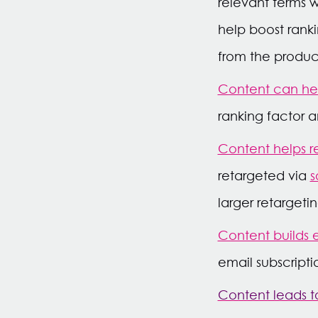
relevant terms w
help boost ranki
from the produc
Content can hel
ranking factor a
Content helps r
retargeted via
s
larger retarget
Content builds em
email subscripti
Content leads to