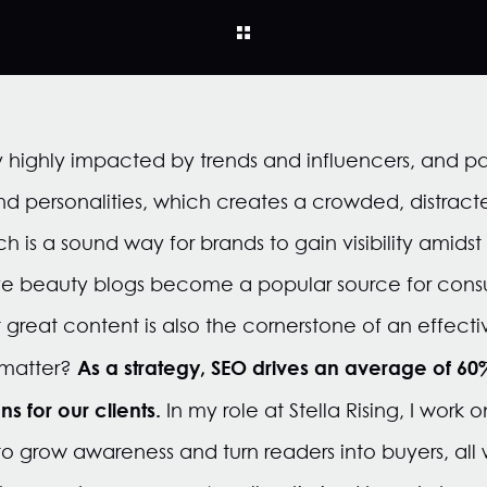
ry highly impacted by trends and influencers
, and p
nd
personalities, which creates a crowded, distrac
h is a sound way for brands to gain visibility amid
ave beauty blogs become a popular source for cons
 great content is also the cornerstone of an effec
As a strategy, SEO drives an average of 60% 
 matter?
ns for our clients.
In my role at Stella Rising, I work
o grow awareness and turn readers into buyers, all w