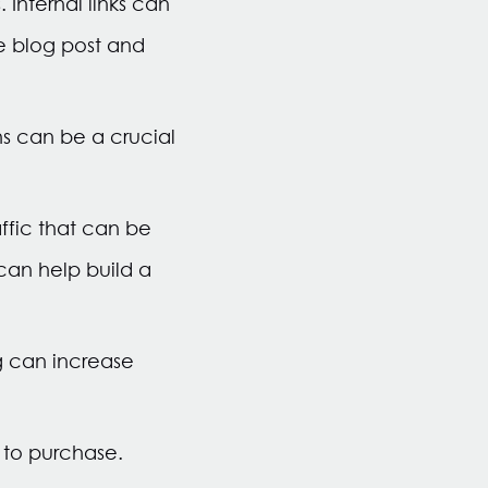
 Internal links can
he blog post and
s can be a crucial
affic that can be
can help build a
g can increase
h to purchase.