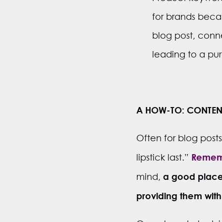
for brands becau
blog post, conn
leading to a pu
A HOW-TO: CONTEN
Often for blog post
Rememb
lipstick last.”
a good place 
mind,
providing them with