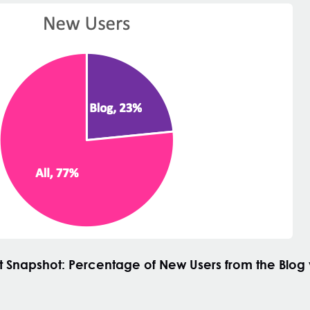
t
Snapshot: Percentage of New Users from the Blog v