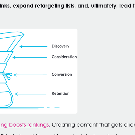
nks, expand retargeting lists, and, ultimately, lead t
ng boosts rankings
.
Creating content that gets click