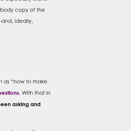
e body copy of the
and, ideally,
ch as “how to make
uestions.
With that in
 been asking and