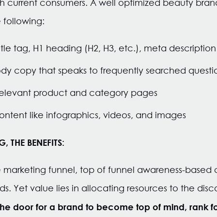
th current consumers. A well optimized beauty brand
 following:
tle tag, H1 heading (H2, H3, etc.), meta descriptio
dy copy that speaks to frequently searched questio
o relevant product and category pages
ntent like infographics, videos, and images
 THE BENEFITS:
marketing funnel, top of funnel awareness-based c
. Yet value lies in allocating resources to the disc
he door for a brand to become top of mind, rank f