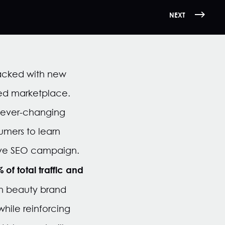
NEXT
acked with new
ted
market
place
.
st ever-changing
umers to learn
tive SEO campaign.
of total traffic and
 on beauty brand
hile reinforcing