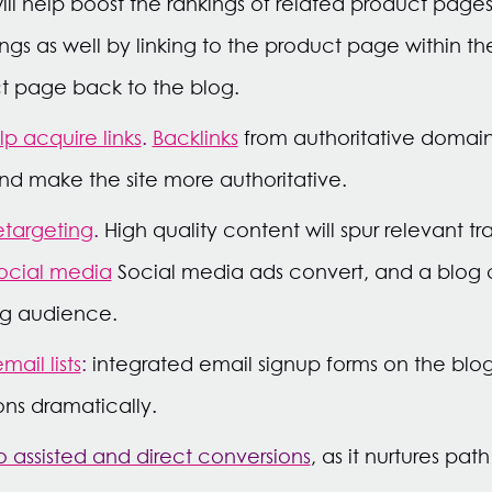
ill help boost the rankings of related product pages.
ngs as well by linking to the product page within t
t page back to the blog.
p acquire links
.
Backlinks
from authoritative domain
nd make the site more authoritative.
etargeting
.
High quality content will spur relevant tr
ocial media
Social media ads convert, and a blog 
ing audience.
ail lists
:
integrated email signup forms on the blo
ons dramatically.
 assisted and direct conversions
, as it nurtures pat