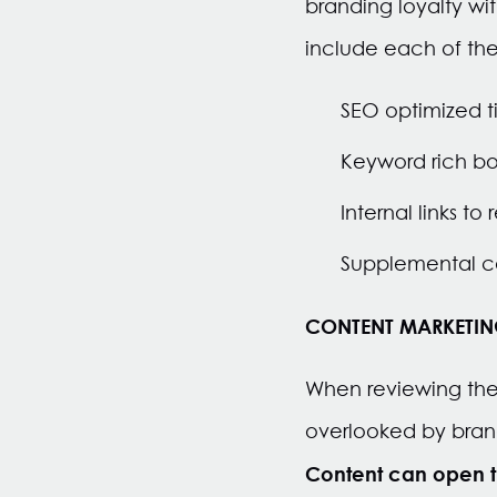
branding loyalty wi
include each of the
SEO optimized ti
Keyword rich bo
Internal links t
Supplemental co
CONTENT MARKETING,
When reviewing the 
overlooked by brands
Content can open t