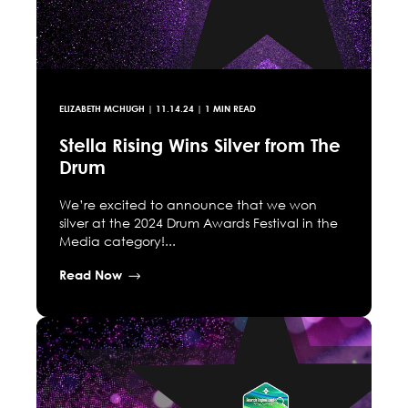
ELIZABETH MCHUGH
|
11.14.24
| 1 MIN READ
Stella Rising Wins Silver from The
Drum
We’re excited to announce that we won
silver at the 2024 Drum Awards Festival in the
Media category!...
Read Now