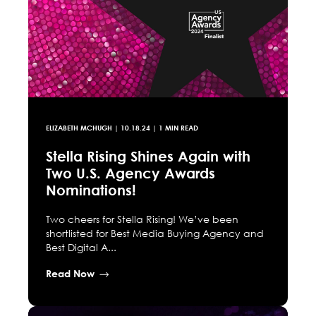
ELIZABETH MCHUGH
|
10.18.24
| 1 MIN READ
Stella Rising Shines Again with
Two U.S. Agency Awards
Nominations!
Two cheers for Stella Rising! We’ve been
shortlisted for Best Media Buying Agency and
Best Digital A...
Read Now