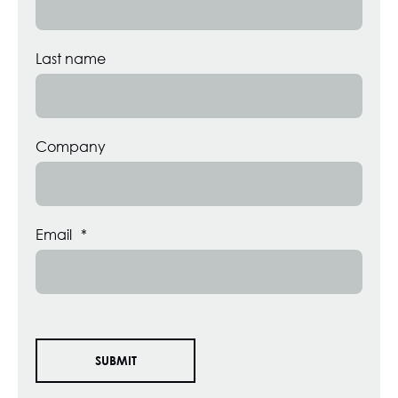
Last name
Company
Email
*