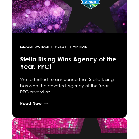
ELIZABETH MCHUGH
|
10.21.24
| 1 MIN READ
Stella Rising Wins Agency of the
Year, PPC!
We’re thrilled to announce that Stella Rising
has won the coveted Agency of the Year -
PPC award at ...
Read Now