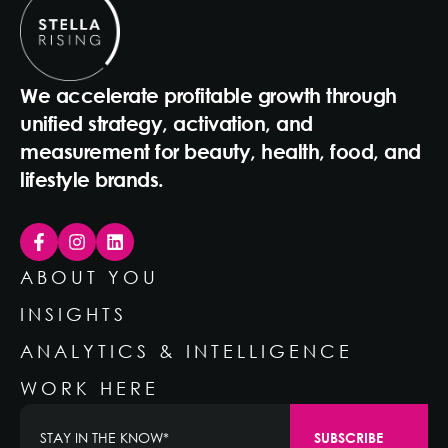
We accelerate profitable growth through
unified strategy, activation, and
measurement for beauty, health, food, and
lifestyle brands.
ABOUT YOU
INSIGHTS
ANALYTICS & INTELLIGENCE
WORK HERE