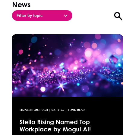
News
Filter by topic
Open sea
ELIZABETH MCHUGH
|
02.19.25
| 1 MIN READ
Stella Rising Named Top
Workplace by Mogul AI!