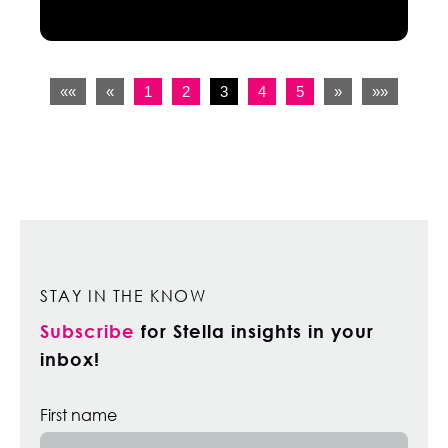
««
«
1
2
3
4
5
»
»»
STAY IN THE KNOW
Subscribe
for Stella insights in your
inbox!
First name