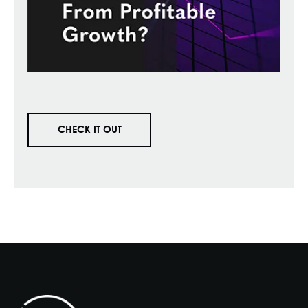
CHECK IT OUT