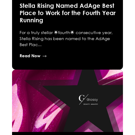
Stella Rising Named AdAge Best
Place to Work for the Fourth Year
Running
For a truly stellar 🌟fourth🌟 consecutive year,
Stella Rising has been named to the AdAge
Best Plac...
Read Now