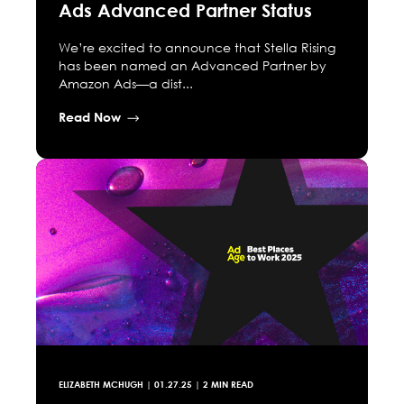
Ads Advanced Partner Status
We’re excited to announce that Stella Rising
has been named an Advanced Partner by
Amazon Ads—a dist...
Read Now
ELIZABETH MCHUGH
|
01.27.25
| 2 MIN READ