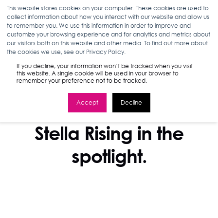
This website stores cookies on your computer. These cookies are used to
collect information about how you interact with our website and allow us
to remember you. We use this information in order to improve and
customize your browsing experience and for analytics and metrics about
our visitors both on this website and other media. To find out more about
the cookies we use, see our Privacy Policy.
If you decline, your information won’t be tracked when you visit
this website. A single cookie will be used in your browser to
remember your preference not to be tracked.
Accept
Decline
IN THE NEWS
Stella Rising in the
spotlight.