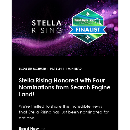
ELIZABETH MCHUGH
|
10.15.24
| 1 MIN READ
Stella Rising Honored with Four
Nominations from Search Engine
Land!
We're thrilled to share the incredible news
that Stella Rising has just been nominated for
not one, ...
Read Now