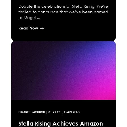
Double the celebrations at Stella Rising! We’re
thrilled to announce that we’ve been named
to Mogul ...
Read Now
ELIZABETH MCHUGH
|
01.29.25
| 1 MIN READ
Stella Rising Achieves Amazon