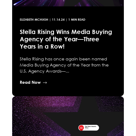
ELIZABETH MCHUGH
|
11.14.24
| 1 MIN READ
Stella Rising Wins Media Buying
Agency of the Year—Three
Years in a Row!
Stella Rising has once again been named
Media Buying Agency of the Year from the
U.S. Agency Awards—...
Read Now