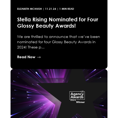
ELIZABETH MCHUGH
|
11.21.24
| 1 MIN READ
Stella Rising Nominated for Four
Glossy Beauty Awards!
We are thrilled to announce that we’ve been
nominated for four Glossy Beauty Awards in
2024! These p...
Read Now