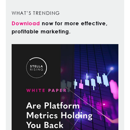
WHAT’S TRENDING
Download
now for more effective,
profitable marketing.