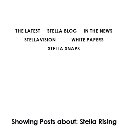
THE LATEST
STELLA BLOG
IN THE NEWS
STELLAVISION
WHITE PAPERS
STELLA SNAPS
Showing Posts about: Stella Rising