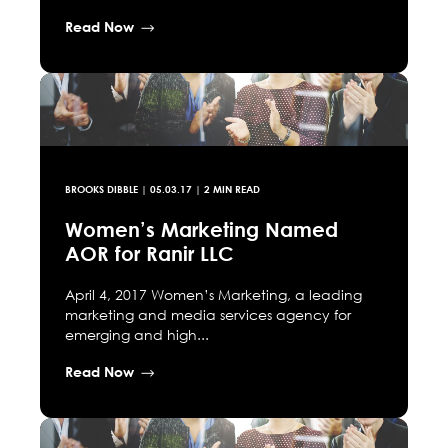
Read Now
BROOKS DIBBLE
|
05.03.17
| 2 MIN READ
Women’s Marketing Named
AOR for Ranir LLC
April 4, 2017 Women’s Marketing, a leading
marketing and media services agency for
emerging and high...
Read Now