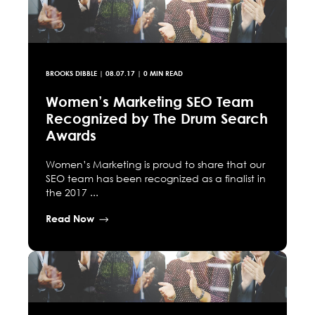
BROOKS DIBBLE
|
08.07.17
| 0 MIN READ
Women’s Marketing SEO Team
Recognized by The Drum Search
Awards
Women’s Marketing is proud to share that our
SEO team has been recognized as a finalist in
the 2017 ...
Read Now