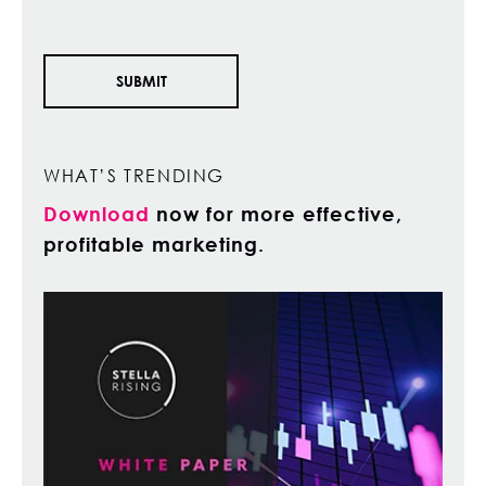
WHAT’S TRENDING
Download
now for more effective,
profitable marketing.