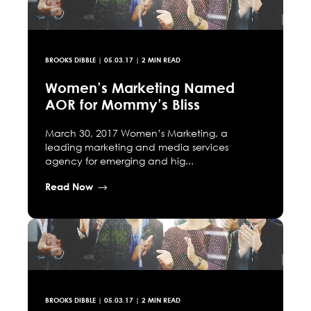
BROOKS DIBBLE
|
05.03.17
| 2 MIN READ
Women’s Marketing Named
AOR for Mommy’s Bliss
March 30, 2017 Women’s Marketing, a
leading marketing and media services
agency for emerging and hig...
Read Now
BROOKS DIBBLE
|
05.03.17
| 2 MIN READ