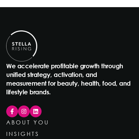
We accelerate profitable growth through
unified strategy, activation, and
measurement for beauty, health, food, and
lifestyle brands.
ABOUT YOU
INSIGHTS