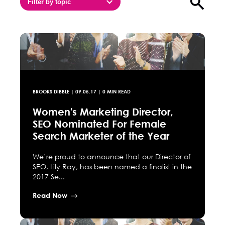
Filter by topic
Open sea
BROOKS DIBBLE
|
09.05.17
| 0 MIN READ
Women's Marketing Director,
SEO Nominated For Female
Search Marketer of the Year
We’re proud to announce that our Director of
SEO, Lily Ray, has been named a finalist in the
2017 Se...
Read Now