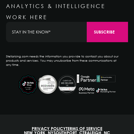
ANALYTICS & INTELLIGENCE
WORK HERE
Stellarising.com needs the information you provide to contact you about our
products and services. You may unsubscribe from these communications at
any time.
PRIVACY POLICY
TERMS OF SERVICE
NEW YORK, NY
SOUTHPORT, CT
RALEIGH, NC