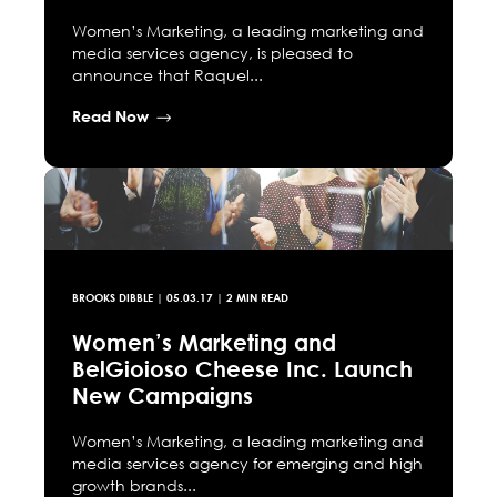
Women’s Marketing, a leading marketing and
media services agency, is pleased to
announce that Raquel...
Read Now
BROOKS DIBBLE
|
05.03.17
| 2 MIN READ
Women’s Marketing and
BelGioioso Cheese Inc. Launch
New Campaigns
Women’s Marketing, a leading marketing and
media services agency for emerging and high
growth brands...