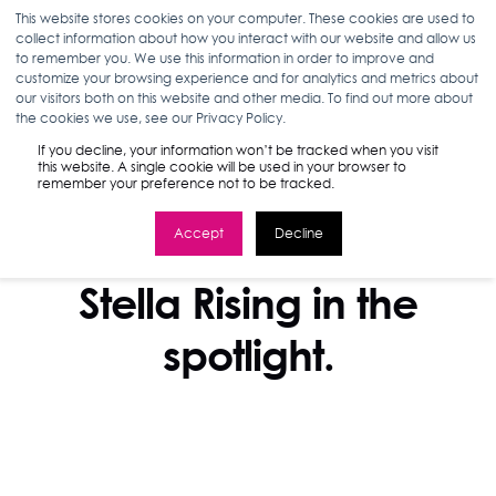
This website stores cookies on your computer. These cookies are used to
collect information about how you interact with our website and allow us
to remember you. We use this information in order to improve and
customize your browsing experience and for analytics and metrics about
our visitors both on this website and other media. To find out more about
the cookies we use, see our Privacy Policy.
If you decline, your information won’t be tracked when you visit
this website. A single cookie will be used in your browser to
remember your preference not to be tracked.
Accept
Decline
IN THE NEWS
Stella Rising in the
spotlight.