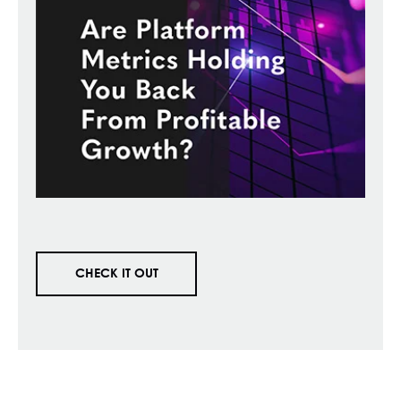
CHECK IT OUT