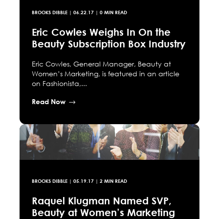
BROOKS DIBBLE
|
06.22.17
| 0 MIN READ
Eric Cowles Weighs In On the
Beauty Subscription Box Industry
Eric Cowles, General Manager, Beauty at
Women’s Marketing, is featured in an article
on Fashionista,...
Read Now
BROOKS DIBBLE
|
05.19.17
| 2 MIN READ
Raquel Klugman Named SVP,
Beauty at Women’s Marketing