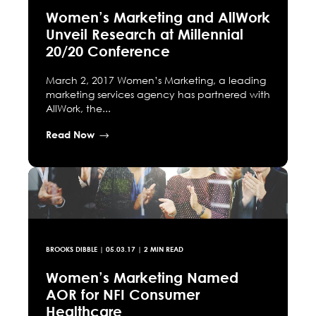
Women’s Marketing and AllWork
Unveil Research at Millennial
20/20 Conference
March 2, 2017 Women’s Marketing, a leading
marketing services agency has partnered with
AllWork, the...
Read Now
BROOKS DIBBLE
|
05.03.17
| 2 MIN READ
Women’s Marketing Named
AOR for NFI Consumer
Healthcare