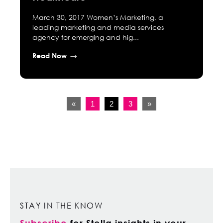
March 30, 2017 Women’s Marketing, a
leading marketing and media services
agency for emerging and hig...
Read Now
«
1
2
3
»
STAY IN THE KNOW
Subscribe
for Stella insights in your