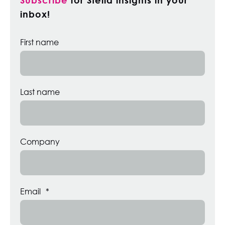
inbox!
First name
Last name
Company
Email
*