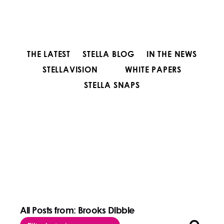
THE LATEST
STELLA BLOG
IN THE NEWS
STELLAVISION
WHITE PAPERS
STELLA SNAPS
All Posts from: Brooks Dibble