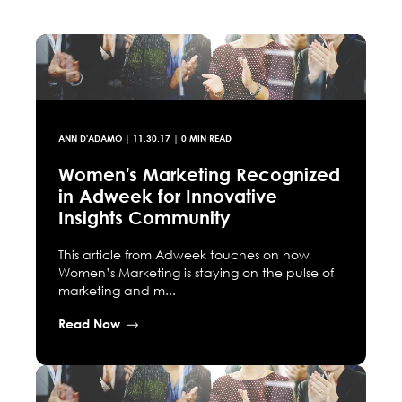
ANN D'ADAMO
|
11.30.17
| 0 MIN READ
Women's Marketing Recognized
in Adweek for Innovative
Insights Community
This article from Adweek touches on how
Women’s Marketing is staying on the pulse of
marketing and m...
Read Now