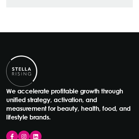
We accelerate profitable growth through
unified strategy, activation, and
measurement for beauty, health, food, and
lifestyle brands.