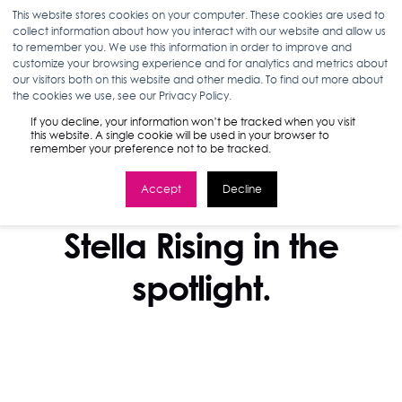
This website stores cookies on your computer. These cookies are used to
collect information about how you interact with our website and allow us
to remember you. We use this information in order to improve and
customize your browsing experience and for analytics and metrics about
our visitors both on this website and other media. To find out more about
the cookies we use, see our Privacy Policy.
If you decline, your information won’t be tracked when you visit
this website. A single cookie will be used in your browser to
remember your preference not to be tracked.
Accept
Decline
IN THE NEWS
Stella Rising in the
spotlight.