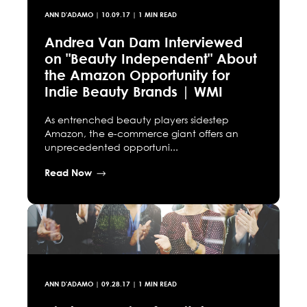
ANN D'ADAMO
|
10.09.17
| 1 MIN READ
Andrea Van Dam Interviewed
on "Beauty Independent" About
the Amazon Opportunity for
Indie Beauty Brands | WMI
As entrenched beauty players sidestep
Amazon, the e-commerce giant offers an
unprecedented opportuni...
Read Now
ANN D'ADAMO
|
09.28.17
| 1 MIN READ