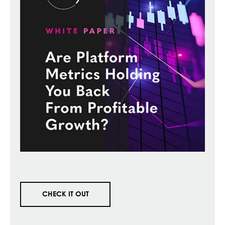
CHECK IT OUT