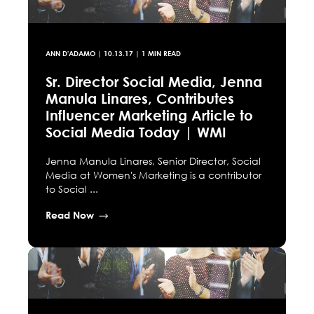
ANN D'ADAMO
|
10.13.17
| 1 MIN READ
Sr. Director Social Media, Jenna
Manula Linares, Contributes
Influencer Marketing Article to
Social Media Today | WMI
Jenna Manula Linares, Senior Director, Social
Media at Women's Marketing is a contributor
to Social ...
Read Now