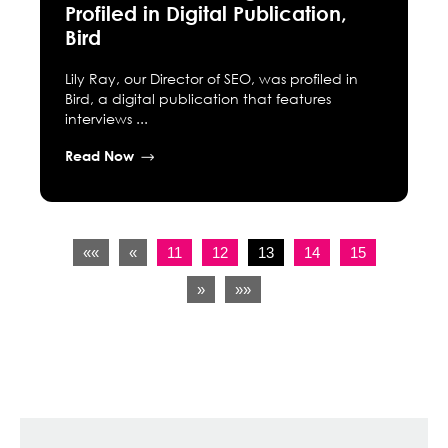
Profiled in Digital Publication,
Bird
Lily Ray, our Director of SEO, was profiled in
Bird, a digital publication that features
interviews ...
Read Now
««
«
11
12
13
14
15
»
»»