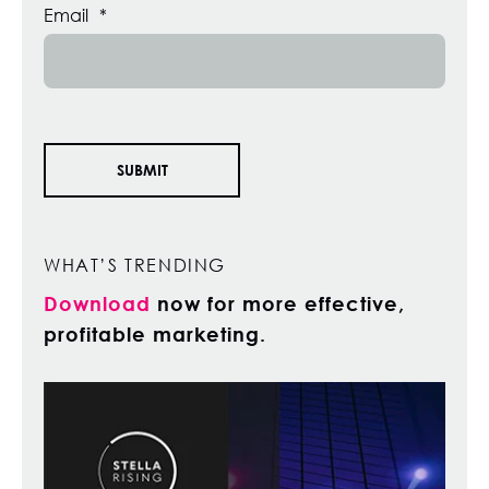
Email
*
WHAT’S TRENDING
Download
now for more effective,
profitable marketing.