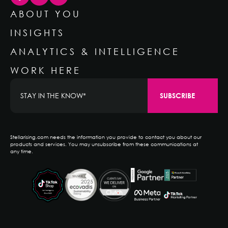
ABOUT YOU
INSIGHTS
ANALYTICS & INTELLIGENCE
WORK HERE
Stellarising.com needs the information you provide to contact you about our
products and services. You may unsubscribe from these communications at
any time.