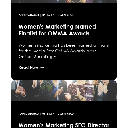
ANN D'ADAMO
|
09.05.17
| 0 MIN READ
Women's Marketing Named
Finalist for OMMA Awards
Women's Marketing has been named a finalist
for the Media Post OMMA Awards in the
Online Marketing A...
Read Now
ANN D'ADAMO
|
08.28.17
| 0 MIN READ
Women's Marketing SEO Director