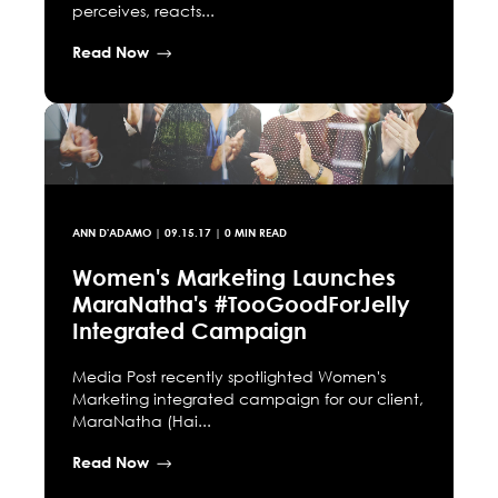
perceives, reacts...
Read Now
ANN D'ADAMO
|
09.15.17
| 0 MIN READ
Women's Marketing Launches
MaraNatha's #TooGoodForJelly
Integrated Campaign
Media Post recently spotlighted Women's
Marketing integrated campaign for our client,
MaraNatha (Hai...
Read Now