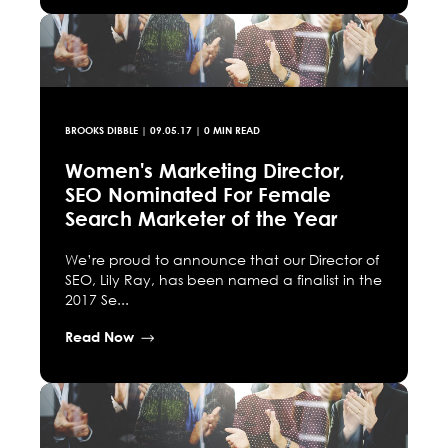
BROOKS DIBBLE
|
09.05.17
| 0 MIN READ
Women's Marketing Director,
SEO Nominated For Female
Search Marketer of the Year
We’re proud to announce that our Director of
SEO, Lily Ray, has been named a finalist in the
2017 Se...
Read Now