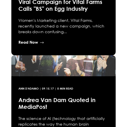
Viral Campaign for Vital Farms
Calls "BS" on Egg Industry
Women's Marketing client, Vital Farms,
recently launched a new campaign, which
breaks down confusing...
Read Now
ANN D'ADAMO
|
09.15.17
| 0 MIN READ
Andrea Van Dam Quoted in
MediaPost
The science of AI (technology that artificially
replicates the way the human brain