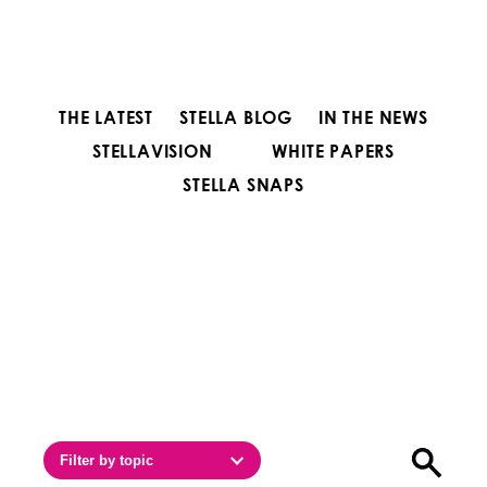
THE LATEST
STELLA BLOG
IN THE NEWS
STELLAVISION
WHITE PAPERS
STELLA SNAPS
Filter by topic
Open sea