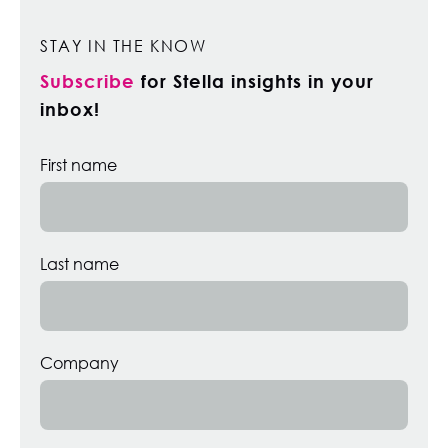
STAY IN THE KNOW
Subscribe
for Stella insights in your
inbox!
First name
Last name
Company