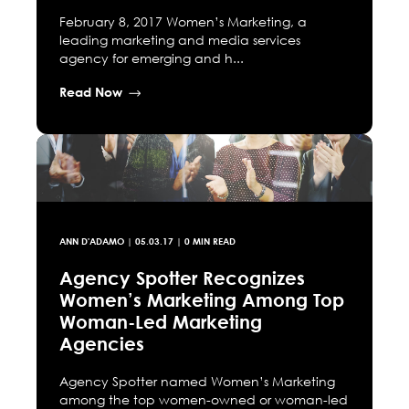
February 8, 2017 Women’s Marketing, a
leading marketing and media services
agency for emerging and h...
Read Now
ANN D'ADAMO
|
05.03.17
| 0 MIN READ
Agency Spotter Recognizes
Women’s Marketing Among Top
Woman-Led Marketing
Agencies
Agency Spotter named Women’s Marketing
among the top women-owned or woman-led