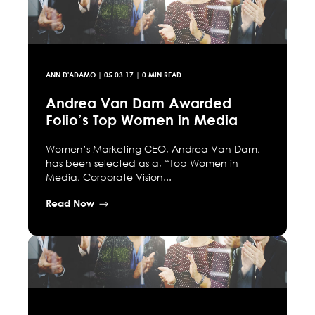
ANN D'ADAMO
|
05.03.17
| 0 MIN READ
Andrea Van Dam Awarded
Folio’s Top Women in Media
Women’s Marketing CEO, Andrea Van Dam,
has been selected as a, “Top Women in
Media, Corporate Vision...
Read Now