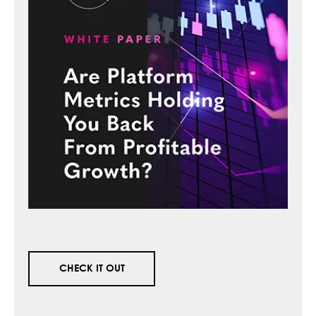
CHECK IT OUT