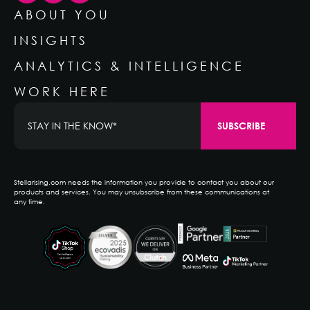
ABOUT YOU
INSIGHTS
ANALYTICS & INTELLIGENCE
WORK HERE
Stellarising.com needs the information you provide to contact you about our
products and services. You may unsubscribe from these communications at
any time.