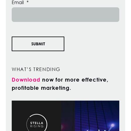
Email
*
WHAT’S TRENDING
Download
now for more effective,
profitable marketing.