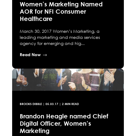
Women’s Marketing Named
AOR for NFI Consumer
Healthcare
March 30, 2017 Women’s Marketing, a
leading marketing and media services
agency for emerging and hig...
Read Now
BROOKS DIBBLE
|
05.03.17
| 2 MIN READ
Brandon Heagle named Chief
Digital Officer, Women’s
Marketing