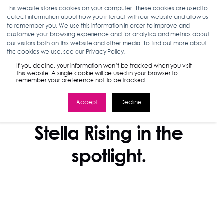
This website stores cookies on your computer. These cookies are used to
collect information about how you interact with our website and allow us
to remember you. We use this information in order to improve and
customize your browsing experience and for analytics and metrics about
our visitors both on this website and other media. To find out more about
the cookies we use, see our Privacy Policy.
If you decline, your information won’t be tracked when you visit
this website. A single cookie will be used in your browser to
remember your preference not to be tracked.
Accept
Decline
IN THE NEWS
Stella Rising in the
spotlight.