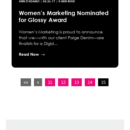
ANN D'ADAMO
|
04.26.17
| 0 MIN READ
Women’s Marketing Nominated
for Glossy Award
Women’s Marketing is proud to announce
that we—with our client Paige Denim—are
finalists for a Digid...
Read Now
««
«
11
12
13
14
15