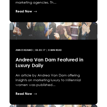
marketing agencies. Th...
Read Now
ANN D'ADAMO
|
05.03.17
| 0 MIN READ
Andrea Van Dam Featured in
Luxury Daily
An article by Andrea Van Dam offering
insights on marketing luxury to Millennial
women was published...
Read Now