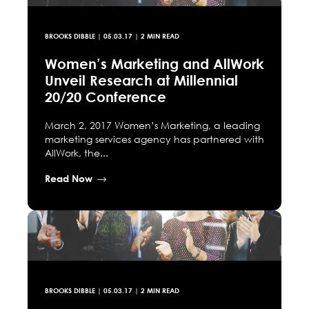
BROOKS DIBBLE
|
05.03.17
| 2 MIN READ
Women’s Marketing and AllWork
Unveil Research at Millennial
20/20 Conference
March 2, 2017 Women’s Marketing, a leading
marketing services agency has partnered with
AllWork, the...
Read Now
BROOKS DIBBLE
|
05.03.17
| 2 MIN READ