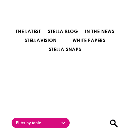
THE LATEST
STELLA BLOG
IN THE NEWS
STELLAVISION
WHITE PAPERS
STELLA SNAPS
Filter by topic
Open sea