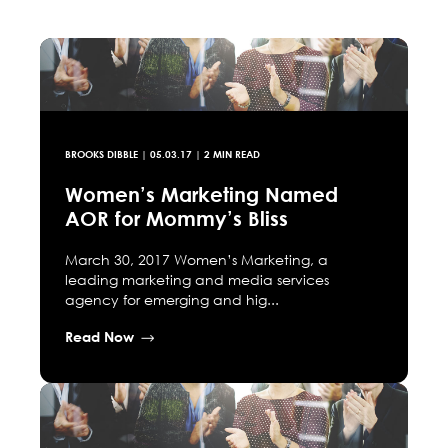
BROOKS DIBBLE
|
05.03.17
| 2 MIN READ
Women’s Marketing Named
AOR for Mommy’s Bliss
March 30, 2017 Women’s Marketing, a
leading marketing and media services
agency for emerging and hig...
Read Now