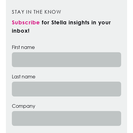
STAY IN THE KNOW
Subscribe
for Stella insights in your
inbox!
First name
Last name
Company