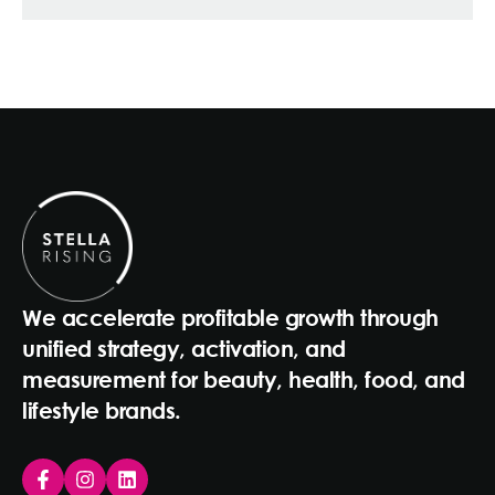
We accelerate profitable growth through
unified strategy, activation, and
measurement for beauty, health, food, and
lifestyle brands.