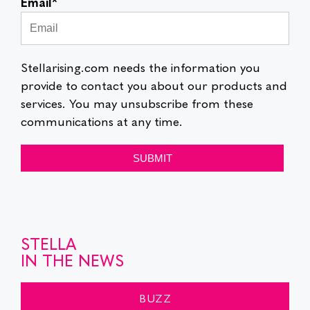
Email
*
Stellarising.com needs the information you
provide to contact you about our products and
services. You may unsubscribe from these
communications at any time.
STELLA
IN THE NEWS
BUZZ