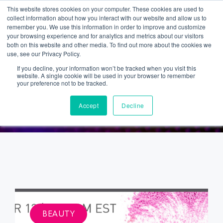
This website stores cookies on your computer. These cookies are used to
collect information about how you interact with our website and allow us to
remember you. We use this information in order to improve and customize
your browsing experience and for analytics and metrics about our visitors
both on this website and other media. To find out more about the cookies we
use, see our Privacy Policy.
If you decline, your information won’t be tracked when you visit this
website. A single cookie will be used in your browser to remember
BEAUTY
your preference not to be tracked.
Accept
Decline
BEAUTY