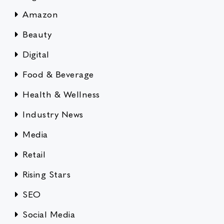
Amazon
Beauty
Digital
Food & Beverage
Health & Wellness
Industry News
Media
Retail
Rising Stars
SEO
Social Media