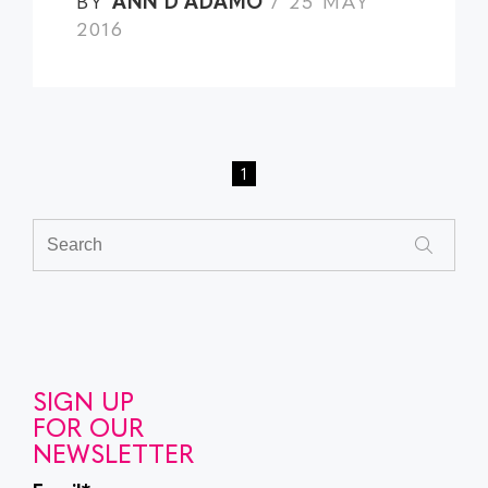
BY
ANN D'ADAMO
/ 25 MAY
2016
1
SIGN UP
FOR OUR
NEWSLETTER