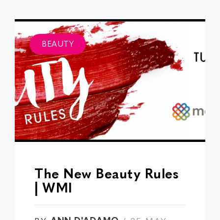
BEAUTY
The New Beauty Rules
| WMI