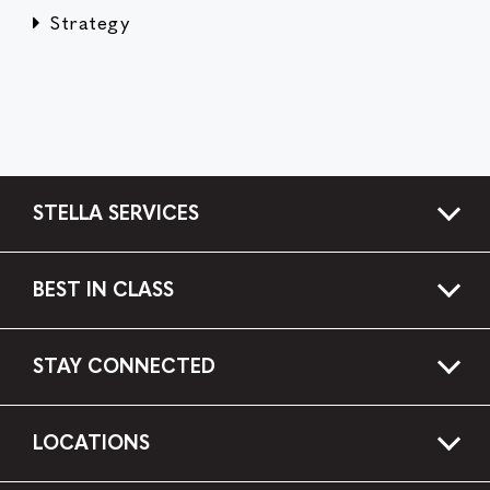
Strategy
STELLA SERVICES
BEST IN CLASS
STAY CONNECTED
LOCATIONS