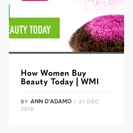
How Women Buy
Beauty Today | WMI
BY
ANN D'ADAMO
/ 21 DEC
2016