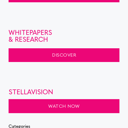
WHITEPAPERS
& RESEARCH
DISCOVER
STELLAVISION
WATCH NOW
Categories