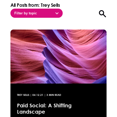
All Posts from: Trey Sells
Filter by topic
Open sea
TREY SELLS
|
04.12.21
| 3 MIN READ
Paid Social: A Shifting
Landscape