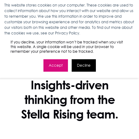
This website stores cookies on your computer. These cookies are used to
collect information about how you interact with our website and allow us
to remember you. We use this information in order to improve and
customize your browsing experience and for analytics and metrics about
our visitors both on this website and other media. To find out more about
the cookies we use, see our Privacy Policy.
If you decline, your information won’t be tracked when you visit
this website. A single cookie will be used in your browser to
remember your preference not to be tracked.
Accept
Decline
STELLA BLOG
Insights-driven
thinking from the
Stella Rising team.