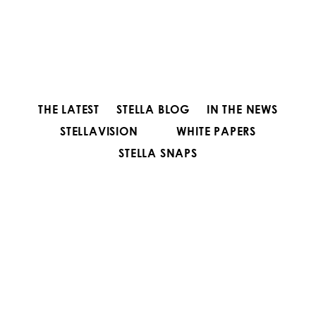
THE LATEST
STELLA BLOG
IN THE NEWS
STELLAVISION
WHITE PAPERS
STELLA SNAPS