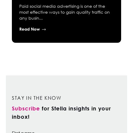
Paid social media advertising is one of the
most effective ways to gain quality traffic on
any busin...
Read Now
STAY IN THE KNOW
Subscribe
for Stella insights in your
inbox!