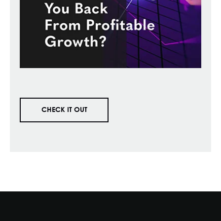
CHECK IT OUT