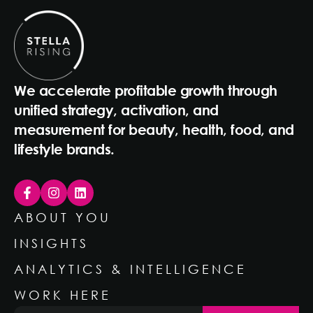
We accelerate profitable growth through
unified strategy, activation, and
measurement for beauty, health, food, and
lifestyle brands.
ABOUT YOU
INSIGHTS
ANALYTICS & INTELLIGENCE
WORK HERE