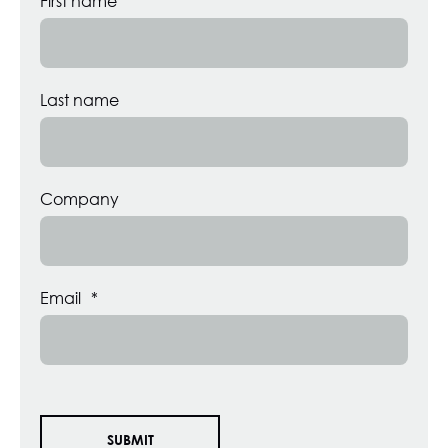
First name
Last name
Company
Email
*