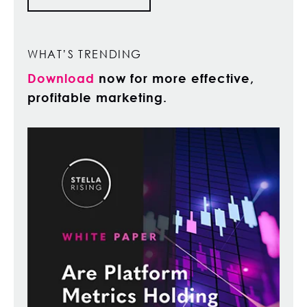
WHAT’S TRENDING
Download
now for more effective,
profitable marketing.