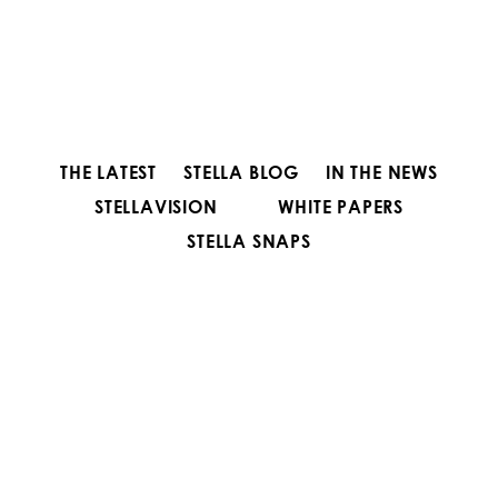
THE LATEST
STELLA BLOG
IN THE NEWS
STELLAVISION
WHITE PAPERS
STELLA SNAPS