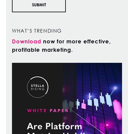
WHAT’S TRENDING
Download
now for more effective,
profitable marketing.