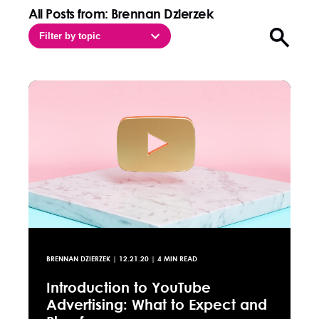
All Posts from: Brennan Dzierzek
Filter by topic
Open sea
BRENNAN DZIERZEK
|
12.21.20
| 4 MIN READ
Introduction to YouTube
Advertising: What to Expect and