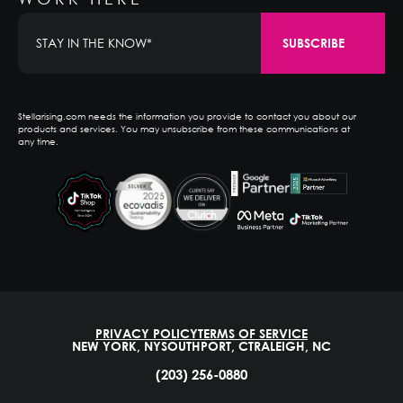
Stellarising.com needs the information you provide to contact you about our
products and services. You may unsubscribe from these communications at
any time.
PRIVACY POLICY
TERMS OF SERVICE
NEW YORK, NY
SOUTHPORT, CT
RALEIGH, NC
(203) 256-0880