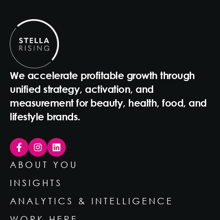
We accelerate profitable growth through
unified strategy, activation, and
measurement for beauty, health, food, and
lifestyle brands.
ABOUT YOU
INSIGHTS
ANALYTICS & INTELLIGENCE
WORK HERE