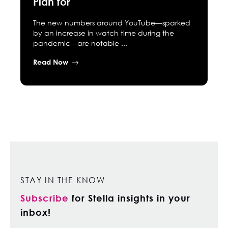
Plan for
The new numbers around YouTube—sparked
by an increase in watch time during the
pandemic—are notable ...
Read Now
STAY IN THE KNOW
Subscribe
for Stella insights in your
inbox!