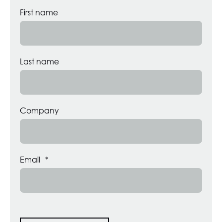
First name
Last name
Company
Email
*