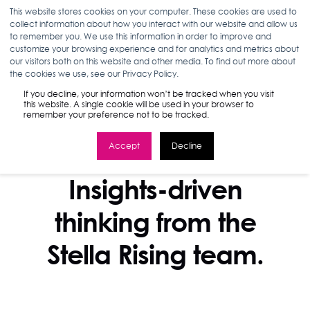
This website stores cookies on your computer. These cookies are used to
collect information about how you interact with our website and allow us
to remember you. We use this information in order to improve and
customize your browsing experience and for analytics and metrics about
our visitors both on this website and other media. To find out more about
the cookies we use, see our Privacy Policy.
If you decline, your information won’t be tracked when you visit
this website. A single cookie will be used in your browser to
remember your preference not to be tracked.
Accept
Decline
STELLA BLOG
Insights-driven
thinking from the
Stella Rising team.