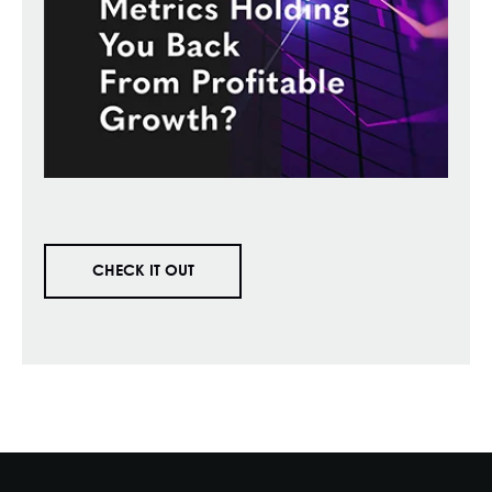
CHECK IT OUT