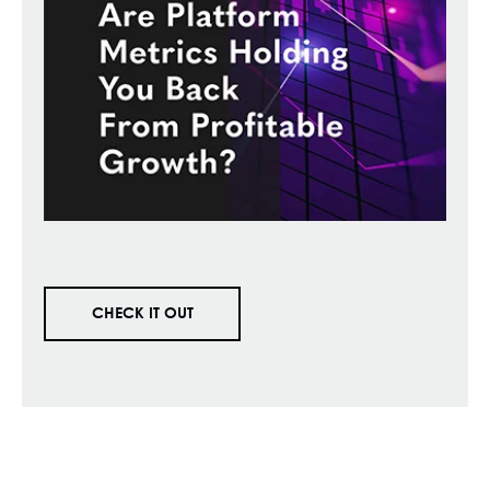
CHECK IT OUT