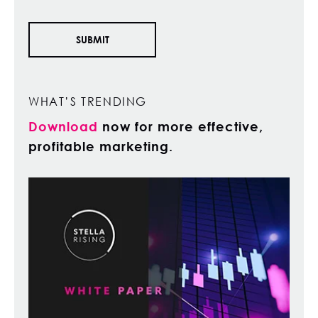
WHAT’S TRENDING
Download
now for more effective,
profitable marketing.