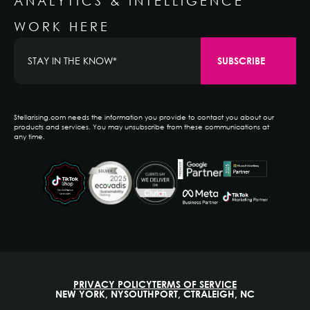
ANALYTICS & INTELLIGENCE
WORK HERE
Stellarising.com needs the information you provide to contact you about our
products and services. You may unsubscribe from these communications at
any time.
PRIVACY POLICY
TERMS OF SERVICE
NEW YORK, NY
SOUTHPORT, CT
RALEIGH, NC