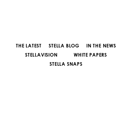
THE LATEST
STELLA BLOG
IN THE NEWS
STELLAVISION
WHITE PAPERS
STELLA SNAPS