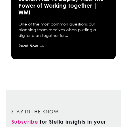
Power of Working Together |
WMI
One of the most common questions our
planning team receives when putting a
digital plan together for...
Read Now
STAY IN THE KNOW
Subscribe
for Stella insights in your