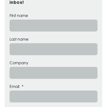
inbox!
First name
Last name
Company
Email
*