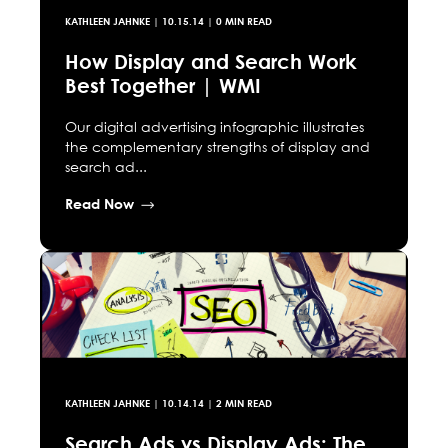
KATHLEEN JAHNKE
|
10.15.14
| 0 MIN READ
How Display and Search Work
Best Together | WMI
Our digital advertising infographic illustrates
the complementary strengths of display and
search ad...
Read Now
KATHLEEN JAHNKE
|
10.14.14
| 2 MIN READ
Search Ads vs Display Ads: The