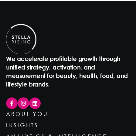
We accelerate profitable growth through
unified strategy, activation, and
measurement for beauty, health, food, and
lifestyle brands.
ABOUT YOU
INSIGHTS