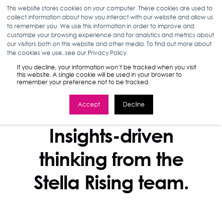
This website stores cookies on your computer. These cookies are used to
collect information about how you interact with our website and allow us
to remember you. We use this information in order to improve and
customize your browsing experience and for analytics and metrics about
our visitors both on this website and other media. To find out more about
the cookies we use, see our Privacy Policy.
If you decline, your information won’t be tracked when you visit
this website. A single cookie will be used in your browser to
remember your preference not to be tracked.
Accept
Decline
STELLA BLOG
Insights-driven
thinking from the
Stella Rising team.