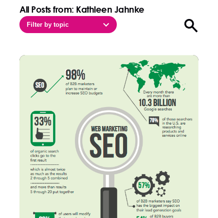
All Posts from: Kathleen Jahnke
Filter by topic
Open sea