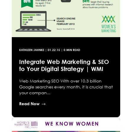
KATHLEEN JAHNKE
|
01.22.15
| 0 MIN READ
Integrate Web Marketing & SEO
to Your Digital Strategy | WMI
Web Marketing SEO With over 10.3 billion
Google searches every month, it is crucial that
your compan...
Read Now