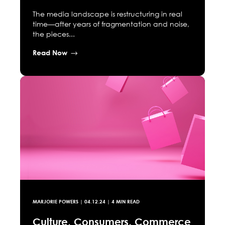
The media landscape is restructuring in real
time—after years of fragmentation and noise,
the pieces...
Read Now
MARJORIE POWERS
|
04.12.24
| 4 MIN READ
Culture, Consumers, Commerce