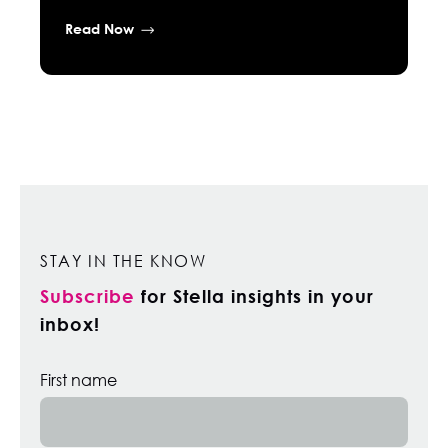
Read Now
STAY IN THE KNOW
Subscribe
for Stella insights in your
inbox!
First name