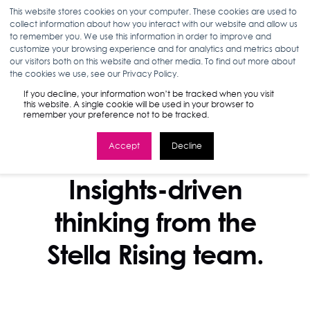
This website stores cookies on your computer. These cookies are used to
collect information about how you interact with our website and allow us
to remember you. We use this information in order to improve and
customize your browsing experience and for analytics and metrics about
our visitors both on this website and other media. To find out more about
the cookies we use, see our Privacy Policy.
If you decline, your information won’t be tracked when you visit
this website. A single cookie will be used in your browser to
remember your preference not to be tracked.
Accept
Decline
STELLA BLOG
Insights-driven
thinking from the
Stella Rising team.