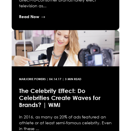
television as...
Read Now
MARJORIE POWERS
|
04.14.17
| 3 MIN READ
The Celebrity Effect: Do
Celebrities Create Waves for
Brands? | WMI
In 2016, as many as 20% of ads featured an
athlete or at least semi-famous celebrity. Even
in these ...