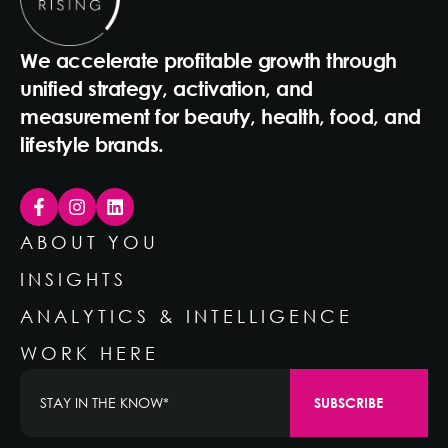
We accelerate profitable growth through
unified strategy, activation, and
measurement for beauty, health, food, and
lifestyle brands.
ABOUT YOU
INSIGHTS
ANALYTICS & INTELLIGENCE
WORK HERE