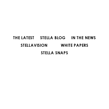
THE LATEST
STELLA BLOG
IN THE NEWS
STELLAVISION
WHITE PAPERS
STELLA SNAPS