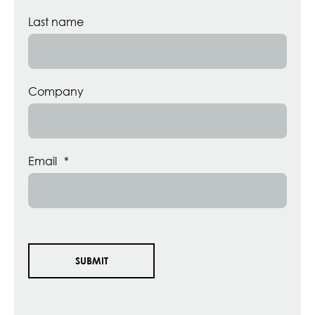
Last name
Company
Email
*