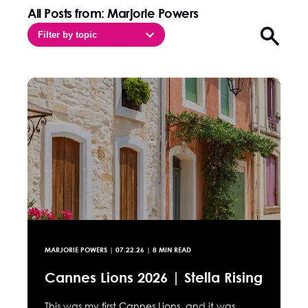
All Posts from: Marjorie Powers
Filter by topic
Open sea
MARJORIE POWERS
|
07.22.26
| 8 MIN READ
Cannes Lions 2026 | Stella Rising
This was my first Cannes Lions, and it was