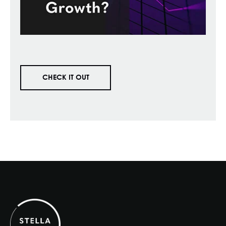
CHECK IT OUT