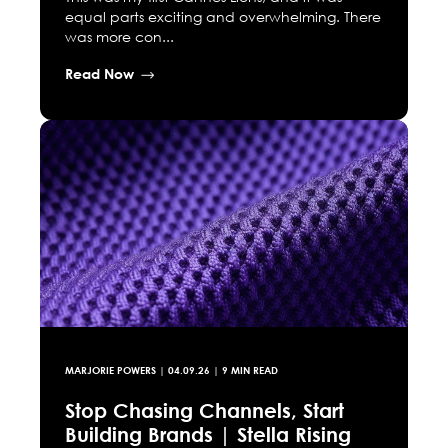
equal parts exciting and overwhelming. There
was more con...
Read Now
MARJORIE POWERS
|
04.09.26
| 9 MIN READ
Stop Chasing Channels, Start
Building Brands | Stella Rising