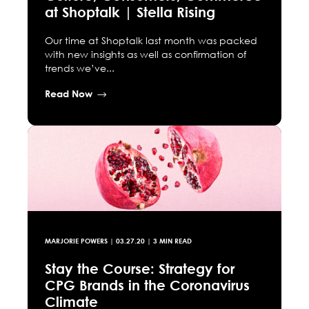
at Shoptalk | Stella Rising
Our time at Shoptalk last month was packed
with new insights as well as confirmation of
trends we’ve...
Read Now
MARJORIE POWERS
|
03.27.20
| 3 MIN READ
Stay the Course: Strategy for
CPG Brands in the Coronavirus
Climate