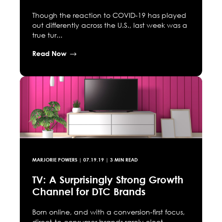
Though the reaction to COVID-19 has played
out differently across the U.S., last week was a
true tur...
Read Now
MARJORIE POWERS
|
07.19.19
| 3 MIN READ
TV: A Surprisingly Strong Growth
Channel for DTC Brands
Born online, and with a conversion-first focus,
direct-to-consumer brands rarely elect