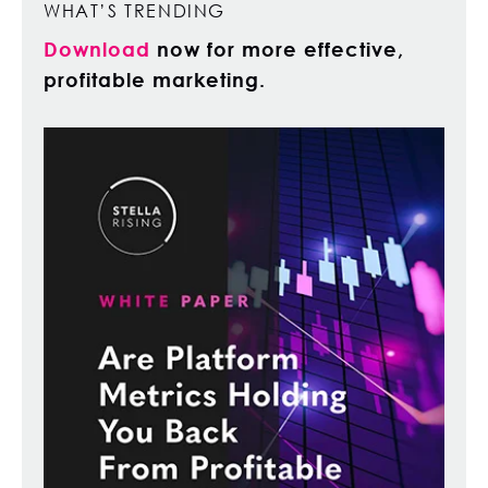
WHAT’S TRENDING
Download
now for more effective,
profitable marketing.