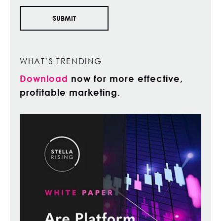
WHAT’S TRENDING
Download
now for more effective,
profitable marketing.