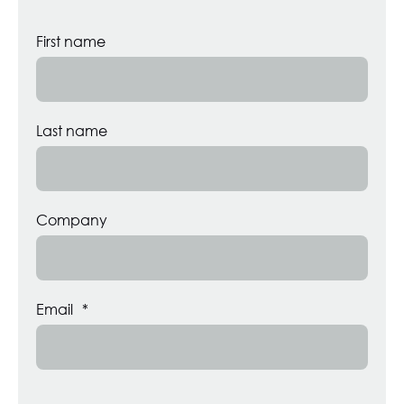
First name
Last name
Company
Email
*