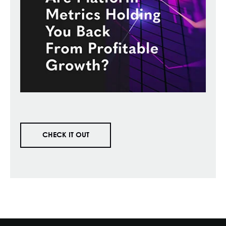
CHECK IT OUT