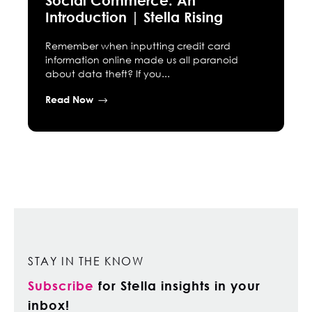
Introduction | Stella Rising
Remember when inputting credit card
information online made us all paranoid
about data theft? If you...
Read Now
STAY IN THE KNOW
Subscribe
for Stella insights in your
inbox!