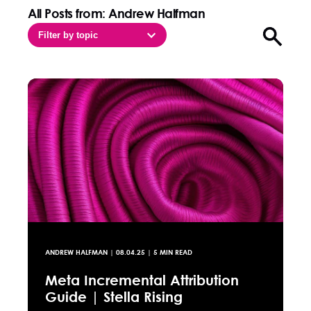
All Posts from: Andrew Halfman
Filter by topic
Open sea
ANDREW HALFMAN
|
08.04.25
| 5 MIN READ
Meta Incremental Attribution
Guide | Stella Rising