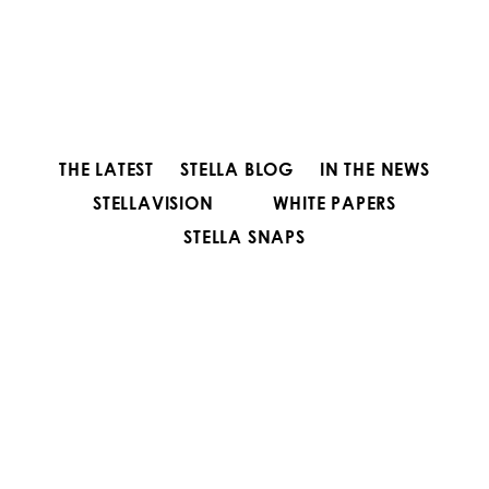
THE LATEST
STELLA BLOG
IN THE NEWS
STELLAVISION
WHITE PAPERS
STELLA SNAPS