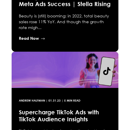
Meta Ads Success | Stella Rising
Beauty is (still) booming: in 2022, total beauty
sales rose 11% YoY. And though the growth
rate migh...
Read Now
ANDREW HALFMAN
|
01.31.23
| 5 MIN READ
Supercharge TikTok Ads with
TikTok Audience Insights