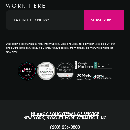
WORK HERE
Stellarising.com needs the information you provide to contact you about our
products and services. You may unsubscribe from these communications at
any time.
PRIVACY POLICY
TERMS OF SERVICE
NEW YORK, NY
SOUTHPORT, CT
RALEIGH, NC
(203) 256-0880