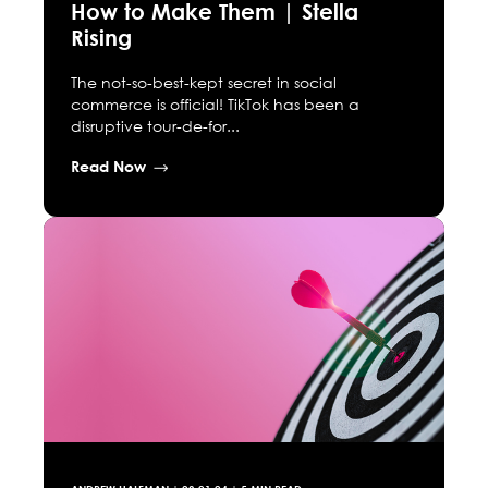
How to Make Them | Stella
Rising
The not-so-best-kept secret in social
commerce is official! TikTok has been a
disruptive tour-de-for...
Read Now