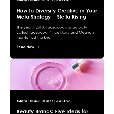
ANDREW HALFMAN
|
03.21.24
| 5 MIN READ
How to Diversify Creative in Your
Meta Strategy | Stella Rising
The year is 2018: Facebook was actually
called Facebook, Prince Harry and Meghan
Markle tied the kno...
Read Now
ANDREW HALFMAN
|
02.09.23
| 4 MIN READ
Beauty Brands: Five Ideas for