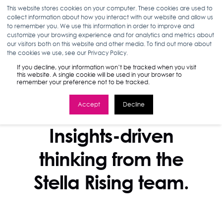
This website stores cookies on your computer. These cookies are used to
collect information about how you interact with our website and allow us
to remember you. We use this information in order to improve and
customize your browsing experience and for analytics and metrics about
our visitors both on this website and other media. To find out more about
the cookies we use, see our Privacy Policy.
If you decline, your information won’t be tracked when you visit
this website. A single cookie will be used in your browser to
remember your preference not to be tracked.
Accept
Decline
STELLA BLOG
Insights-driven
thinking from the
Stella Rising team.