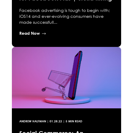
Facebook advertising is tough to begin with;
iOS14 and ever-evolving consumers have
made successfull...
Read Now
ANDREW HALFMAN
|
01.28.22
| 5 MIN READ
Social Commerce: An