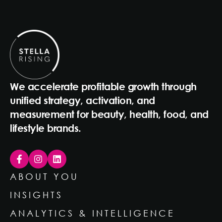
We accelerate profitable growth through
unified strategy, activation, and
measurement for beauty, health, food, and
lifestyle brands.
ABOUT YOU
INSIGHTS
ANALYTICS & INTELLIGENCE