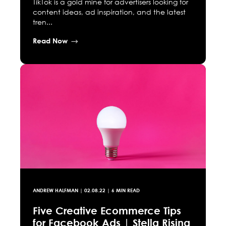
TikTok is a gold mine for advertisers looking for
content ideas, ad inspiration, and the latest
tren...
Read Now
ANDREW HALFMAN
|
02.08.22
| 6 MIN READ
Five Creative Ecommerce Tips
for Facebook Ads | Stella Rising