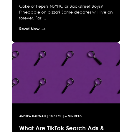
Coke or Pepsi? NSYNC or Backstreet Boys?
Pineapple on pizza? Some debates will live on
forever. For ...
Read Now
ANDREW HALFMAN
|
10.01.24
| 6 MIN READ
What Are TikTok Search Ads &