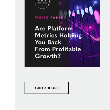
CHECK IT OUT