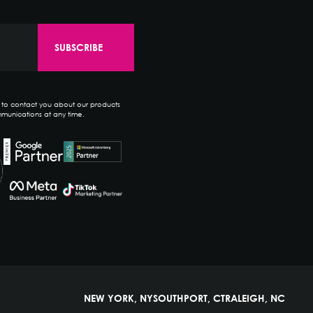
e to contact you about our products
munications at any time.
NEW YORK, NY
SOUTHPORT, CT
RALEIGH, NC