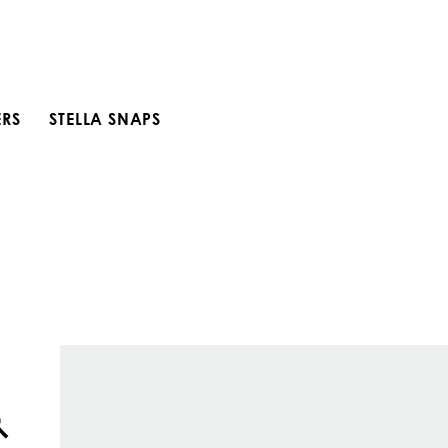
ERS
STELLA SNAPS
Open search