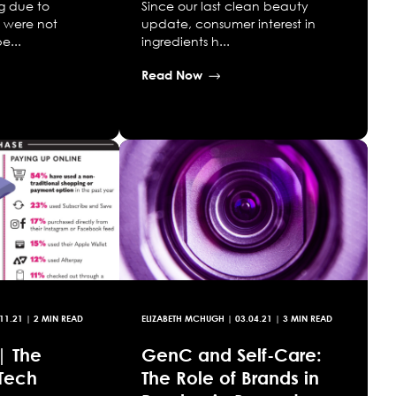
g due to
Since our last clean beauty
y were not
update, consumer interest in
e...
ingredients h...
Read Now
11.21
| 2 MIN READ
ELIZABETH MCHUGH
|
03.04.21
| 3 MIN READ
| The
GenC and Self-Care:
Tech
The Role of Brands in