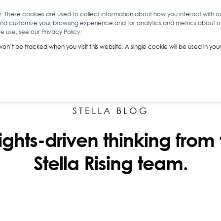
r. These cookies are used to collect information about how you interact with 
and customize your browsing experience and for analytics and metrics about our
O
ABOUT YOU
INSIGHTS
ANALYTICS & INTELLIGENCE
 use, see our Privacy Policy.
 won’t be tracked when you visit this website. A single cookie will be used in 
STELLA BLOG
ights-driven thinking from
Stella Rising team.