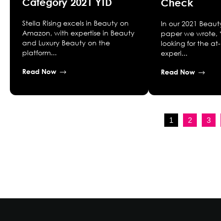
Category 2021 YTD
Check
Stella Rising excels in Beauty on
In our 2021 Beaut
Amazon, with expertise in Beauty
paper we wrote, 
and Luxury Beauty on the
looking for the 
platform...
experi...
Read Now
Read Now
1
2
3