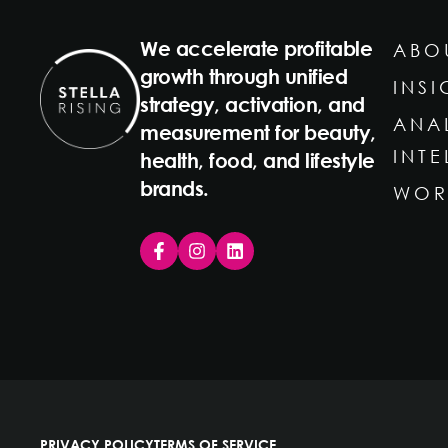
We accelerate profitable
ABO
growth through unified
INSI
strategy, activation, and
ANA
measurement for beauty,
INT
health, food, and lifestyle
brands.
WOR
PRIVACY POLICY
TERMS OF SERVICE