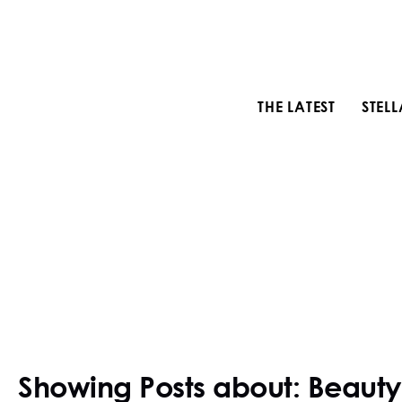
THE LATEST
STEL
Showing Posts about: Beauty