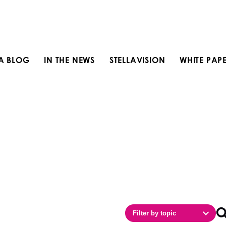
LA BLOG
IN THE NEWS
STELLAVISION
WHITE PAP
Filter by topic