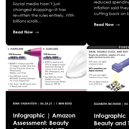
reduced spendin
Social media hasn’t just
inflation said the
changed shopping—it has
cutting back on b
rewritten the rules entirely. With
billions scrolli...
Read Now
Read Now
RINA YASHAYEVA
|
06.24.21
| 1 MIN READ
ELIZABETH MCHUGH
|
03.
Infographic | Amazon
Infographic 
Assessment: Beauty
Beauty and 