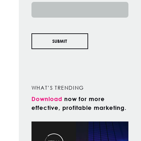
WHAT’S TRENDING
Download
now for more
effective, profitable marketing.