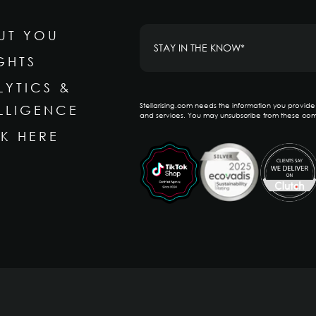
UT YOU
GHTS
LYTICS &
Stellarising.com needs the information you provid
ELLIGENCE
and services. You may unsubscribe from these com
K HERE