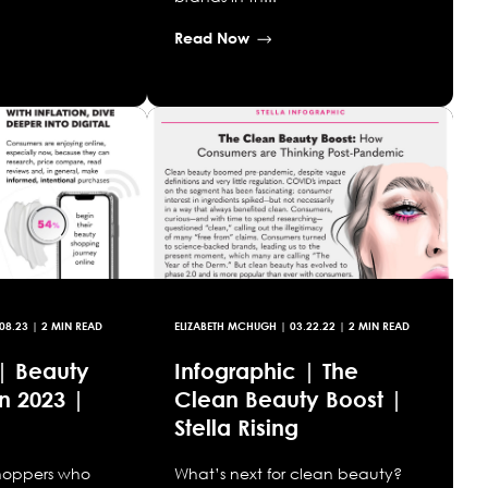
Read Now
08.23
| 2 MIN READ
ELIZABETH MCHUGH
|
03.22.22
| 2 MIN READ
 | Beauty
Infographic | The
n 2023 |
Clean Beauty Boost |
Stella Rising
shoppers who
What’s next for clean beauty?