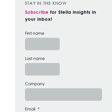
STAY IN THE KNOW
Subscribe
for Stella insights in
your inbox!
First name
Last name
Company
Email
*