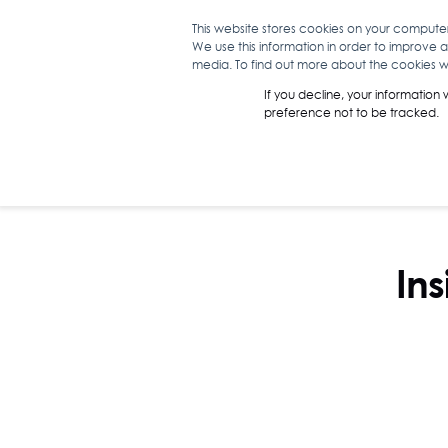
This website stores cookies on your compute
We use this information in order to improve 
WHAT WE D
media. To find out more about the cookies we
If you decline, your information
preference not to be tracked.
Ins