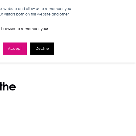
our website and allow us to remember you.
 visitors both on this website and other
WORK HERE
GET IN TOUCH
your browser to remember your
Accept
Decline
 the