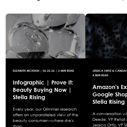
ELIZABETH MCHUGH
|
06.25.26
| 2 MIN READ
JESSICA ORTIZ & CANDA
4 MIN READ
Infographic | Prove It:
Amazon's Exi
Beauty Buying Now |
Google Sho
Stella Rising
Stella Rising
Every year, our Glimmer research
A conversation 
offers an unparalleled view of the
Deede, VP Retail
beauty consumer—where she's
Jessica Ortiz, VP
shop...