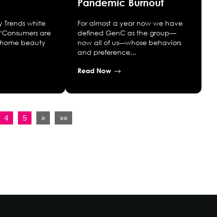
Pandemic Burnout
y Trends white
For almost a year now we have
“Consumers are
defined GenC as the group—
at-home beauty
now all of us—whose behaviors
and preference...
Read Now
4
5
»
»»