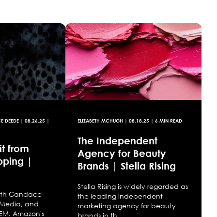
CE DEEDE
|
08.26.25
|
ELIZABETH MCHUGH
|
08.18.25
| 6 MIN READ
The Independent
t from
Agency for Beauty
pping |
Brands | Stella Rising
Stella Rising is widely regarded as
with Candace
the leading independent
 Media, and
marketing agency for beauty
 SEM. Amazon's
brands in th...