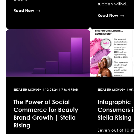
sudden withd...
Read Now
Read Now
ELIZABETH MCHUGH
|
12.03.24
| 7 MIN READ
ELIZABETH MCHUGH
|
05.
The Power of Social
Infographic
Commerce for Beauty
Consumers i
Brand Growth | Stella
Stella Rising
Rising
Seven out of 10 