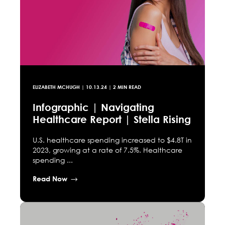
ELIZABETH MCHUGH
|
10.13.24
| 2 MIN READ
Infographic | Navigating
Healthcare Report | Stella Rising
U.S. healthcare spending increased to $4.8T in
2023, growing at a rate of 7.5%. Healthcare
spending ...
Read Now