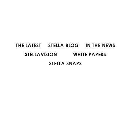
THE LATEST
STELLA BLOG
IN THE NEWS
STELLAVISION
WHITE PAPERS
STELLA SNAPS