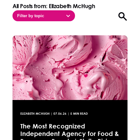
All Posts from: Elizabeth McHugh
Filter by topic
Open sea
ELIZABETH MCHUGH
|
07.06.26
| 5 MIN READ
The Most Recognized
Independent Agency for Food &