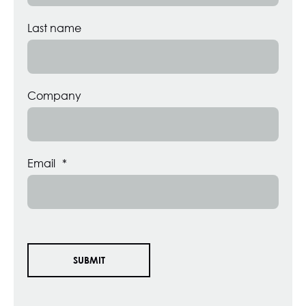
Last name
Company
Email
*