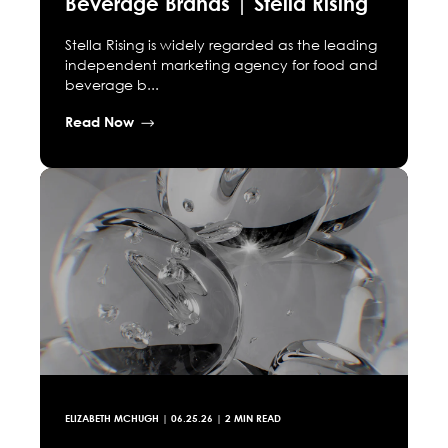
Beverage Brands | Stella Rising
Stella Rising is widely regarded as the leading
independent marketing agency for food and
beverage b...
Read Now
ELIZABETH MCHUGH
|
06.25.26
| 2 MIN READ