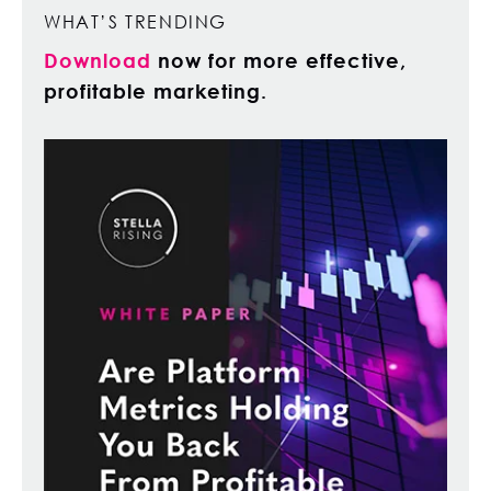
WHAT’S TRENDING
Download
now for more effective,
profitable marketing.