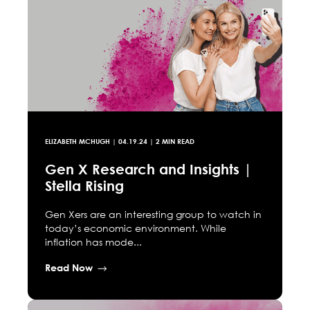
ELIZABETH MCHUGH
|
04.19.24
| 2 MIN READ
Gen X Research and Insights |
Stella Rising
Gen Xers are an interesting group to watch in
today’s economic environment. While
inflation has mode...
Read Now