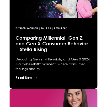
ELIZABETH MCHUGH
|
10.17.24
| 2 MIN READ
Comparing Millennial, Gen Z,
and Gen X Consumer Behavior
| Stella Rising
Decoding Gen Z, Millennials, and Gen X 2024
is a “vibes-shift” moment, where consumer
feelings and m...
Read Now