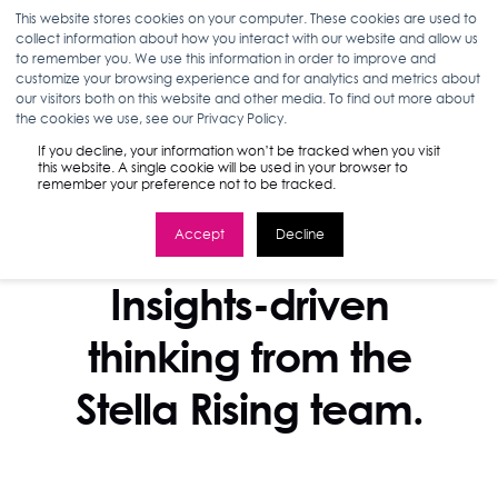
This website stores cookies on your computer. These cookies are used to
collect information about how you interact with our website and allow us
to remember you. We use this information in order to improve and
customize your browsing experience and for analytics and metrics about
our visitors both on this website and other media. To find out more about
the cookies we use, see our Privacy Policy.
If you decline, your information won’t be tracked when you visit
this website. A single cookie will be used in your browser to
remember your preference not to be tracked.
Accept
Decline
STELLA BLOG
Insights-driven
thinking from the
Stella Rising team.