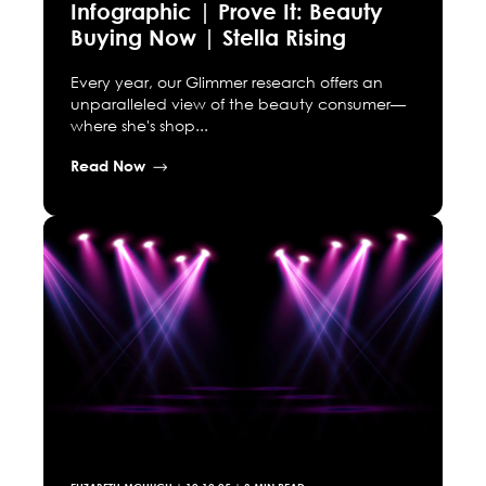
Infographic | Prove It: Beauty
Buying Now | Stella Rising
Every year, our Glimmer research offers an
unparalleled view of the beauty consumer—
where she's shop...
Read Now