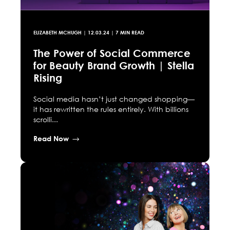
ELIZABETH MCHUGH
|
12.03.24
| 7 MIN READ
The Power of Social Commerce
for Beauty Brand Growth | Stella
Rising
Social media hasn’t just changed shopping—
it has rewritten the rules entirely. With billions
scrolli...
Read Now