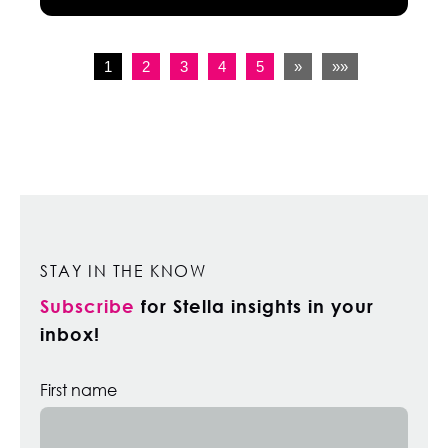
1
2
3
4
5
»
»»
STAY IN THE KNOW
Subscribe
for Stella insights in your
inbox!
First name