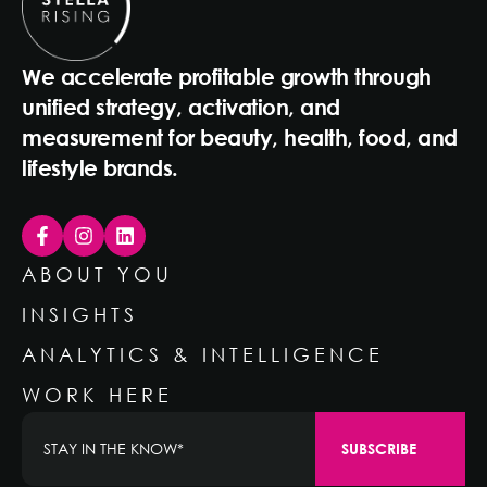
We accelerate profitable growth through
unified strategy, activation, and
measurement for beauty, health, food, and
lifestyle brands.
ABOUT YOU
INSIGHTS
ANALYTICS & INTELLIGENCE
WORK HERE