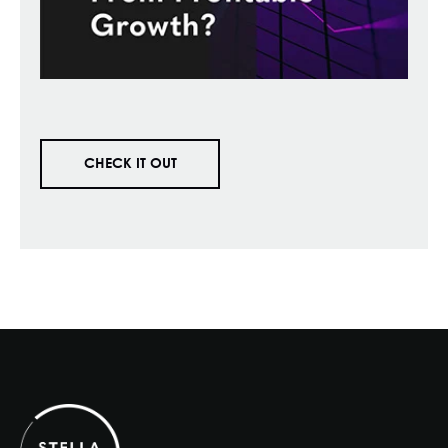
CHECK IT OUT