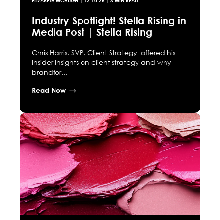
ELIZABETH MCHUGH
|
12.10.25
| 3 MIN READ
Industry Spotlight! Stella Rising in
Media Post | Stella Rising
Chris Harris, SVP, Client Strategy, offered his
insider insights on client strategy and why
brandfor...
Read Now