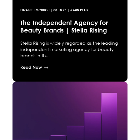
ELIZABETH MCHUGH
|
08.18.25
| 6 MIN READ
The Independent Agency for
Beauty Brands | Stella Rising
Stella Rising is widely regarded as the leading
independent marketing agency for beauty
brands in th...
Read Now