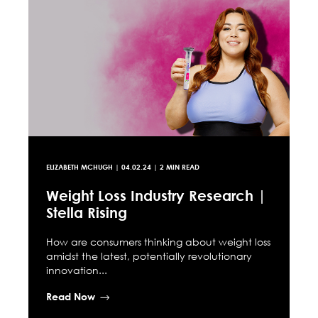
ELIZABETH MCHUGH
|
04.02.24
| 2 MIN READ
Weight Loss Industry Research |
Stella Rising
How are consumers thinking about weight loss
amidst the latest, potentially revolutionary
innovation...
Read Now