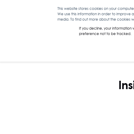
This website stores cookies on your compute
We use this information in order to improve 
WHAT WE D
media. To find out more about the cookies we
If you decline, your information
preference not to be tracked.
Ins