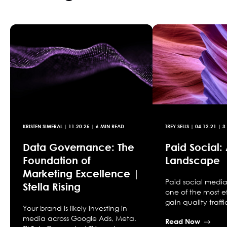
KRISTEN SIMERAL
|
11.20.25
| 6 MIN READ
TREY SELLS
|
04.12.21
| 3
Data Governance: The
Paid Social: 
Foundation of
Landscape
Marketing Excellence |
Paid social media 
Stella Rising
one of the most e
gain quality traff
Your brand is likely investing in
media across Google Ads, Meta,
Read Now