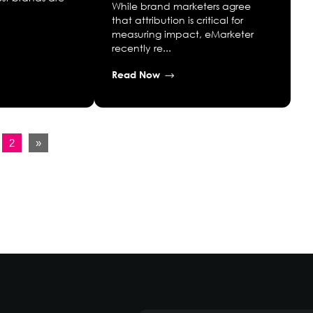
While brand marketers agree
that attribution is critical for
measuring impact, eMarketer
recently re...
Read Now
2
»