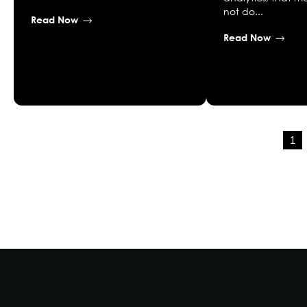
not do...
Read Now
Read Now
1