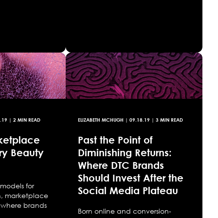
.19
| 2 MIN READ
ELIZABETH MCHUGH
|
09.18.19
| 3 MIN READ
ketplace
Past the Point of
ry Beauty
Diminishing Returns:
Where DTC Brands
Should Invest After the
models for
Social Media Plateau
n, marketplace
P, where brands
Born online and conversion-