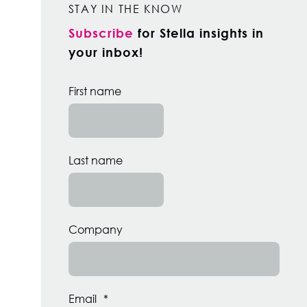
STAY IN THE KNOW
Subscribe
for Stella insights in
your inbox!
First name
Last name
Company
Email
*