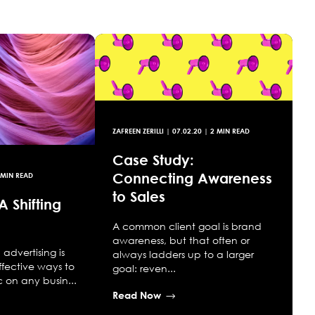
ZAFREEN ZERILLI
|
07.02.20
| 2 MIN READ
Case Study:
Connecting Awareness
 MIN READ
to Sales
A Shifting
A common client goal is brand
awareness, but that often or
advertising is
always ladders up to a larger
ffective ways to
goal: reven...
ic on any busin...
Read Now