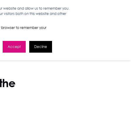
our website and allow us to remember you.
 visitors both on this website and other
WORK HERE
GET IN TOUCH
your browser to remember your
Accept
Decline
 the