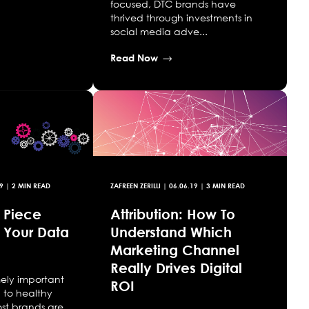
focused, DTC brands have
thrived through investments in
social media adve...
Read Now
9
| 2 MIN READ
ZAFREEN ZERILLI
|
06.06.19
| 3 MIN READ
l Piece
Attribution: How To
 Your Data
Understand Which
Marketing Channel
Really Drives Digital
mely important
ROI
l to healthy
ost brands are