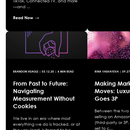
TikTok, Connected TV, and more
—and ...
Read Now
BRANDON HEAGLE
|
03.12.20
| 4 MIN READ
RINA YASHAYEVA
|
09.27
From Past to Future:
Making Mar
Navigating
Moves: Luxu
Measurement Without
Goes 3P
Cookies
Between the two 
selling on Amazo
We live in an era where most
(third-party or 3
everything we do is tracked, or at
sell to c...
the very least, is feared to be