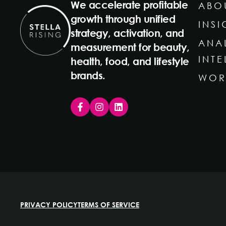
We accelerate profitable
ABO
growth through unified
INSI
strategy, activation, and
ANA
measurement for beauty,
INT
health, food, and lifestyle
brands.
WOR
PRIVACY POLICY
TERMS OF SERVICE