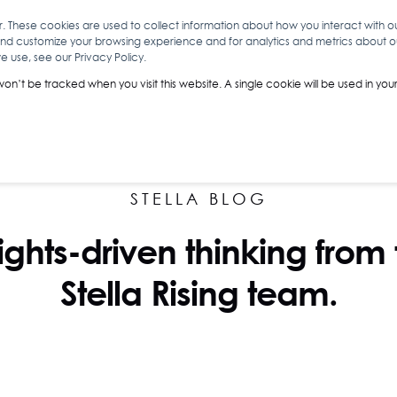
r. These cookies are used to collect information about how you interact with 
and customize your browsing experience and for analytics and metrics about our
O
ABOUT YOU
INSIGHTS
ANALYTICS & INTELLIGENCE
 use, see our Privacy Policy.
 won’t be tracked when you visit this website. A single cookie will be used in 
STELLA BLOG
ights-driven thinking from
Stella Rising team.