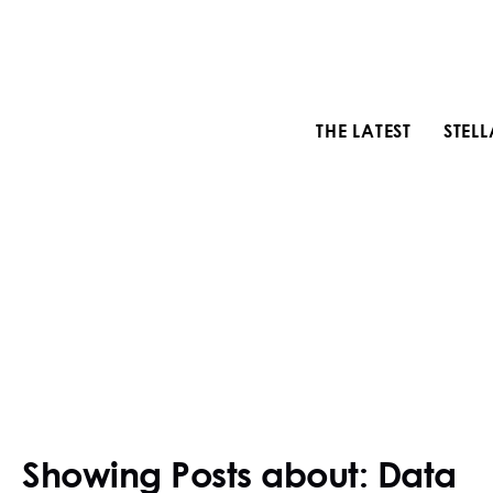
THE LATEST
STEL
Showing Posts about: Data