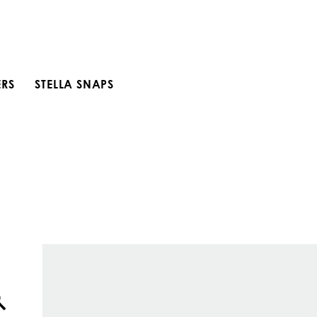
ERS
STELLA SNAPS
Open search