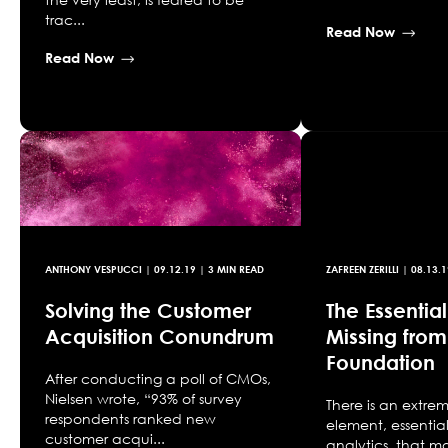
trac...
Read Now
Read Now
ANTHONY VESPUCCI
|
09.12.19
| 3 MIN READ
ZAFREEN ZERILLI
|
08.13.1
Solving the Customer
The Essentia
Acquisition Conundrum
Missing from
Foundation
After conducting a poll of CMOs,
Nielsen wrote, “93% of survey
There is an extre
respondents ranked new
element, essentia
customer acqui...
analytics, that m