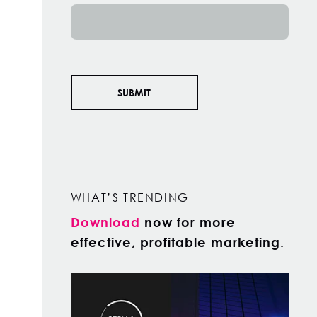
WHAT’S TRENDING
Download
now for more
effective, profitable marketing.