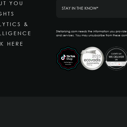
UT YOU
GHTS
LYTICS &
Stellarising.com needs the information you provid
ELLIGENCE
and services. You may unsubscribe from these com
K HERE