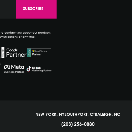
e to contact you about our products
munications at any time.
NEW YORK, NY
SOUTHPORT, CT
RALEIGH, NC
(203) 256-0880