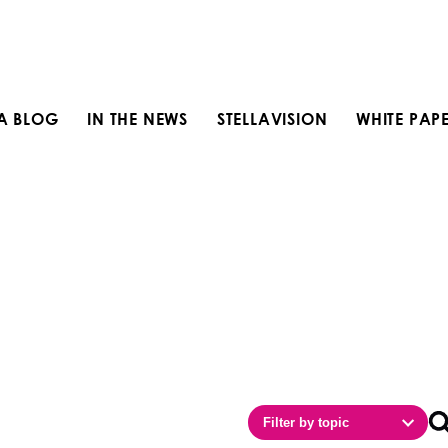
LA BLOG
IN THE NEWS
STELLAVISION
WHITE PAP
Filter by topic