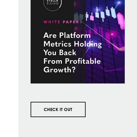
CHECK IT OUT