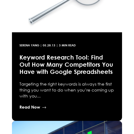
SERENA YANG
|
05.28.13
| 3 MIN READ
Keyword Research Tool: Find
Out How Many Competitors You
Have with Google Spreadsheets
Targeting the right keywords is always the first
thing you want to do when you’re coming up
with you...
Read Now