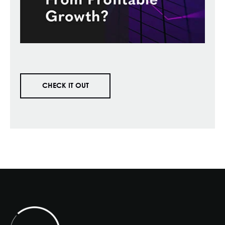
CHECK IT OUT