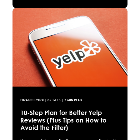
ELIZABETH CHOI
|
05.14.13
| 7 MIN READ
10-Step Plan for Better Yelp
Reviews (Plus Tips on How to
Avoid the Filter)