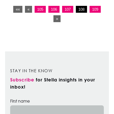
««
«
105
106
107
108
109
»
STAY IN THE KNOW
Subscribe
for Stella insights in your
inbox!
First name