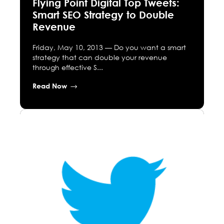
Flying Point Digital Top Tweets:
Smart SEO Strategy to Double
Revenue
Friday, May 10, 2013 — Do you want a smart
strategy that can double your revenue
through effective S...
Read Now