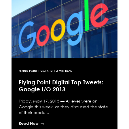
FLYING POINT
|
05.17.13
| 2 MIN READ
Flying Point Digital Top Tweets:
Google I/O 2013
Friday, May 17, 2013 — All eyes were on
Google this week, as they discussed the state
of their produ...
Read Now