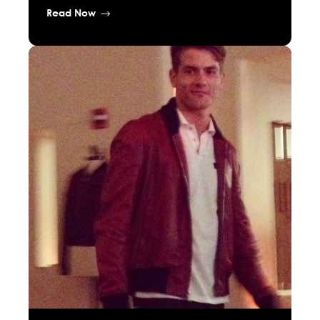
Read Now