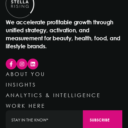
We accelerate profitable growth through
unified strategy, activation, and
measurement for beauty, health, food, and
lifestyle brands.
ABOUT YOU
INSIGHTS
ANALYTICS & INTELLIGENCE
WORK HERE