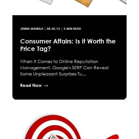
JENNA MANULA
|
08.20.13
| 3 MIN READ
Consumer Affairs: Is it Worth the
Price Tag?
When It Comes to Online Reputation
Management, Google's SERP Can Reveal
Some Unpleasant Surprises Tu...
Read Now