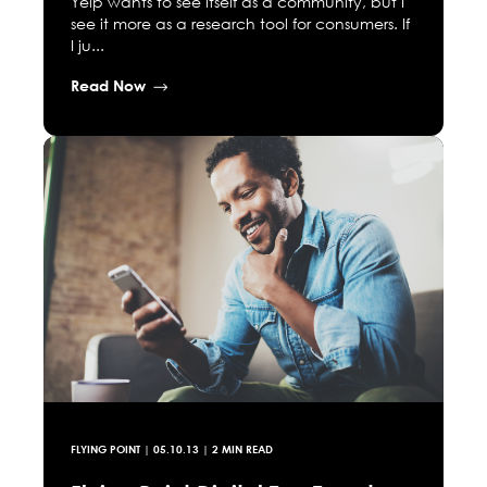
Yelp wants to see itself as a community, but I
see it more as a research tool for consumers. If
I ju...
Read Now
FLYING POINT
|
05.10.13
| 2 MIN READ