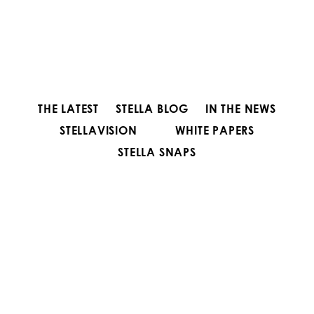
THE LATEST
STELLA BLOG
IN THE NEWS
STELLAVISION
WHITE PAPERS
STELLA SNAPS