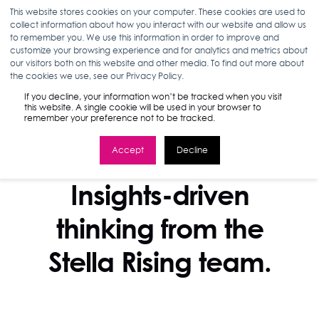
This website stores cookies on your computer. These cookies are used to
collect information about how you interact with our website and allow us
to remember you. We use this information in order to improve and
customize your browsing experience and for analytics and metrics about
our visitors both on this website and other media. To find out more about
the cookies we use, see our Privacy Policy.
If you decline, your information won’t be tracked when you visit
this website. A single cookie will be used in your browser to
remember your preference not to be tracked.
Accept
Decline
STELLA BLOG
Insights-driven
thinking from the
Stella Rising team.