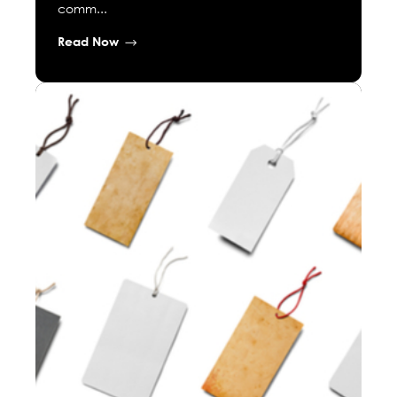
comm...
Read Now