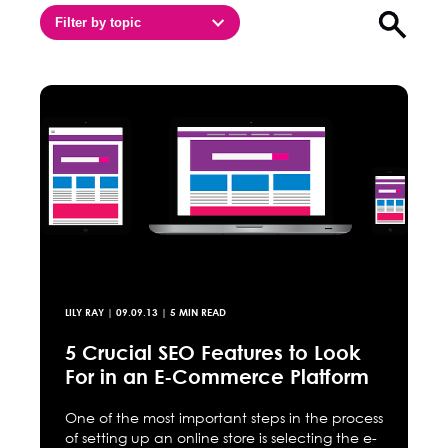
Filter by topic
Open sea
LILY RAY
|
09.09.13
| 5 MIN READ
5 Crucial SEO Features to Look
For in an E-Commerce Platform
One of the most important steps in the process
of setting up an online store is selecting the e-