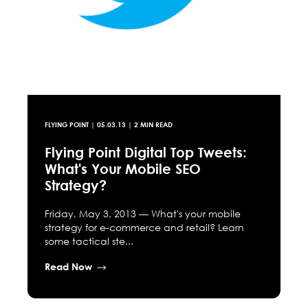
FLYING POINT
|
05.03.13
| 2 MIN READ
Flying Point Digital Top Tweets:
What's Your Mobile SEO
Strategy?
Friday, May 3, 2013 — What's your mobile
strategy for e-commerce and retail? Learn
some tactical ste...
Read Now