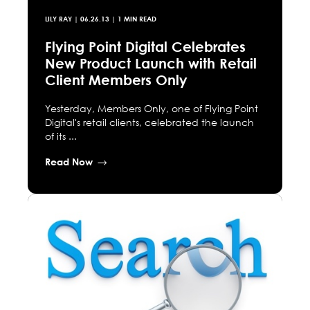
LILY RAY
|
06.26.13
| 1 MIN READ
Flying Point Digital Celebrates
New Product Launch with Retail
Client Members Only
Yesterday, Members Only, one of Flying Point
Digital's retail clients, celebrated the launch
of its ...
Read Now