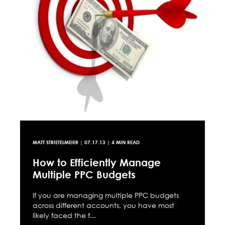
MATT STRIETELMEIER
|
07.17.13
| 4 MIN READ
How to Efficiently Manage
Multiple PPC Budgets
If you are managing multiple PPC budgets
across different accounts, you have most
likely faced the f...