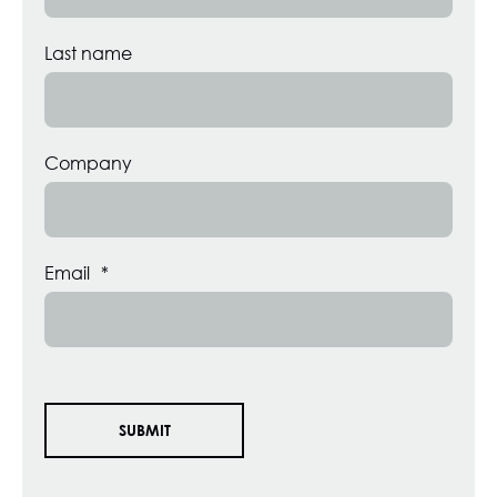
Last name
Company
Email
*