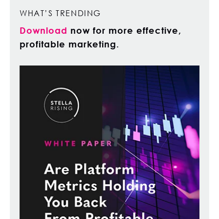
WHAT’S TRENDING
Download
now for more effective,
profitable marketing.