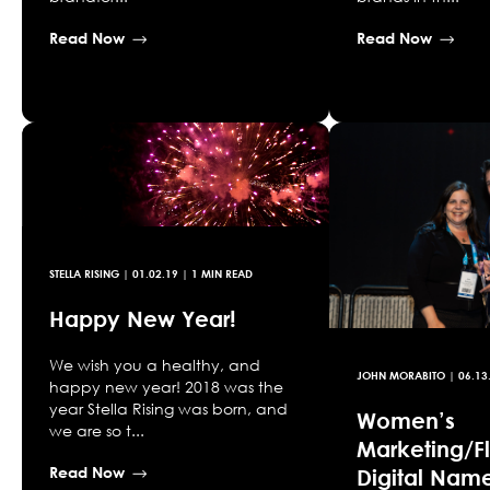
Read Now
Read Now
STELLA RISING
|
01.02.19
| 1 MIN READ
Happy New Year!
We wish you a healthy, and
JOHN MORABITO
|
06.13
happy new year! 2018 was the
year Stella Rising was born, and
Women’s
we are so t...
Marketing/Fl
Read Now
Digital Nam