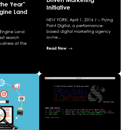
the Year”
Initiative
ngine Land
NEW YORK, April 1, 2016 / -- Flying
Point Digital, a performance-
based digital marketing agency
 Engine Land
owne...
est search
usiness at the
Read Now