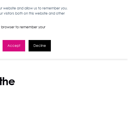
our website and allow us to remember you.
 visitors both on this website and other
WORK HERE
GET IN TOUCH
your browser to remember your
Accept
Decline
 the