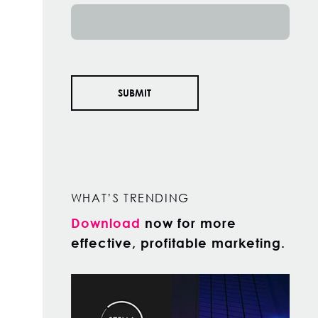
WHAT’S TRENDING
Download
now for more
effective, profitable marketing.