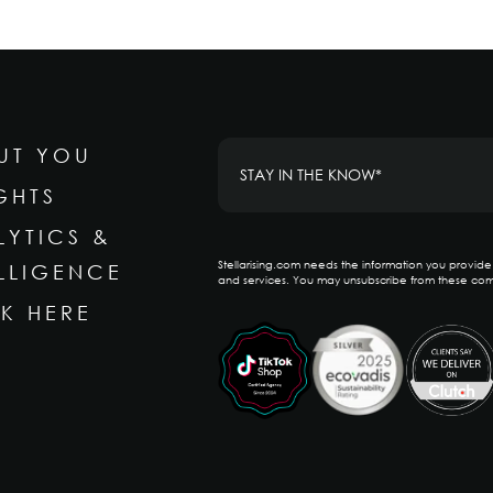
UT YOU
GHTS
LYTICS &
Stellarising.com needs the information you provid
ELLIGENCE
and services. You may unsubscribe from these com
K HERE