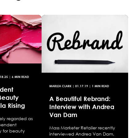
18.25
| 6 MIN READ
MARLEA CLARK
|
01.17.19
| 1 MIN READ
dent
Beauty
A Beautiful Rebrand:
la Rising
Interview with Andrea
Van Dam
idely regarded as
ependent
Mass Marketer Retailer recently
 for beauty
interviewed Andrea Van Dam,