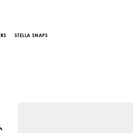
ERS
STELLA SNAPS
Open search