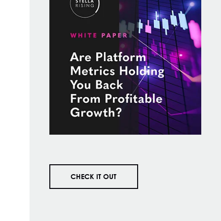
CHECK IT OUT