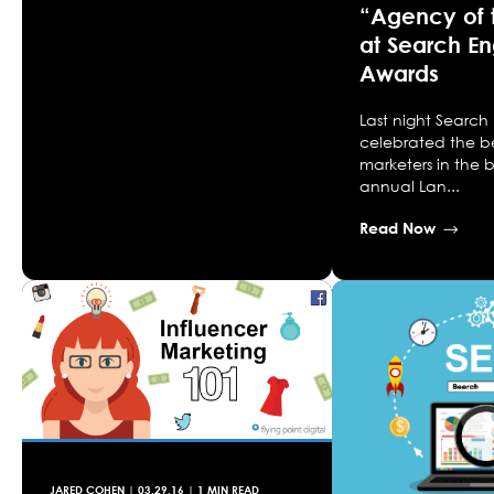
“Agency of 
at Search E
Awards
Last night Search
celebrated the b
marketers in the b
annual Lan...
Read Now
JARED COHEN
|
03.29.16
| 1 MIN READ