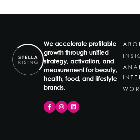
We accelerate profitable
ABO
growth through unified
INSI
strategy, activation, and
ANA
measurement for beauty,
INT
health, food, and lifestyle
brands.
WOR