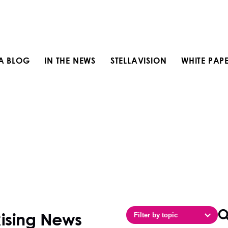
LA BLOG
IN THE NEWS
STELLAVISION
WHITE PAP
Rising News
Filter by topic