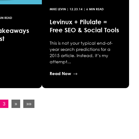
MIKE LEVIN
|
12.23.14
| 6 MIN READ
IN READ
Levinux + Pilulate =
Free SEO & Social Tools
Takeaways
st
This is not your typical end-of-
year search predictions for a
2015 article. Instead, it’s my
attempt...
Read Now
3
»
»»