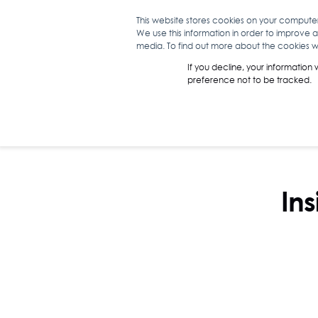
This website stores cookies on your compute
We use this information in order to improve 
WHAT WE D
media. To find out more about the cookies we
If you decline, your information
preference not to be tracked.
Ins