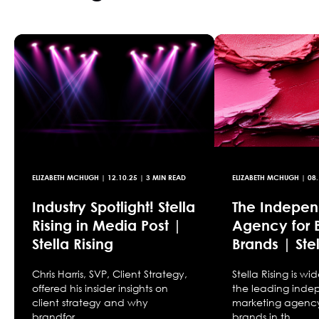
ELIZABETH MCHUGH
|
12.10.25
| 3 MIN READ
ELIZABETH MCHUGH
|
08.
Industry Spotlight! Stella
The Indepen
Rising in Media Post |
Agency for 
Stella Rising
Brands | Stel
Chris Harris, SVP, Client Strategy,
Stella Rising is w
offered his insider insights on
the leading ind
client strategy and why
marketing agency
brandfor...
brands in th...