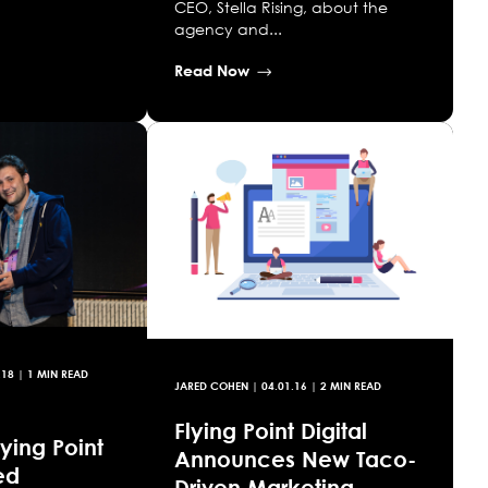
CEO, Stella Rising, about the
agency and...
Read Now
.18
| 1 MIN READ
JARED COHEN
|
04.01.16
| 2 MIN READ
Flying Point Digital
ying Point
Announces New Taco-
ed
Driven Marketing