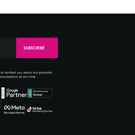
e to contact you about our products
munications at any time.