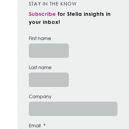
STAY IN THE KNOW
Subscribe
for Stella insights in
your inbox!
First name
Last name
Company
Email
*