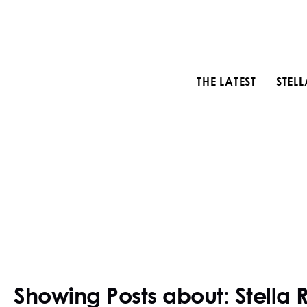
THE LATEST
STEL
Showing Posts about: Stella 