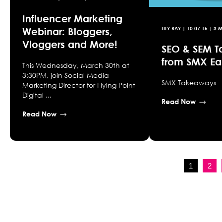
Influencer Marketing
Webinar: Bloggers,
LILY RAY
|
10.07.15
| 3 M
Vloggers and More!
SEO & SEM 
from SMX Ea
This Wednesday, March 30th at
3:30PM, join Social Media
SMX Takeaways
Marketing Director for Flying Point
Digital ...
Read Now
Read Now
1
2