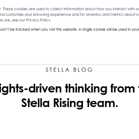
r. These cookies are used to collect information about how you interact with 
and customize your browsing experience and for analytics and metrics about our
O
ABOUT YOU
INSIGHTS
ANALYTICS & INTELLIGENCE
 use, see our Privacy Policy.
 won’t be tracked when you visit this website. A single cookie will be used in 
STELLA BLOG
ights-driven thinking from
Stella Rising team.