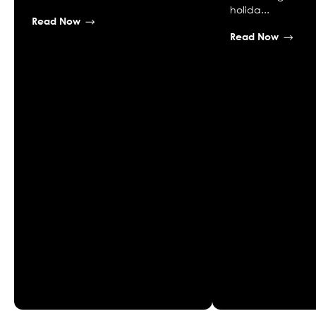
holida...
Read Now
Read Now