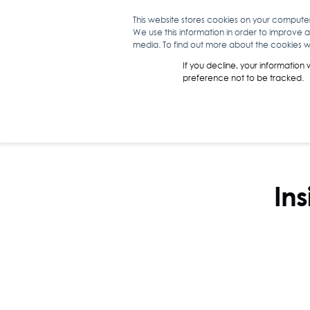
This website stores cookies on your compute
We use this information in order to improve 
WHAT WE D
media. To find out more about the cookies we
If you decline, your information
preference not to be tracked.
Ins