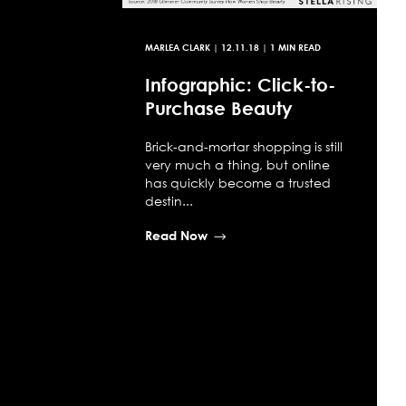
MARLEA CLARK
|
12.11.18
| 1 MIN READ
Infographic: Click-to-
Purchase Beauty
Brick-and-mortar shopping is still
very much a thing, but online
has quickly become a trusted
destin...
Read Now