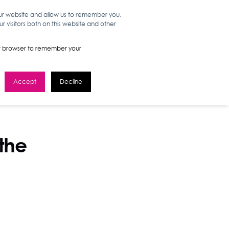
our website and allow us to remember you.
 visitors both on this website and other
WORK HERE
GET IN TOUCH
your browser to remember your
Accept
Decline
 the