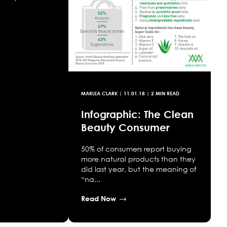
MARLEA CLARK
|
11.01.18
| 2 MIN READ
Infographic: The Clean
Beauty Consumer
50% of consumers report buying
more natural products than they
did last year, but the meaning of
“na...
Read Now