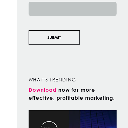
WHAT’S TRENDING
Download
now for more
effective, profitable marketing.