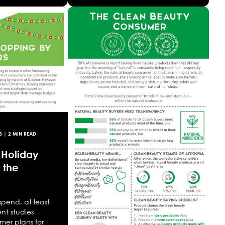
8
| 2 MIN READ
 Holiday
 the
 spend, at least
nt studies
mer plans for