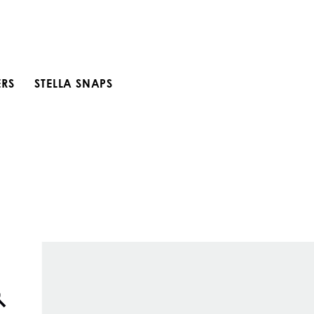
ERS
STELLA SNAPS
Open search