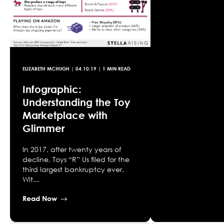
ELIZABETH MCHUGH
|
04.10.19
| 1 MIN READ
Infographic:
Understanding the Toy
Marketplace with
Glimmer
In 2017, after twenty years of
decline, Toys “R” Us filed for the
third largest bankruptcy ever.
Wit...
Read Now