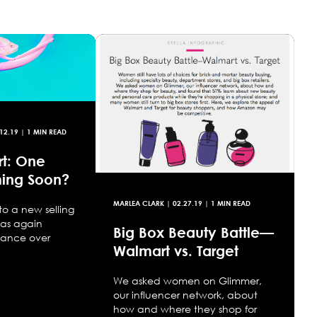
12.19
| 1 MIN READ
t: One
ing Soon?
MARLEA CLARK
|
02.27.19
| 1 MIN READ
 to a new selling
as again
Big Box Beauty Battle—
nance over
Walmart vs. Target
We asked women on Glimmer,
our influencer network, about
how and where they shop for