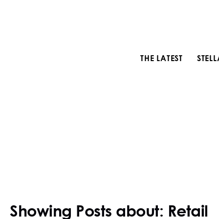
THE LATEST
STEL
Showing Posts about: Retail