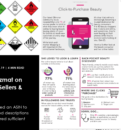
.19
| 4 MIN READ
zmat on
ellers &
ed an ASIN to
 descriptions
ed sufficient