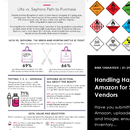
RINA YASHAYEVA
|
01.29
Handling Ha
Amazon for S
Vendors
Have you submitt
Amazon, uploaded
and images, ensur
inventory...