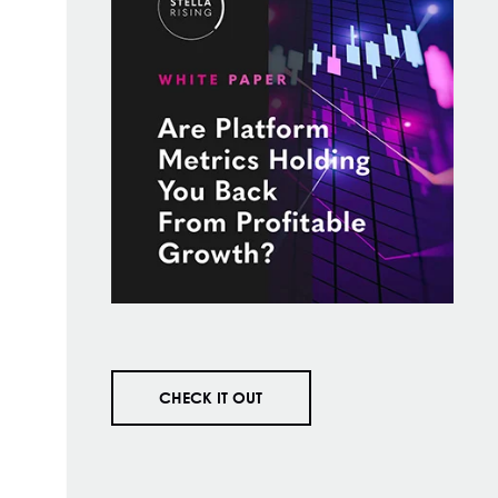
CHECK IT OUT