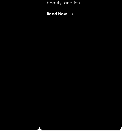
beauty, and fou...
Read Now