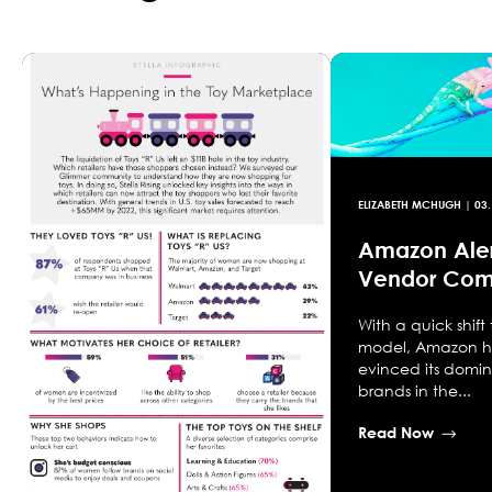
ELIZABETH MCHUGH
|
03.
Amazon Aler
Vendor Com
With a quick shift
model, Amazon h
evinced its domi
brands in the...
Read Now