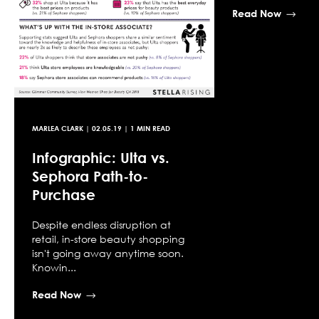
Read Now
MARLEA CLARK
|
02.05.19
| 1 MIN READ
Infographic: Ulta vs.
Sephora Path-to-
Purchase
Despite endless disruption at
retail, in-store beauty shopping
isn't going away anytime soon.
Knowin...
Read Now