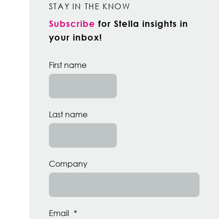
STAY IN THE KNOW
Subscribe
for Stella insights in
your inbox!
First name
Last name
Company
Email
*