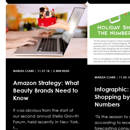
MARLEA CLARK
|
11.27.18
| 2 MIN READ
MARLEA CLARK
|
11.05.1
Amazon Strategy: What
Infographic:
Beauty Brands Need to
Shopping by
Know
Numbers
It was obvious from the start of
our second annual Stella Growth
‘Tis the season to
Forum, held recently in New York,
according to rece
t...
forecasting consu