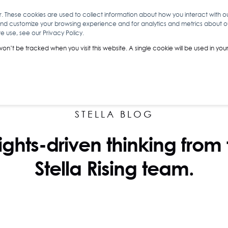
r. These cookies are used to collect information about how you interact with 
and customize your browsing experience and for analytics and metrics about our
O
ABOUT YOU
INSIGHTS
ANALYTICS & INTELLIGENCE
 use, see our Privacy Policy.
 won’t be tracked when you visit this website. A single cookie will be used in 
STELLA BLOG
ights-driven thinking from
Stella Rising team.