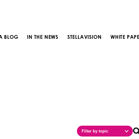
LA BLOG
IN THE NEWS
STELLAVISION
WHITE PAP
Filter by topic