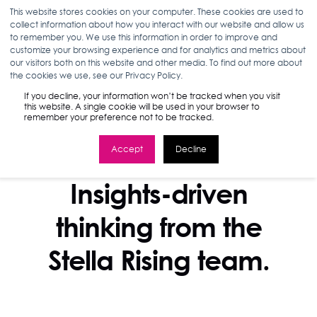
This website stores cookies on your computer. These cookies are used to
collect information about how you interact with our website and allow us
to remember you. We use this information in order to improve and
customize your browsing experience and for analytics and metrics about
our visitors both on this website and other media. To find out more about
the cookies we use, see our Privacy Policy.
If you decline, your information won’t be tracked when you visit
this website. A single cookie will be used in your browser to
remember your preference not to be tracked.
Accept
Decline
STELLA BLOG
Insights-driven
thinking from the
Stella Rising team.