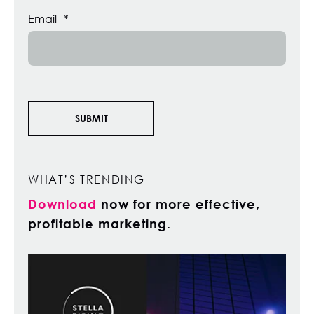
Email
*
WHAT’S TRENDING
Download
now for more effective,
profitable marketing.