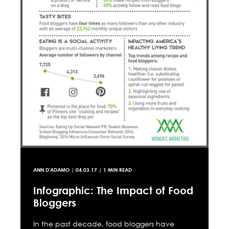
ANN D'ADAMO
|
04.03.17
| 1 MIN READ
Infographic: The Impact of Food
Bloggers
In the past decade, food bloggers have