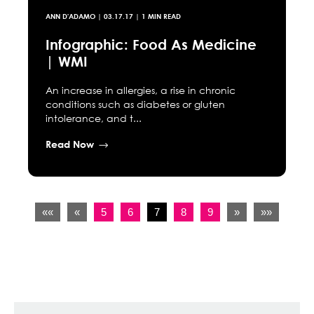
ANN D'ADAMO
|
03.17.17
| 1 MIN READ
Infographic: Food As Medicine
| WMI
An increase in allergies, a rise in chronic
conditions such as diabetes or gluten
intolerance, and t...
Read Now
««
«
5
6
7
8
9
»
»»