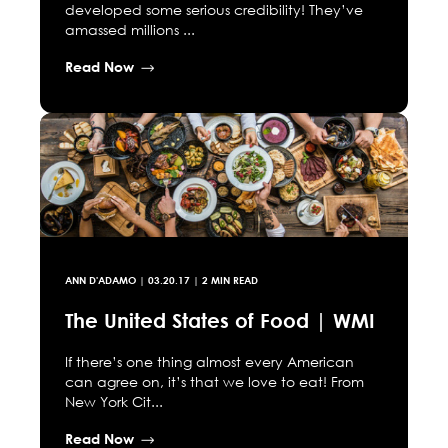
developed some serious credibility! They’ve
amassed millions ...
Read Now
ANN D'ADAMO
|
03.20.17
| 2 MIN READ
The United States of Food | WMI
If there’s one thing almost every American
can agree on, it’s that we love to eat! From
New York Cit...
Read Now