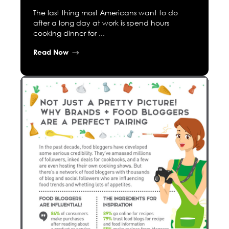
The last thing most Americans want to do
after a long day at work is spend hours
cooking dinner for ...
Read Now