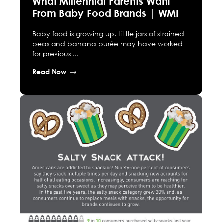
What Millennial Parents Want
From Baby Food Brands | WMI
Baby food is growing up. Little jars of strained
peas and banana purée may have worked
for previous ...
Read Now