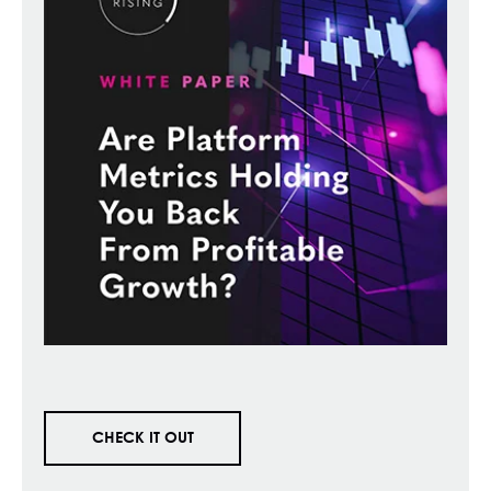
CHECK IT OUT