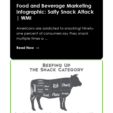
Food and Beverage Marketing
Infographic: Salty Snack Attack
| WMI
Americans are addicted to snacking! Ninety-
one percent of consumers say they snack
multiple times a ...
Read Now