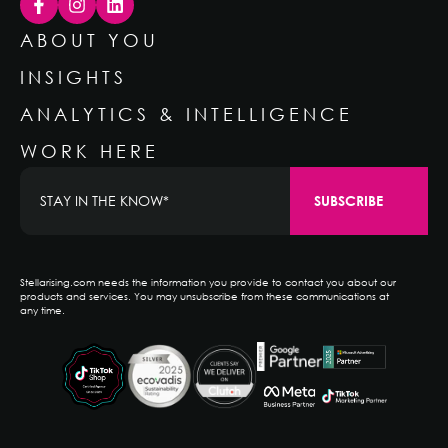
ABOUT YOU
INSIGHTS
ANALYTICS & INTELLIGENCE
WORK HERE
Stellarising.com needs the information you provide to contact you about our
products and services. You may unsubscribe from these communications at
any time.