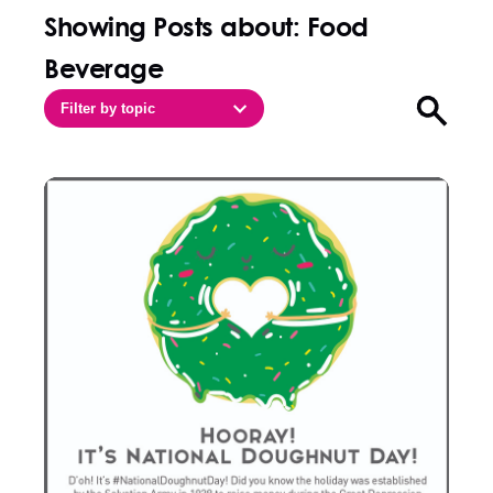
Showing Posts about: Food
Beverage
Filter by topic
Open sea