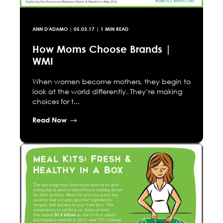
ANN D'ADAMO
|
05.03.17
| 1 MIN READ
How Moms Choose Brands |
WMI
When women become mothers, they begin to
look at the world differently. They’re making
choices for t...
Read Now