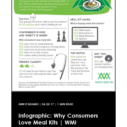
ANN D'ADAMO
|
04.20.17
| 1 MIN READ
Infographic: Why Consumers
Love Meal Kits | WMI