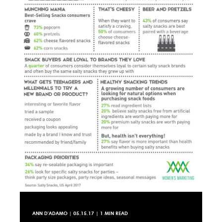
ANN D'ADAMO
|
05.15.17
| 1 MIN READ