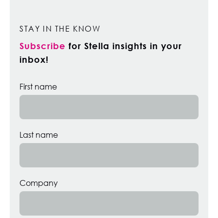
STAY IN THE KNOW
Subscribe
for Stella insights in your
inbox!
First name
Last name
Company