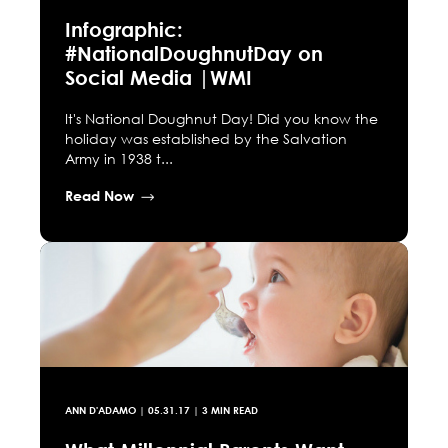
Infographic:
#NationalDoughnutDay on
Social Media |WMI
It's National Doughnut Day! Did you know the
holiday was established by the Salvation
Army in 1938 t...
Read Now
ANN D'ADAMO
|
05.31.17
| 3 MIN READ