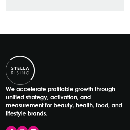
We accelerate profitable growth through
unified strategy, activation, and
measurement for beauty, health, food, and
lifestyle brands.