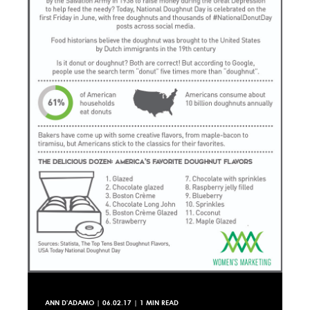
ANN D'ADAMO
|
06.02.17
| 1 MIN READ