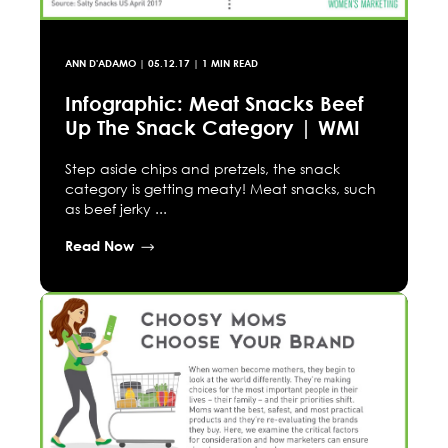
ANN D'ADAMO
|
05.12.17
| 1 MIN READ
Infographic: Meat Snacks Beef
Up The Snack Category | WMI
Step aside chips and pretzels, the snack
category is getting meaty! Meat snacks, such
as beef jerky ...
Read Now