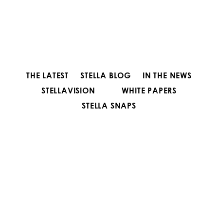
THE LATEST
STELLA BLOG
IN THE NEWS
STELLAVISION
WHITE PAPERS
STELLA SNAPS